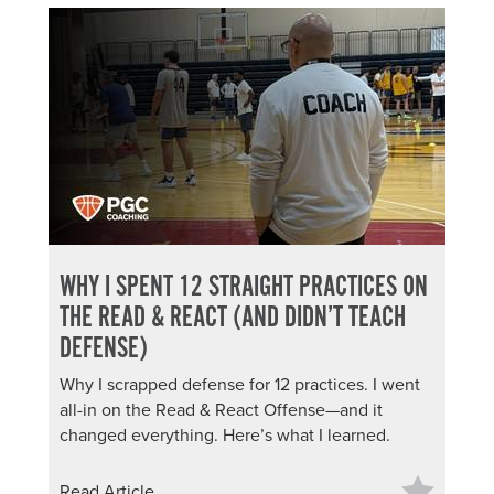
WHY I SPENT 12 STRAIGHT PRACTICES ON
THE READ & REACT (AND DIDN’T TEACH
DEFENSE)
Why I scrapped defense for 12 practices. I went
all-in on the Read & React Offense—and it
changed everything. Here’s what I learned.
Read Article