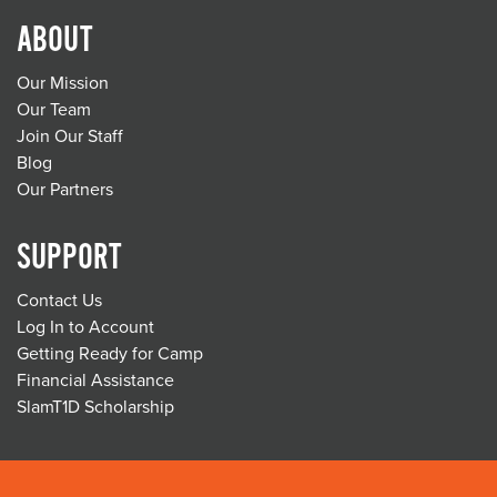
ABOUT
Our Mission
Our Team
Join Our Staff
Blog
Our Partners
SUPPORT
Contact Us
Log In to Account
Getting Ready for Camp
Financial Assistance
SlamT1D Scholarship