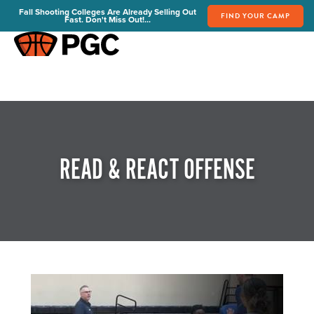
Fall Shooting Colleges Are Already Selling Out
FIND YOUR CAMP
Fast. Don't Miss Out!...
FIND YOUR CAMP
PGC Camps
Is PGC Right For You
Summer Dates & Locations
Fall Shooting College Dates & Locations
READ & REACT OFFENSE
FAQs
Team Discounts
For Coaches
Coaches Start Here
Get Your FREE Book
Attend a Camp
Become a Member
Send Your Players to PGC