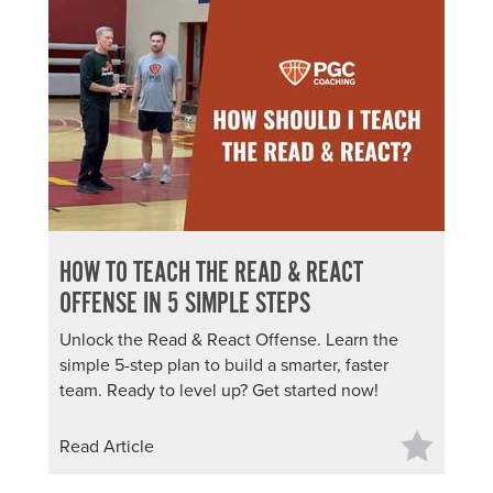
HOW TO TEACH THE READ & REACT
OFFENSE IN 5 SIMPLE STEPS
Unlock the Read & React Offense. Learn the
simple 5-step plan to build a smarter, faster
team. Ready to level up? Get started now!
Read Article