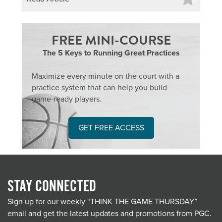
FREE MINI-COURSE
The 5 Keys to Running Great Practices
Maximize every minute on the court with a
practice system that can help you build
game-ready players.
GET FREE ACCESS
STAY CONNECTED
Sign up for our weekly “THINK THE GAME THURSDAY”
email and get the latest updates and promotions from PGC.