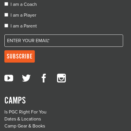
I am a Coach
I am a Player
I am a Parent
CAMPS
Is PGC Right For You
Dates & Locations
Camp Gear & Books