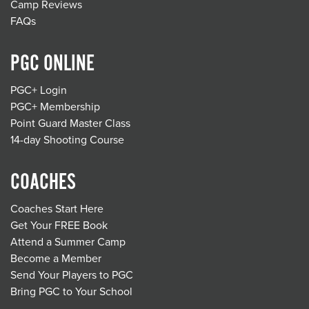
Camp Reviews
FAQs
PGC ONLINE
PGC+ Login
PGC+ Membership
Point Guard Master Class
14-day Shooting Course
COACHES
Coaches Start Here
Get Your FREE Book
Attend a Summer Camp
Become a Member
Send Your Players to PGC
Bring PGC to Your School