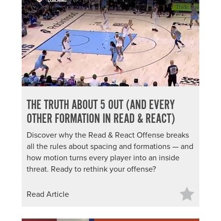
THE TRUTH ABOUT 5 OUT (AND EVERY
OTHER FORMATION IN READ & REACT)
Discover why the Read & React Offense breaks
all the rules about spacing and formations — and
how motion turns every player into an inside
threat. Ready to rethink your offense?
Read Article