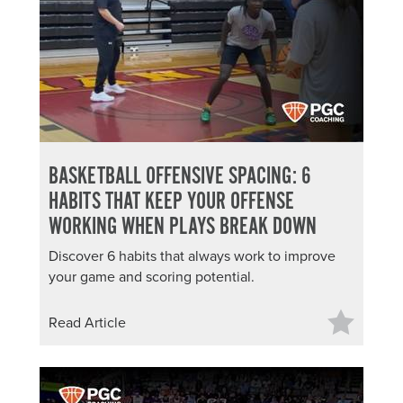
About PGC
Our Mission
Our Team
Giving Back
Contact Us
The PGC Blog
BASKETBALL OFFENSIVE SPACING: 6
Reviews
HABITS THAT KEEP YOUR OFFENSE
Camp Reviews
WORKING WHEN PLAYS BREAK DOWN
Before & After PGC
Discover 6 habits that always work to improve
Login
your game and scoring potential.
Read Article