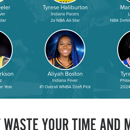
eler
Tyrese Haliburton
Mar
ver
Indiana Pacers
tar
2x NBA All-Star
NBA Defens
rkson
Aliyah Boston
Tyr
z
Indiana Fever
Phila
he Year
#1 Overall WNBA Draft Pick
2024
T WASTE YOUR TIME AND 