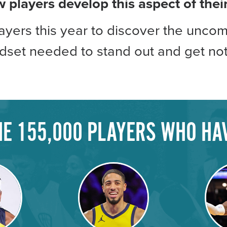
w players develop this aspect of the
yers this year to discover the uncom
ndset needed to stand out and get not
THE 155,000 PLAYERS WHO HA