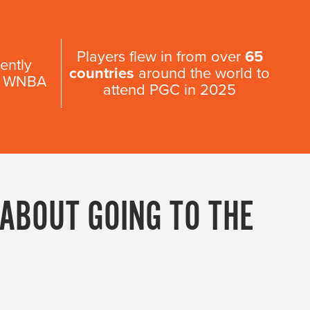
Players flew in from over
65
ently
countries
around the world to
 & WNBA
attend PGC in 2025
 ABOUT GOING TO THE