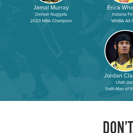
Jamal Murray
Erica Whe
Denver Nuggets
Indiana Fe
2023 NBA Champion
WNBA All-S
Jordan Cla
Utah Jaz
Sixth Man of t
DON’