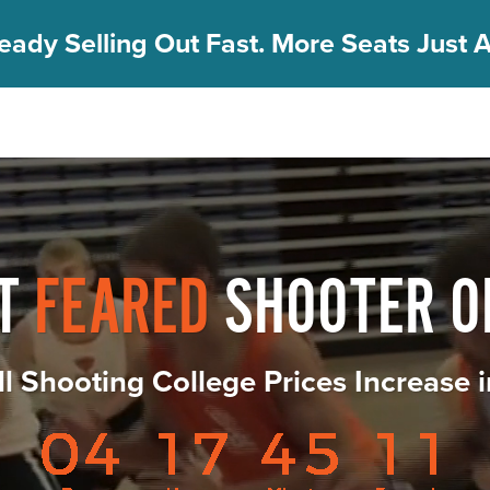
eady Selling Out Fast. More Seats Just A
ST
FEARED
SHOOTER O
ll Shooting College Prices Increase 