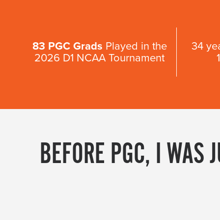
83 PGC Grads
Played in the
34 ye
2026 D1 NCAA Tournament
BEFORE PGC, I WAS 