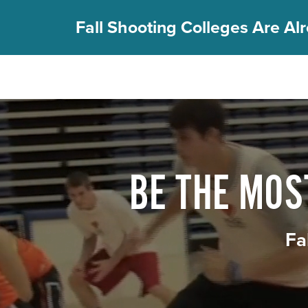
Fall Shooting Colleges Are Alr
FIND YOUR CAMP
PGC Camps
Is PGC Right For You
Summer Dates & Locations
BE THE MO
Fall Shooting College Dates & Locations
FAQs
Team Discounts
Fa
For Coaches
Coaches Start Here
Get Your FREE Book
Attend a Camp