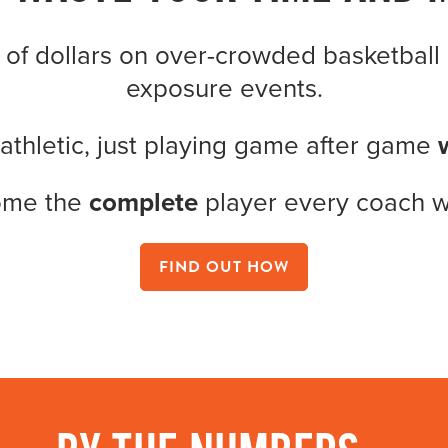
 of dollars on over-crowded basketball 
exposure events.
 athletic, just playing game after game
ome the
complete
player every coach 
FIND OUT HOW