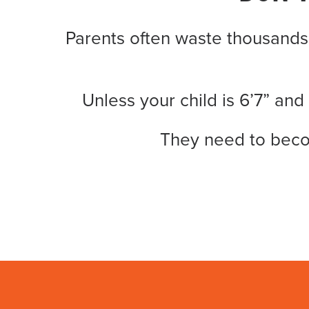
Parents often waste thousands
Unless your child is 6’7” and
They need to bec