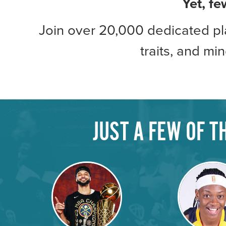
Yet, fe
Join over 20,000 dedicated pla
traits, and mi
JUST A FEW OF 