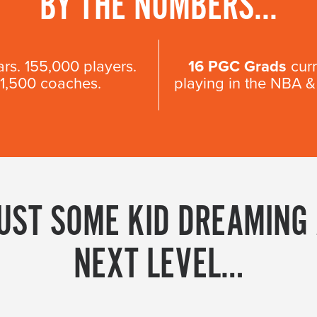
BY THE NUMBERS...
ars. 155,000 players.
16 PGC Grads
curr
11,500 coaches.
playing in the NBA
JUST SOME KID DREAMING
NEXT LEVEL…