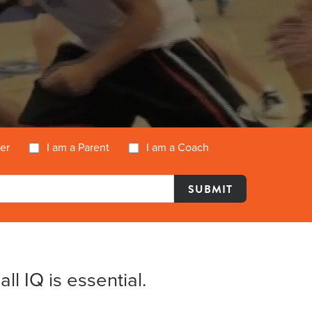
yer
I am a Parent
I am a Coach
l IQ is essential.