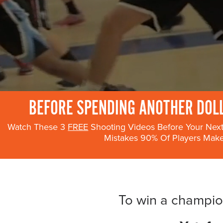
Become a Member
Send Your Players to PGC
About PGC
Our Mission
Our Team
Giving Back
Contact Us
BEFORE SPENDING ANOTHER DOLL
The PGC Blog
Watch These 3
FREE
Shooting Videos Before Your Ne
Reviews
Mistakes 90% Of Players Mak
Camp Reviews
Before & After PGC
Login
To win a champion