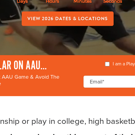
VIEW 2026 DATES & LOCATIONS
AR ON AAU...
I am a Pla
xt AAU Game & Avoid The
e
ship or play in college, high basketbal