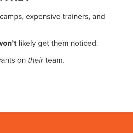
camps, expensive trainers, and
won’t
likely get them noticed.
wants on
their
team.