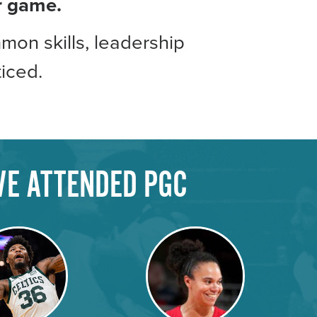
ir game.
mon skills, leadership
iced.
VE ATTENDED PGC