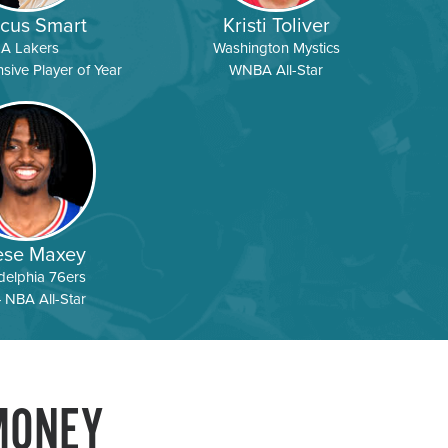
cus Smart
Kristi Toliver
LA Lakers
Washington Mystics
ive Player of Year
WNBA All-Star
ese Maxey
delphia 76ers
 NBA All-Star
MONEY