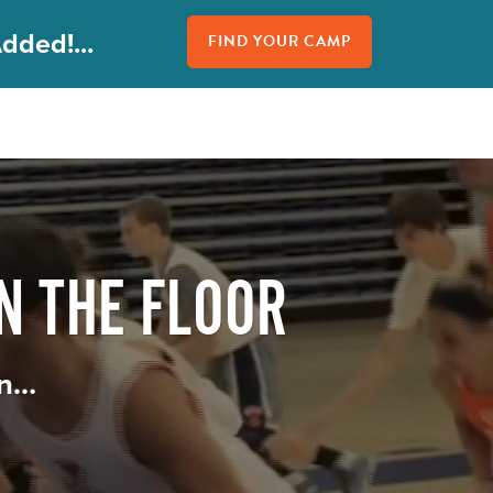
dded!...
FIND YOUR CAMP
N THE FLOOR
in…