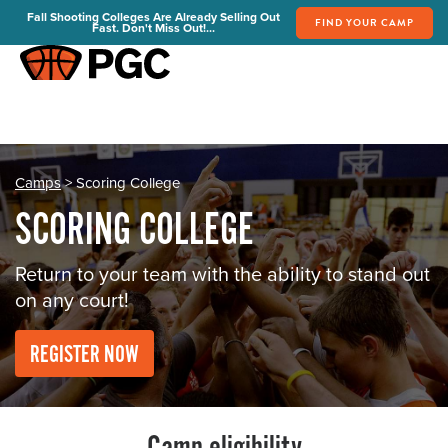
Fall Shooting Colleges Are Already Selling Out
FIND YOUR CAMP
Fast. Don't Miss Out!...
FIND YOUR CAMP
PGC Camps
Is PGC Right For You
Summer Dates & Locations
Camps
> Scoring College
Fall Shooting College Dates & Locations
SCORING COLLEGE
FAQs
Team Discounts
Return to your team with the ability to stand out
on any court!
For Coaches
Coaches Start Here
REGISTER NOW
Get Your FREE Book
Attend a Camp
Become a Member
Send Your Players to PGC