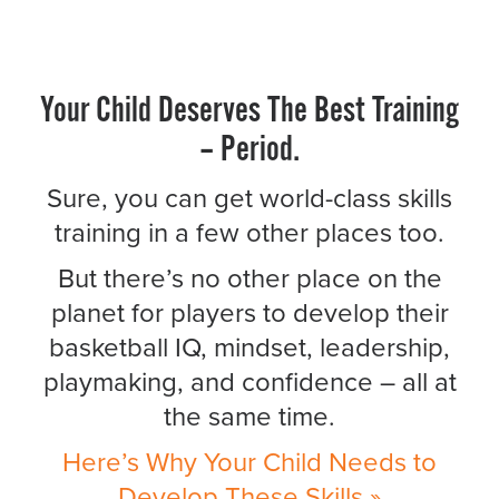
Your Child Deserves The Best Training
– Period.
Sure, you can get world-class skills
training in a few other places too.
But there’s no other place on the
planet for players to develop their
basketball IQ, mindset, leadership,
playmaking, and confidence – all at
the same time.
Here’s Why Your Child Needs to
Develop These Skills »