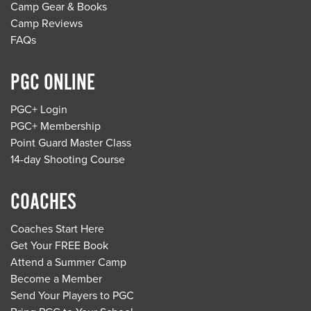
Camp Gear & Books
Camp Reviews
FAQs
PGC ONLINE
PGC+ Login
PGC+ Membership
Point Guard Master Class
14-day Shooting Course
COACHES
Coaches Start Here
Get Your FREE Book
Attend a Summer Camp
Become a Member
Send Your Players to PGC