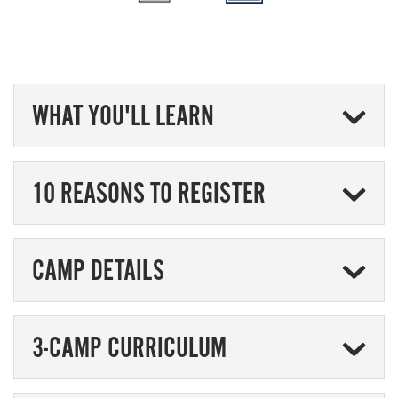
WHAT YOU'LL LEARN
10 REASONS TO REGISTER
CAMP DETAILS
3-CAMP CURRICULUM