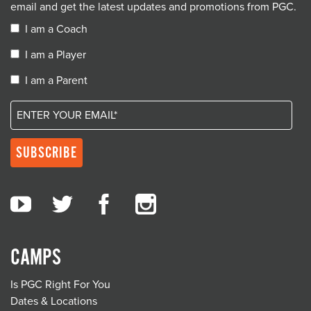
email and get the latest updates and promotions from PGC.
I am a Coach
I am a Player
I am a Parent
CAMPS
Is PGC Right For You
Dates & Locations