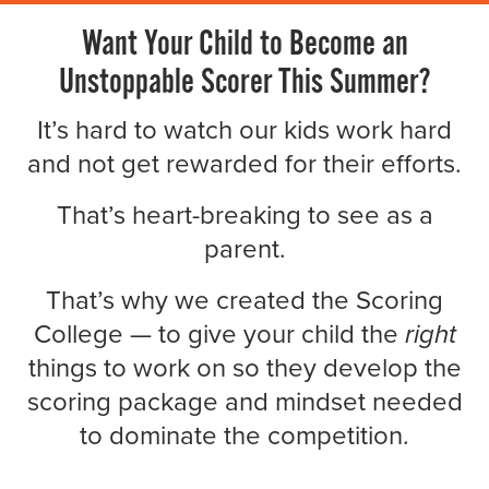
Want Your Child to Become an
Unstoppable Scorer This Summer?
It’s hard to watch our kids work hard
and not get rewarded for their efforts.
That’s heart-breaking to see as a
parent.
That’s why we created the Scoring
College — to give your child the
right
things to work on so they develop the
scoring package and mindset needed
to dominate the competition.