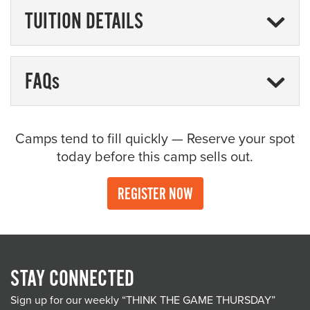
TUITION DETAILS
FAQs
Camps tend to fill quickly — Reserve your spot
today before this camp sells out.
REGISTER NOW
STAY CONNECTED
Sign up for our weekly “THINK THE GAME THURSDAY”