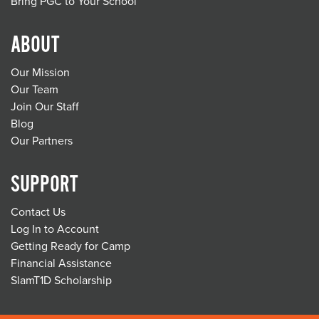
Bring PGC to Your School
ABOUT
Our Mission
Our Team
Join Our Staff
Blog
Our Partners
SUPPORT
Contact Us
Log In to Account
Getting Ready for Camp
Financial Assistance
SlamT1D Scholarship