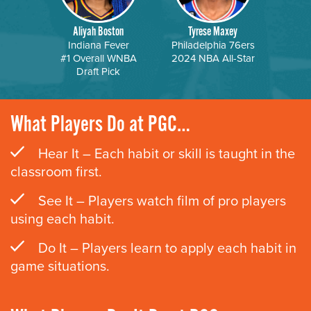
Aliyah Boston
Tyrese Maxey
Indiana Fever
Philadelphia 76ers
#1 Overall WNBA
2024 NBA All-Star
Draft Pick
What Players Do at PGC…
Hear It – Each habit or skill is taught in the
classroom first.
See It – Players watch film of pro players
using each habit.
Do It – Players learn to apply each habit in
game situations.