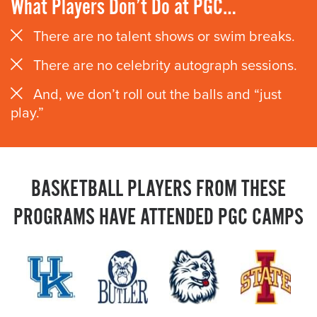
What Players Don’t Do at PGC…
There are no talent shows or swim breaks.
There are no celebrity autograph sessions.
And, we don’t roll out the balls and “just
play.”
BASKETBALL PLAYERS FROM THESE
PROGRAMS HAVE ATTENDED PGC CAMPS