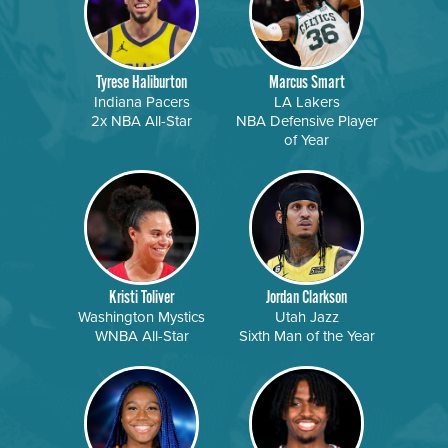
Tyrese Haliburton
Marcus Smart
Indiana Pacers
LA Lakers
2x NBA All-Star
NBA Defensive Player
of Year
Kristi Toliver
Jordan Clarkson
Washington Mystics
Utah Jazz
WNBA All-Star
Sixth Man of the Year