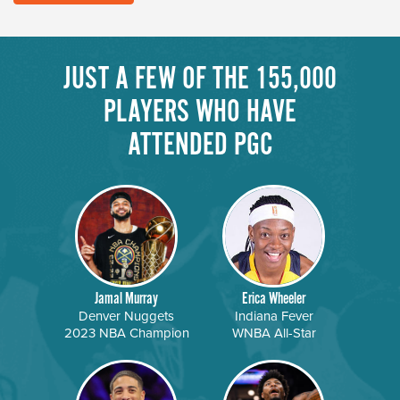
JUST A FEW OF THE 155,000
PLAYERS WHO HAVE
ATTENDED PGC
Jamal Murray
Erica Wheeler
Denver Nuggets
Indiana Fever
2023 NBA Champion
WNBA All-Star