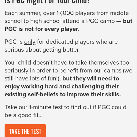
Is PGC Right For Your Child?
Each summer, over 17,000 players from middle
school to high school attend a PGC camp —
but
PGC is not for every player.
PGC is
only
for dedicated players who are
serious about getting better.
Your child doesn’t have to take themselves too
seriously in order to benefit from our camps (we
still have lots of fun!),
but they will need to
enjoy working hard and challenging their
existing self-beliefs to improve their skills.
Take our 1-minute test to find out if PGC could
be a good fit…
TAKE THE TEST