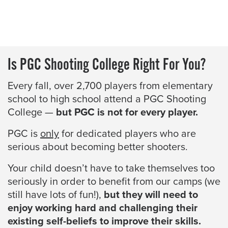
Is PGC Shooting College Right For You?
Every fall, over 2,700 players from elementary
school to high school attend a PGC Shooting
College —
but PGC is not for every player.
PGC is
only
for dedicated players who are
serious about becoming better shooters.
Your child doesn’t have to take themselves too
seriously in order to benefit from our camps (we
still have lots of fun!),
but they will need to
enjoy working hard and challenging their
existing self-beliefs to improve their skills.