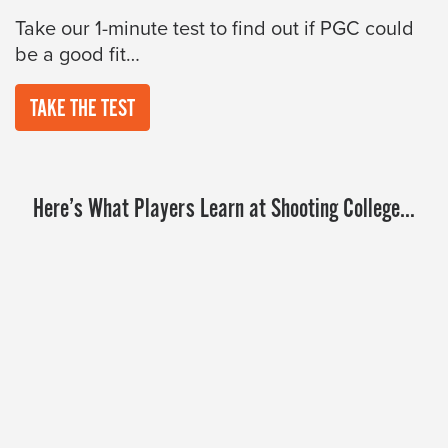
Take our 1-minute test to find out if PGC could
be a good fit…
TAKE THE TEST
Here’s What Players Learn at Shooting College…