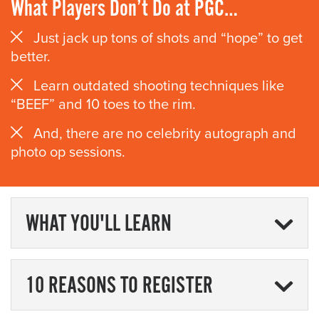
What Players Don’t Do at PGC…
Just jack up tons of shots and “hope” to get
better.
Learn outdated shooting techniques like
“BEEF” and 10 toes to the rim.
And, there are no celebrity autograph and
photo op sessions.
WHAT YOU'LL LEARN
10 REASONS TO REGISTER