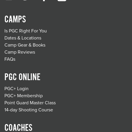
CAMPS
Is PGC Right For You
Dates & Locations
Camp Gear & Books
Camp Reviews
FAQs
PGC ONLINE
PGC+ Login
PGC+ Membership
Point Guard Master Class
14-day Shooting Course
COACHES