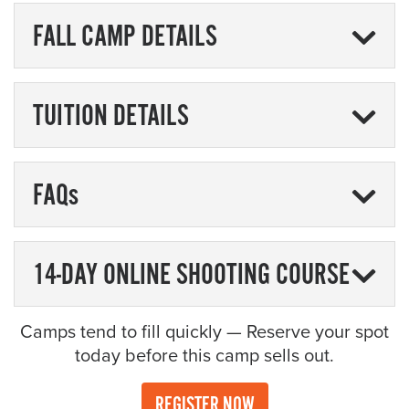
FALL CAMP DETAILS
TUITION DETAILS
FAQs
14-DAY ONLINE SHOOTING COURSE
Camps tend to fill quickly — Reserve your spot
today before this camp sells out.
REGISTER NOW