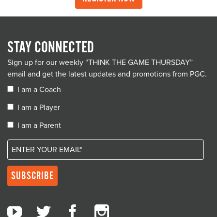
STAY CONNECTED
Sign up for our weekly “THINK THE GAME THURSDAY”
email and get the latest updates and promotions from PGC.
I am a Coach
I am a Player
I am a Parent