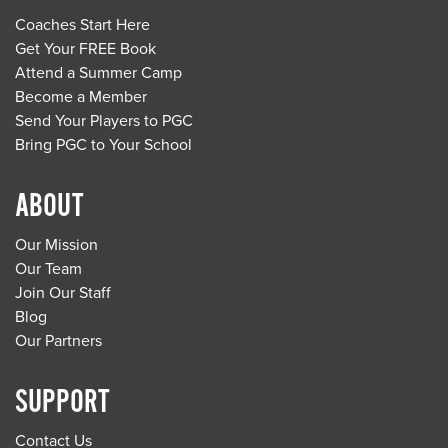
Coaches Start Here
Get Your FREE Book
Attend a Summer Camp
Become a Member
Send Your Players to PGC
Bring PGC to Your School
ABOUT
Our Mission
Our Team
Join Our Staff
Blog
Our Partners
SUPPORT
Contact Us