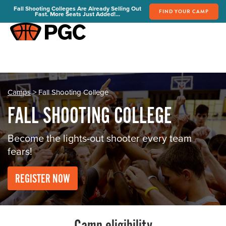
Fall Shooting Colleges Are Already Selling Out
FIND YOUR CAMP
Fast. More Seats Just Added!...
FIND YOUR CAMP
PGC Camps
Is PGC Right For You
Summer Dates & Locations
Camps
> Fall Shooting College
Fall Shooting College Dates & Locations
FALL SHOOTING COLLEGE
FAQs
Team Discounts
Become the lights-out shooter every team
fears!
For Coaches
Coaches Start Here
REGISTER NOW
Get Your FREE Book
Attend a Camp
Become a Member
Send Your Players to PGC