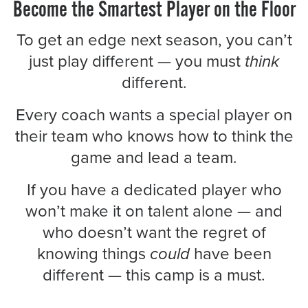
Become the Smartest Player on the Floor
To get an edge next season, you can’t
just play different — you must
think
different.
Every coach wants a special player on
their team who knows how to think the
game and lead a team.
If you have a dedicated player who
won’t make it on talent alone — and
who doesn’t want the regret of
knowing things
could
have been
different — this camp is a must.