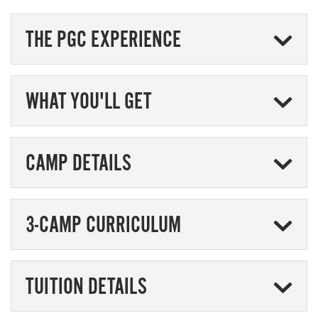
THE PGC EXPERIENCE
WHAT YOU'LL GET
CAMP DETAILS
3-CAMP CURRICULUM
TUITION DETAILS