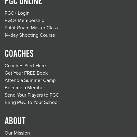
PGC ONLINE
PGC+ Login
PGC+ Membership
Point Guard Master Class
14-day Shooting Course
COACHES
Coaches Start Here
Get Your FREE Book
Attend a Summer Camp
Become a Member
Send Your Players to PGC
Bring PGC to Your School
ABOUT
Our Mission