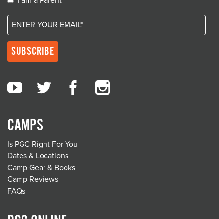
I am a Parent
CAMPS
Is PGC Right For You
Dates & Locations
Camp Gear & Books
Camp Reviews
FAQs