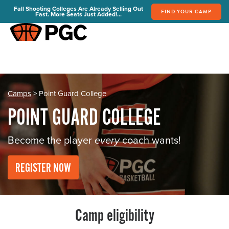
Fall Shooting Colleges Are Already Selling Out
FIND YOUR CAMP
Fast. More Seats Just Added!...
FIND YOUR CAMP
PGC Camps
Is PGC Right For You
Summer Dates & Locations
Camps
> Point Guard College
Fall Shooting College Dates & Locations
POINT GUARD COLLEGE
FAQs
Team Discounts
Become the player
every
coach wants!
For Coaches
REGISTER NOW
Coaches Start Here
Get Your FREE Book
Attend a Camp
Become a Member
Camp eligibility
Send Your Players to PGC