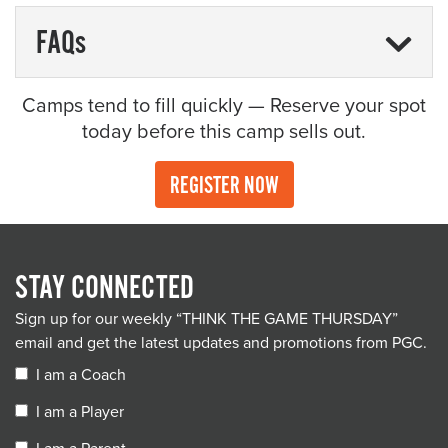
FAQs
Camps tend to fill quickly — Reserve your spot
today before this camp sells out.
REGISTER NOW
STAY CONNECTED
Sign up for our weekly “THINK THE GAME THURSDAY”
email and get the latest updates and promotions from PGC.
I am a Coach
I am a Player