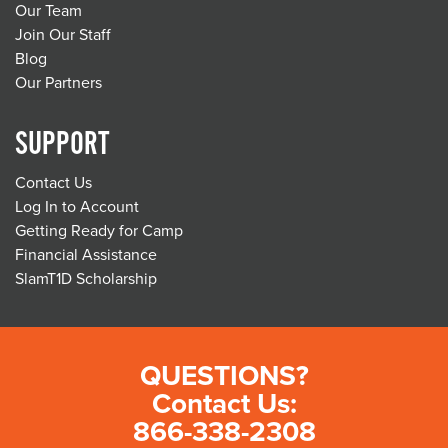
Our Team
Join Our Staff
Blog
Our Partners
SUPPORT
Contact Us
Log In to Account
Getting Ready for Camp
Financial Assistance
SlamT1D Scholarship
QUESTIONS?
Contact Us:
866-338-2308