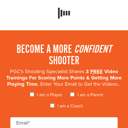
BECOME A MORE
CONFIDENT
SHOOTER
PGC's Shooting Specialist Shares
3
FREE
Video
Trainings For Scoring More Points & Getting More
Playing Time.
Enter Your Email to Get the Videos...
I am a Player
I am a Parent
I am a Coach