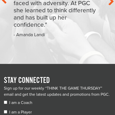
faced with adversity. At PGC
she learned to think differently
and has built up her
confidence."
- Amanda Landi
STAY CONNECTED
Sign up for our weekly “THINK THE GAME THURSDAY”
email and get the latest updates and promotions from PGC.
I am a Coach
I am a Player