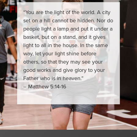
“You are the light of the world. A city
set on a hill cannot be hidden. Nor do
people light a lamp and put it under a
basket, but on a stand, and it gives
light to all in the house. In the same
way, let your light shine before
others, so that they may see your
good works and give glory to your
Father who is in heaven.”
– Matthew 5:14-16