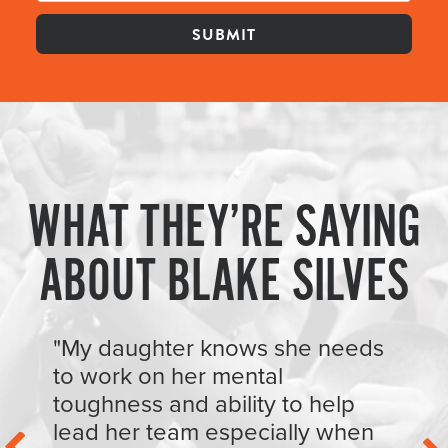
WHAT THEY’RE SAYING
ABOUT BLAKE SILVES
"My daughter knows she needs
to work on her mental
toughness and ability to help
lead her team especially when