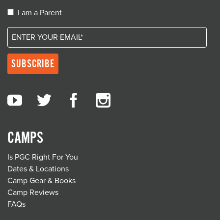
I am a Parent
CAMPS
Is PGC Right For You
Dates & Locations
Camp Gear & Books
Camp Reviews
FAQs