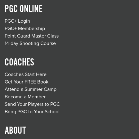
PGC ONLINE
PGC+ Login
PGC+ Membership
Point Guard Master Class
14-day Shooting Course
COACHES
Coaches Start Here
Get Your FREE Book
Attend a Summer Camp
Become a Member
Send Your Players to PGC
Bring PGC to Your School
ABOUT