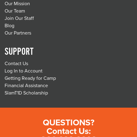
Our Mission
Our Team
Join Our Staff
Blog
Our Partners
SUPPORT
Contact Us
Log In to Account
Getting Ready for Camp
Financial Assistance
SlamT1D Scholarship
QUESTIONS?
Contact Us: