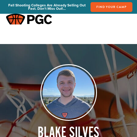
Fall Shooting Colleges Are Already Selling Out
FIND YOUR CAMP
Fast. Don't Miss Out!...
FIND YOUR CAMP
PGC Camps
Is PGC Right For You
Summer Dates & Locations
Fall Shooting College Dates & Locations
FAQs
Team Discounts
For Coaches
Coaches Start Here
Get Your FREE Book
Attend a Camp
Become a Member
BLAKE SILVES
Send Your Players to PGC