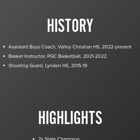
HISTORY
Assistant Boys Coach, Valley Christian HS, 2022-present
Basket Instructor, PGC Basketball, 2021-2022
Shooting Guard, Lynden HS, 2015-19
HIGHLIGHTS
2x State Champion