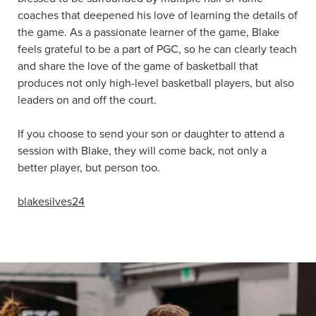
coaches that deepened his love of learning the details of
the game. As a passionate learner of the game, Blake
feels grateful to be a part of PGC, so he can clearly teach
and share the love of the game of basketball that
produces not only high-level basketball players, but also
leaders on and off the court.
If you choose to send your son or daughter to attend a
session with Blake, they will come back, not only a
better player, but person too.
blakesilves24