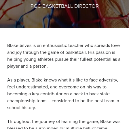
PGC BASKETBALL DIRECTOR
About PGC
Our Mission
Our Team
Giving Back
Contact Us
Blake Silves is an enthusiastic teacher who spreads love
The PGC Blog
and joy through the game of basketball. His passion is
Reviews
helping young athletes pursue their fullest potential as a
Camp Reviews
player and a person.
Before & After PGC
As a player, Blake knows what it’s like to face adversity,
Login
feel underestimated, and overcome on his way to
becoming a key contributor on a back to back state
championship team – considered to be the best team in
school history.
Throughout the journey of learning the game, Blake was
blessed to be surrounded by multiple hall-of-fame