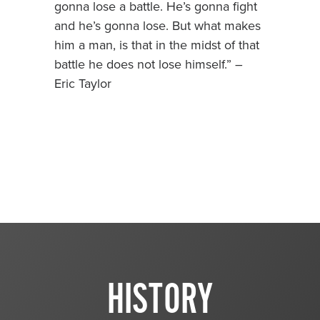
gonna lose a battle. He’s gonna fight
and he’s gonna lose. But what makes
him a man, is that in the midst of that
battle he does not lose himself.” –
Eric Taylor
HISTORY