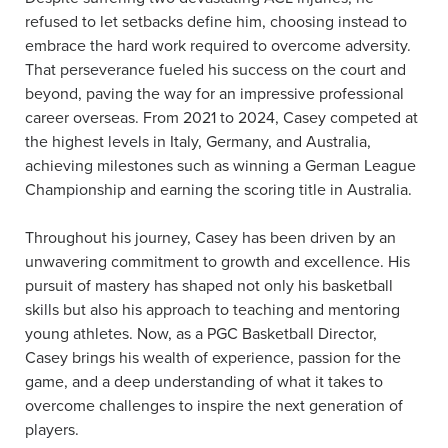
refused to let setbacks define him, choosing instead to
embrace the hard work required to overcome adversity.
That perseverance fueled his success on the court and
beyond, paving the way for an impressive professional
career overseas. From 2021 to 2024, Casey competed at
the highest levels in Italy, Germany, and Australia,
achieving milestones such as winning a German League
Championship and earning the scoring title in Australia.
Throughout his journey, Casey has been driven by an
unwavering commitment to growth and excellence. His
pursuit of mastery has shaped not only his basketball
skills but also his approach to teaching and mentoring
young athletes. Now, as a PGC Basketball Director,
Casey brings his wealth of experience, passion for the
game, and a deep understanding of what it takes to
overcome challenges to inspire the next generation of
players.