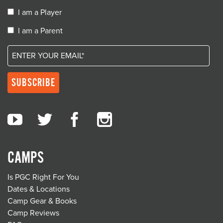
I am a Player
I am a Parent
CAMPS
Is PGC Right For You
Dates & Locations
Camp Gear & Books
Camp Reviews