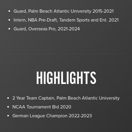
Guard, Palm Beach Atlantic University 2015-2021
Intern, NBA Pre-Draft, Tandem Sports and Ent. 2021
Guard, Overseas Pro, 2021-2024
HIGHLIGHTS
2 Year Team Captain, Palm Beach Atlantic University
NCAA Tournament Bid 2020
German League Champion 2022-2023