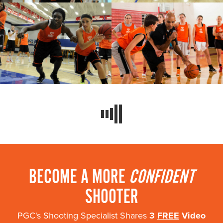
BECOME A MORE
CONFIDENT
SHOOTER
PGC's Shooting Specialist Shares
3
FREE
Video