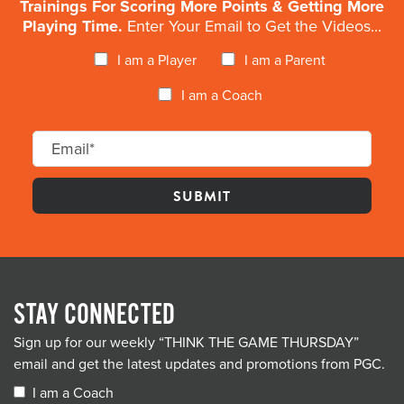
Trainings For Scoring More Points & Getting More
Playing Time.
Enter Your Email to Get the Videos...
I am a Player
I am a Parent
I am a Coach
STAY CONNECTED
Sign up for our weekly “THINK THE GAME THURSDAY”
email and get the latest updates and promotions from PGC.
I am a Coach