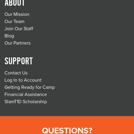
ABOUT
Our Mission
Our Team
Join Our Staff
Blog
Our Partners
SUPPORT
Contact Us
Log In to Account
Getting Ready for Camp
Financial Assistance
SlamT1D Scholarship
QUESTIONS?