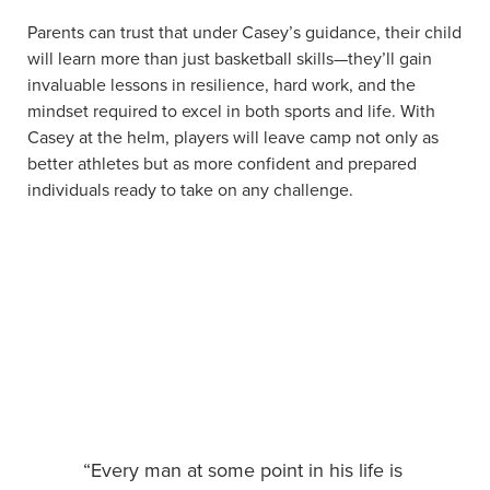
Parents can trust that under Casey’s guidance, their child
will learn more than just basketball skills—they’ll gain
invaluable lessons in resilience, hard work, and the
mindset required to excel in both sports and life. With
Casey at the helm, players will leave camp not only as
better athletes but as more confident and prepared
individuals ready to take on any challenge.
“Every man at some point in his life is