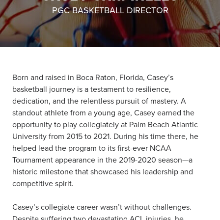
PGC BASKETBALL DIRECTOR
About PGC
Our Mission
Our Team
Giving Back
Contact Us
Born and raised in Boca Raton, Florida, Casey’s
The PGC Blog
basketball journey is a testament to resilience,
Reviews
dedication, and the relentless pursuit of mastery. A
Camp Reviews
standout athlete from a young age, Casey earned the
Before & After PGC
opportunity to play collegiately at Palm Beach Atlantic
University from 2015 to 2021. During his time there, he
Login
helped lead the program to its first-ever NCAA
Tournament appearance in the 2019-2020 season—a
historic milestone that showcased his leadership and
competitive spirit.
Casey’s collegiate career wasn’t without challenges.
Despite suffering two devastating ACL injuries, he