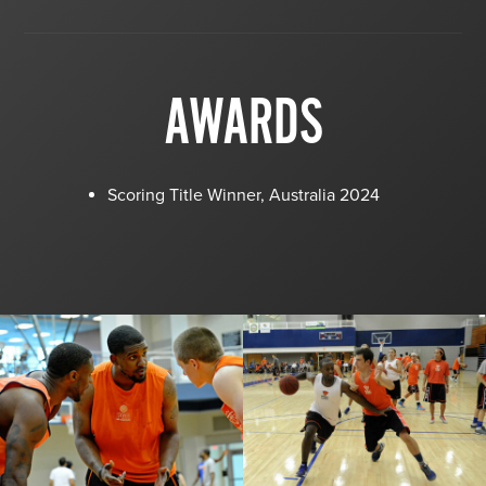
AWARDS
Scoring Title Winner, Australia 2024