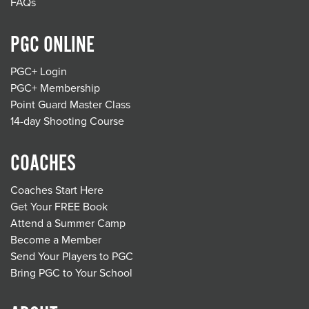
FAQs
PGC ONLINE
PGC+ Login
PGC+ Membership
Point Guard Master Class
14-day Shooting Course
COACHES
Coaches Start Here
Get Your FREE Book
Attend a Summer Camp
Become a Member
Send Your Players to PGC
Bring PGC to Your School