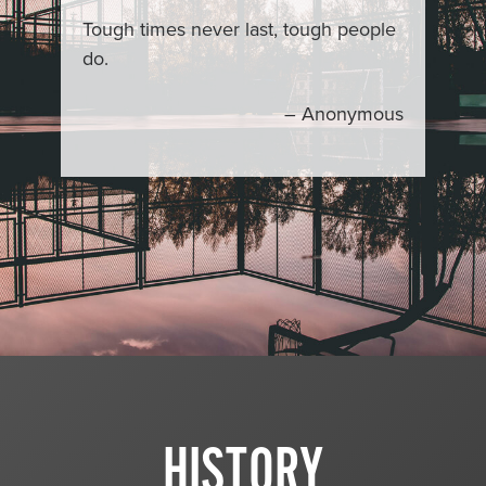
Tough times never last, tough people
do.
– Anonymous
HISTORY