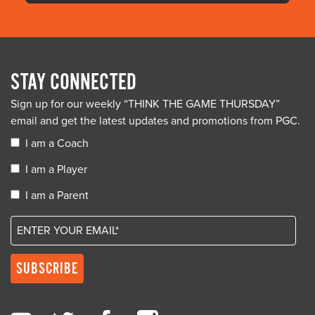
STAY CONNECTED
Sign up for our weekly “THINK THE GAME THURSDAY”
email and get the latest updates and promotions from PGC.
I am a Coach
I am a Player
I am a Parent