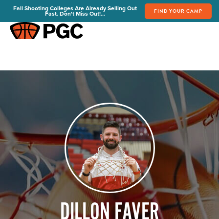
Fall Shooting Colleges Are Already Selling Out
FIND YOUR CAMP
Fast. Don't Miss Out!...
FIND YOUR CAMP
PGC Camps
Is PGC Right For You
Summer Dates & Locations
Fall Shooting College Dates & Locations
FAQs
Team Discounts
For Coaches
Coaches Start Here
Get Your FREE Book
Attend a Camp
Become a Member
DILLON FAVER
Send Your Players to PGC