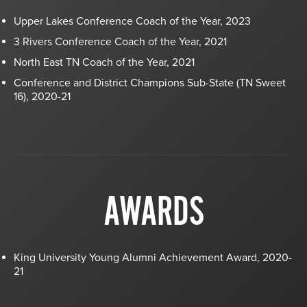
Upper Lakes Conference Coach of the Year, 2023
3 Rivers Conference Coach of the Year, 2021
North East TN Coach of the Year, 2021
Conference and District Champions Sub-State (TN Sweet
16), 2020-21
AWARDS
King University Young Alumni Achievement Award, 2020-
21