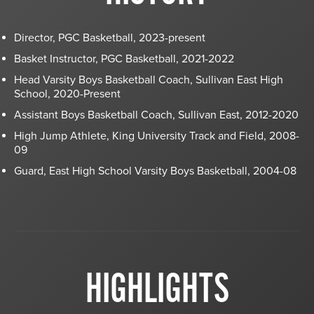
Director, PGC Basketball, 2023-present
Basket Instructor, PGC Basketball, 2021-2022
Head Varsity Boys Basketball Coach, Sullivan East High
School, 2020-Present
Assistant Boys Basketball Coach, Sullivan East, 2012-2020
High Jump Athlete, King University Track and Field, 2008-
09
Guard, East High School Varsity Boys Basketball, 2004-08
HIGHLIGHTS