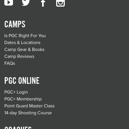
CAMPS
Is PGC Right For You
Dates & Locations
Camp Gear & Books
Camp Reviews
FAQs
PGC ONLINE
PGC+ Login
PGC+ Membership
Point Guard Master Class
14-day Shooting Course