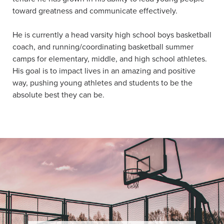
toward greatness and communicate effectively.
He is currently a head varsity high school boys basketball
coach, and running/coordinating basketball summer
camps for elementary, middle, and high school athletes.
His goal is to impact lives in an amazing and positive
way, pushing young athletes and students to be the
absolute best they can be.