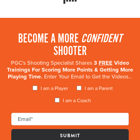
BECOME A MORE
CONFIDENT
SHOOTER
PGC's Shooting Specialist Shares
3
FREE
Video
Trainings For Scoring More Points & Getting More
Playing Time.
Enter Your Email to Get the Videos...
I am a Player
I am a Parent
I am a Coach