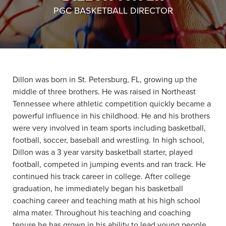
PGC BASKETBALL DIRECTOR
About PGC
Our Mission
Our Team
Giving Back
Contact Us
Dillon was born in St. Petersburg, FL, growing up the
The PGC Blog
middle of three brothers. He was raised in Northeast
Reviews
Tennessee where athletic competition quickly became a
Camp Reviews
powerful influence in his childhood. He and his brothers
Before & After PGC
were very involved in team sports including basketball,
football, soccer, baseball and wrestling. In high school,
Login
Dillon was a 3 year varsity basketball starter, played
football, competed in jumping events and ran track. He
continued his track career in college. After college
graduation, he immediately began his basketball
coaching career and teaching math at his high school
alma mater. Throughout his teaching and coaching
tenure he has grown in his ability to lead young people