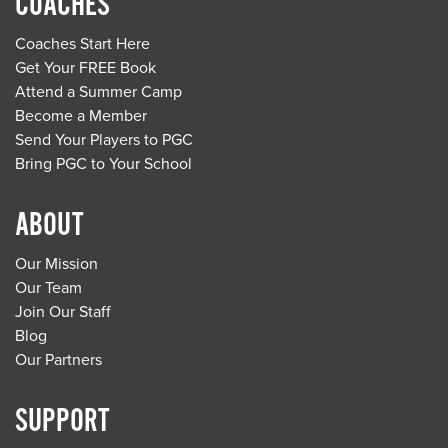
COACHES
Coaches Start Here
Get Your FREE Book
Attend a Summer Camp
Become a Member
Send Your Players to PGC
Bring PGC to Your School
ABOUT
Our Mission
Our Team
Join Our Staff
Blog
Our Partners
SUPPORT