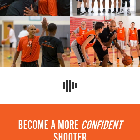
BECOME A MORE
CONFIDENT
SHOOTER