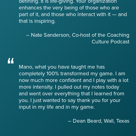
defining. It is life-giving. Your organization
enhances the very being of those who are
part of it, and those who interact with it — and
that is inspiring.
– Nate Sanderson, Co-host of the Coaching
Culture Podcast
Mano, what you have taught me has
completely 100% transformed my game. I am
now much more confident and I play with a lot
more intensity. I pulled out my notes today
and went over everything that I learned from
you. I just wanted to say thank you for your
input in my life and in my game.
– Dean Beard, Wall, Texas