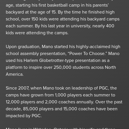
age, starting his first basketball camp in his parents’
backyard at the age of 15. By the time he finished high
school, over 150 kids were attending his backyard camps
each summer. By his last year in university, nearly 400
kids were attending the camps.
Upon graduation, Mano started his highly-acclaimed high
school assembly presentation, “Power To Choose.” Mano
used his Harlem Globetrotter-type presentation as a
platform to inspire over 250,000 students across North
America.
Since 2007, when Mano took on leadership of PGC, the
camps have grown from 1,000 players each summer to
12,000 players and 2,000 coaches annually. Over the past
decade, 85,000 players and 15,000 coaches have been
impacted by PGC.