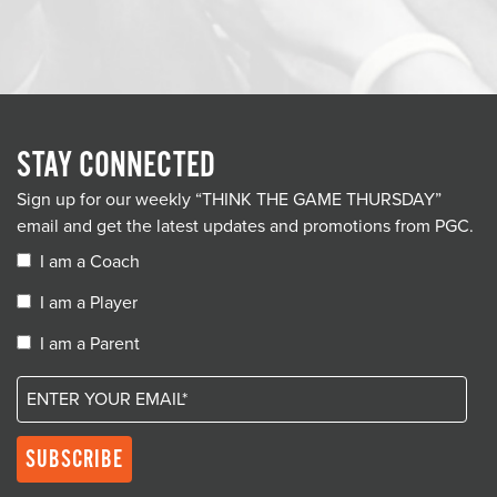
STAY CONNECTED
Sign up for our weekly “THINK THE GAME THURSDAY”
email and get the latest updates and promotions from PGC.
I am a Coach
I am a Player
I am a Parent