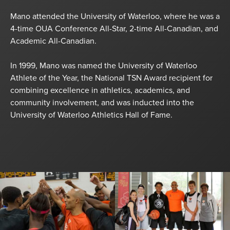
Mano attended the University of Waterloo, where he was a
4-time OUA Conference All-Star, 2-time All-Canadian, and
Academic All-Canadian.
In 1999, Mano was named the University of Waterloo
Athlete of the Year, the National TSN Award recipient for
combining excellence in athletics, academics, and
community involvement, and was inducted into the
University of Waterloo Athletics Hall of Fame.