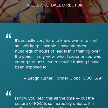
PGC BASKETBALL DIRECTOR
About PGC
Our Mission
Our Team
Giving Back
Contact Us
The PGC Blog
It’s actually very hard to know where to start –
so I will keep it simple. I have attended
Reviews
hundreds of hours of leadership training over
Camp Reviews
the years. In my view, what I experienced was
Before & After PGC
among the best leadership/life training I have
been exposed to.
Login
– Leagh Turner, Former Global COO, SAP
I know you hear this all the time — but the
culture of PGC is so incredibly unique. It is