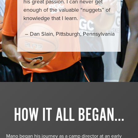
his great passion. I can never get
enough of the valuable “nuggets” of
knowledge that I learn.
– Dan Slain, Pittsburgh, Pennsylvania
HOW IT ALL BEGAN...
Mano began his journey as a camp director at an early