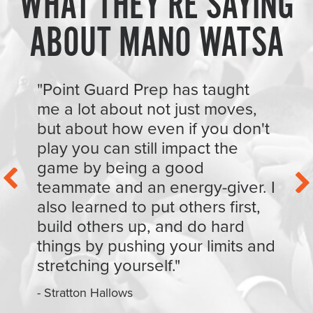
WHAT THEY’RE SAYING
ABOUT MANO WATSA
"Point Guard Prep has taught
me a lot about not just moves,
but about how even if you don't
play you can still impact the
game by being a good
teammate and an energy-giver. I
also learned to put others first,
build others up, and do hard
things by pushing your limits and
stretching yourself."
- Stratton Hallows