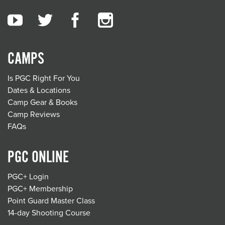
CAMPS
Is PGC Right For You
Dates & Locations
Camp Gear & Books
Camp Reviews
FAQs
PGC ONLINE
PGC+ Login
PGC+ Membership
Point Guard Master Class
14-day Shooting Course