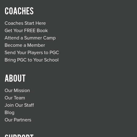
COACHES
Coaches Start Here
Get Your FREE Book
Attend a Summer Camp
Become a Member
Send Your Players to PGC
Bring PGC to Your School
ABOUT
Our Mission
Our Team
Join Our Staff
Blog
Our Partners