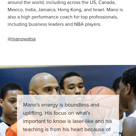
around the world, including across the US, Canada,
Mexico, India, Jamaica, Hong Kong, and Israel. Mano is
also a high performance coach for top professionals,
including business leaders and NBA players.
@manowatsa
Mano’s energy is boundless and
uplifting. His focus on what’s
important to know is laser-like and his
teaching is from his heart because of