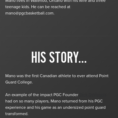
Mano lives in Waterloo, Ontario with his wife and three
teenage kids. He can be reached at
mano@pgcbasketball.com
.
HIS STORY...
Mano was the first Canadian athlete to ever attend Point
Guard College.
An example of the impact PGC Founder
Dick DeVenzio
had on so many players, Mano returned from his PGC
experience and his game as an undersized point guard
transformed.