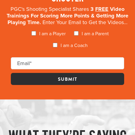
PGC's Shooting Specialist Shares
3
FREE
Video
Trainings For Scoring More Points & Getting More
Playing Time.
Enter Your Email to Get the Videos...
I am a Player
I am a Parent
I am a Coach