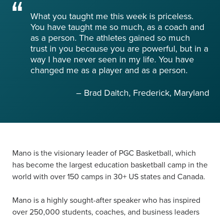
What you taught me this week is priceless.
You have taught me so much, as a coach and
as a person. The athletes gained so much
trust in you because you are powerful, but in a
way I have never seen in my life. You have
changed me as a player and as a person.
– Brad Daitch, Frederick, Maryland
Mano is the visionary leader of PGC Basketball, which
has become the largest education basketball camp in the
world with over 150 camps in 30+ US states and Canada.
Mano is a highly sought-after speaker who has inspired
over 250,000 students, coaches, and business leaders