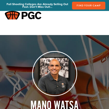
Fall Shooting Colleges Are Already Selling Out
FIND YOUR CAMP
Fast. Don't Miss Out!...
FIND YOUR CAMP
PGC Camps
Is PGC Right For You
Summer Dates & Locations
Fall Shooting College Dates & Locations
FAQs
Team Discounts
For Coaches
Coaches Start Here
Get Your FREE Book
Attend a Camp
Become a Member
MANO WATSA
Send Your Players to PGC