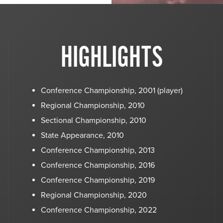
HIGHLIGHTS
Conference Championship, 2001 (player)
Regional Championship, 2010
Sectional Championship, 2010
State Appearance, 2010
Conference Championship, 2013
Conference Championship, 2016
Conference Championship, 2019
Regional Championship, 2020
Conference Championship, 2022