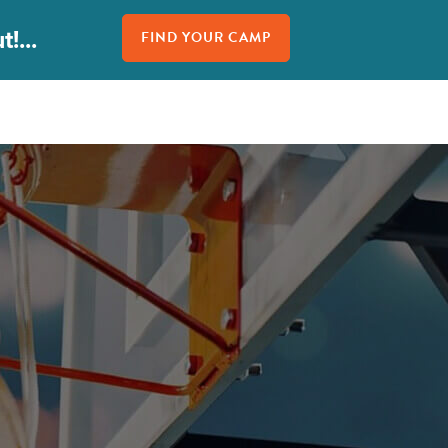
!...
FIND YOUR CAMP