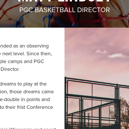
PGC BASKETBALL DIRECTOR
ended as an observing
 next level. Since then,
iple camps and PGC
Director.
dreams to play at the
tion, those dreams came
le-double in points and
o their frist Conference