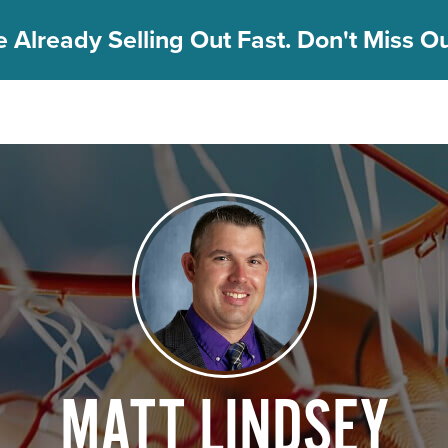
 Already Selling Out Fast. Don't Miss Out
MATT LINDSEY