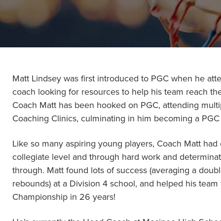
Become a Member
Send Your Players to PGC
About PGC
Our Mission
Our Team
Matt Lindsey was first introduced to PGC when he att
Giving Back
coach looking for resources to help his team reach the
Contact Us
Coach Matt has been hooked on PGC, attending mult
The PGC Blog
Coaching Clinics, culminating in him becoming a PGC 
Reviews
Camp Reviews
Like so many aspiring young players, Coach Matt had 
Before & After PGC
collegiate level and through hard work and determina
through. Matt found lots of success (averaging a doub
Login
rebounds) at a Division 4 school, and helped his team t
Championship in 26 years!