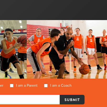
yer
I am a Parent
I am a Coach