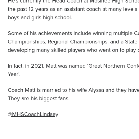
He’s currently the Head Coach at Mosinee High Schoo
the past 12 years as an assistant coach at many levels
boys and girls high school.
Some of his achievements include winning multiple 
Championships, Regional Championships, and a State
developing many skilled players who went on to play co
In fact, in 2021, Matt was named ‘Great Northern Con
Year’.
Coach Matt is married to his wife Alyssa and they have
They are his biggest fans.
@MHSCoachLindsey