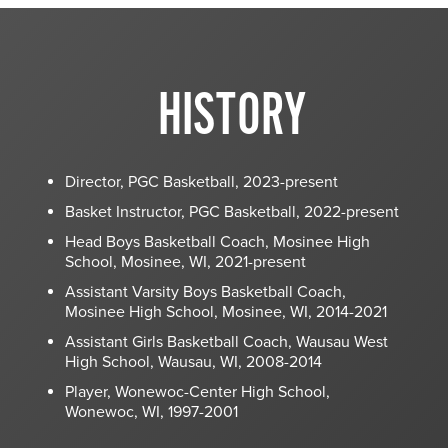
HISTORY
Director, PGC Basketball, 2023-present
Basket Instructor, PGC Basketball, 2022-present
Head Boys Basketball Coach, Mosinee High
School, Mosinee, WI, 2021-present
Assistant Varsity Boys Basketball Coach,
Mosinee High School, Mosinee, WI, 2014-2021
Assistant Girls Basketball Coach, Wausau West
High School, Wausau, WI, 2008-2014
Player, Wonewoc-Center High School,
Wonewoc, WI, 1997-2001