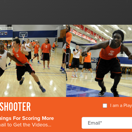
SHOOTER
I am a Pla
nings For Scoring More
il to Get the Videos...