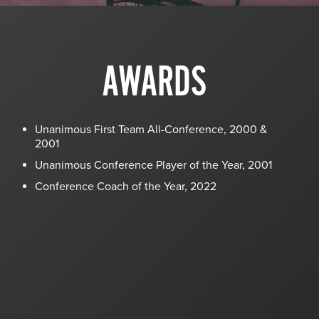
AWARDS
Unanimous First Team All-Conference, 2000 &
2001
Unanimous Conference Player of the Year, 2001
Conference Coach of the Year, 2022