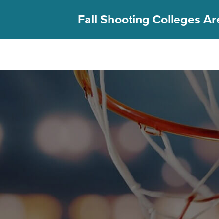
Fall Shooting Colleges Are
FIND YOUR CAMP
PGC Camps
Is PGC Right For You
Summer Dates & Locations
Fall Shooting College Dates & Locations
FAQs
Team Discounts
For Coaches
Coaches Start Here
Get Your FREE Book
Attend a Camp