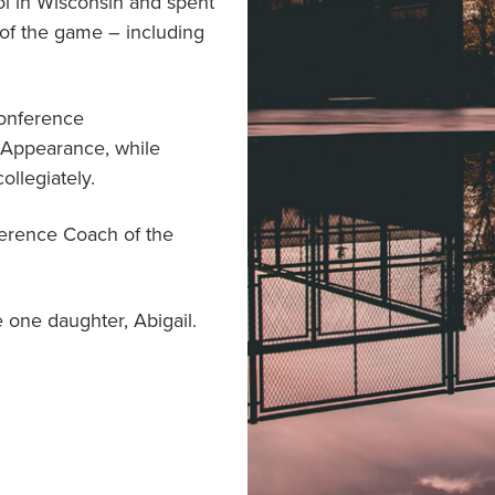
l in Wisconsin and spent
 of the game – including
Conference
 Appearance, while
llegiately.
ference Coach of the
 one daughter, Abigail.