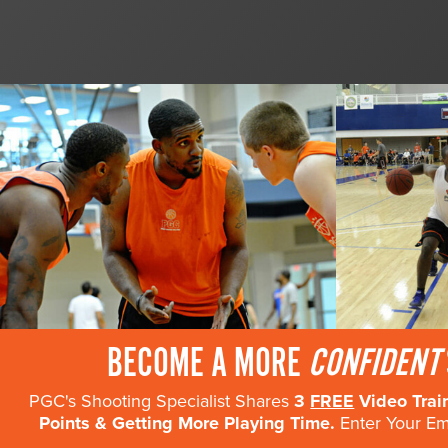
BECOME A MORE
CONFIDENT
PGC's Shooting Specialist Shares
3
FREE
Video Trai
Points & Getting More Playing Time.
Enter Your Ema