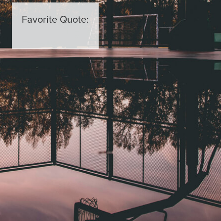
Favorite Quote: