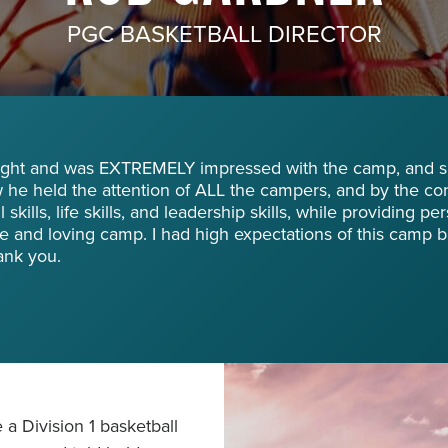
PGC BASKETBALL DIRECTOR
night and was EXTREMELY impressed with the camp, and spe
he held the attention of ALL the campers, and by the co
skills, life skills, and leadership skills, while providing pe
e and loving camp. I had high expectations of this camp 
ank you.
a Division 1 basketball