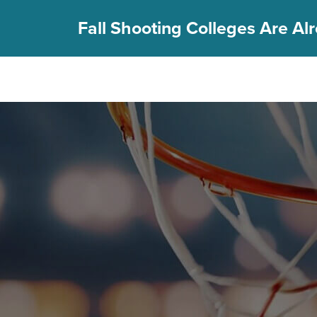
Fall Shooting Colleges Are Alr
FIND YOUR CAMP
PGC Camps
Is PGC Right For You
Summer Dates & Locations
Fall Shooting College Dates & Locations
FAQs
Team Discounts
For Coaches
Coaches Start Here
Get Your FREE Book
Attend a Camp