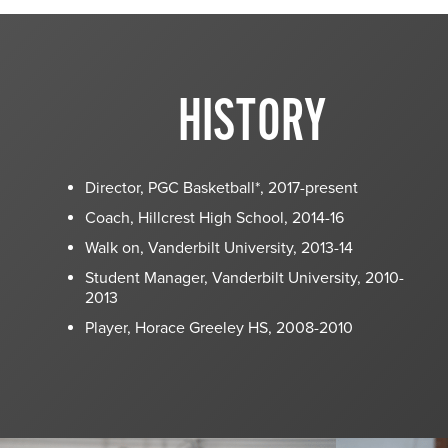
HISTORY
Director, PGC Basketball*, 2017-present
Coach, Hillcrest High School, 2014-16
Walk on, Vanderbilt University, 2013-14
Student Manager, Vanderbilt University, 2010-
2013
Player, Horace Greeley HS, 2008-2010