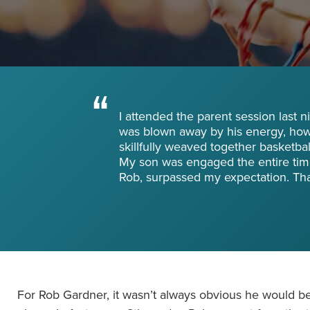
Become a Member
Send Your Players to PGC
About PGC
Our Mission
Our Team
I attended the parent session last 
Giving Back
was blown away by his energy, how 
Contact Us
skillfully weaved together basketball 
The PGC Blog
My son was engaged the entire tim
Rob, surpassed my expectation. Th
Reviews
Camp Reviews
Before & After PGC
Login
For Rob Gardner, it wasn’t always obvious he would be 