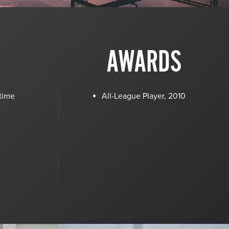
AWARDS
 time
All-League Player, 2010