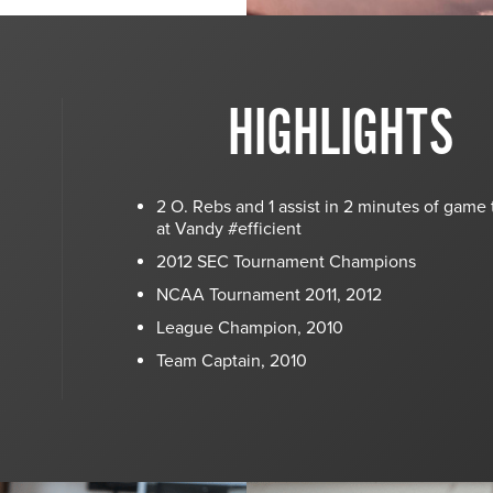
HIGHLIGHTS
2 O. Rebs and 1 assist in 2 minutes of game
at Vandy #efficient
2012 SEC Tournament Champions
NCAA Tournament 2011, 2012
League Champion, 2010
Team Captain, 2010