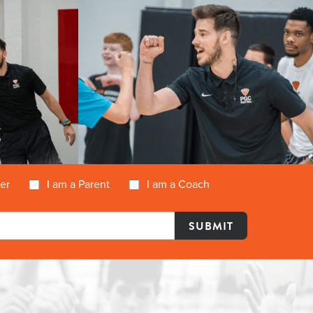
yer
I am a Parent
I am a Coach
Y
DETAILS
REGISTER