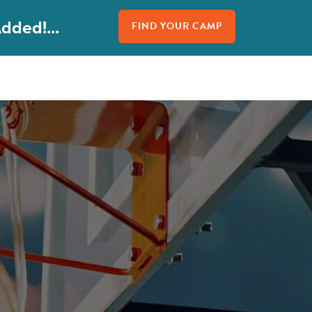
dded!...
FIND YOUR CAMP