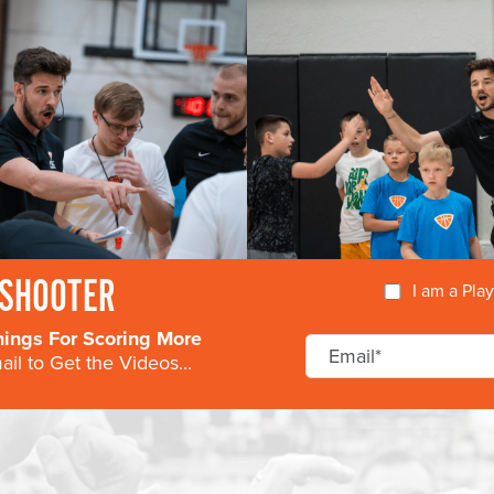
SHOOTER
I am a Pla
nings For Scoring More
il to Get the Videos...
COURSE
DIRECTORS
AVAILABILIT