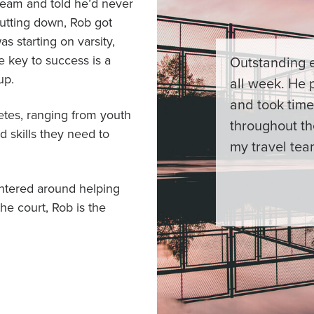
 team and told he’d never
hutting down, Rob got
as starting on varsity,
e key to success is a
Outstanding e
up.
all week. He 
and took time
etes, ranging from youth
throughout th
 skills they need to
my travel tea
centered around helping
he court, Rob is the