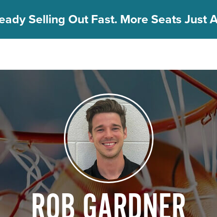
eady Selling Out Fast. More Seats Just A
ROB GARDNER