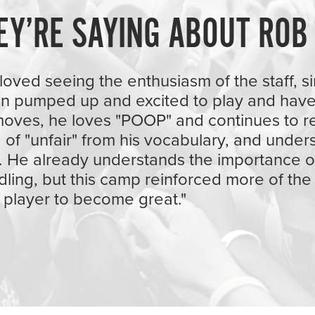
EY’RE SAYING ABOUT ROB
loved seeing the enthusiasm of the staff, sin
on pumped up and excited to play and have
oves, he loves "POOP" and continues to r
id of "unfair" from his vocabulary, and unde
. He already understands the importance o
dling, but this camp reinforced more of the s
 player to become great."