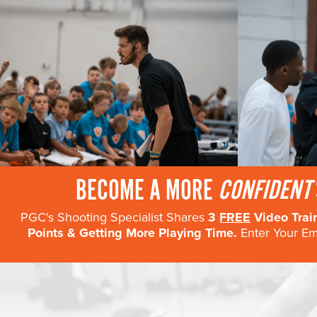
BECOME A MORE
CONFIDENT
PGC's Shooting Specialist Shares
3
FREE
Video Trai
Points & Getting More Playing Time.
Enter Your Ema
DATE
LOCATION