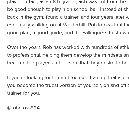
player. In fact, as an 8th grader, Rob was cut from the
be good enough to play high school ball. Instead of s
back in the gym, found a trainer, and four years later w
eventually walking on at Vanderbilt. Rob knows that th
good plan, a good guide, and the willingness to show 
Over the years, Rob has worked with hundreds of athl
to professional, helping them develop the mindsets and
become the player, and person, that they desire to be.
If you’re looking for fun and focused training that is 
you become the truest version of yourself, on and off t
trainer for you.
@robcross924