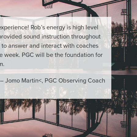
xperience! Rob’s energy is high level
provided sound instruction throughout
 to answer and interact with coaches
e week. PGC will be the foundation for
m.
– Jomo Martin<, PGC Observing Coach