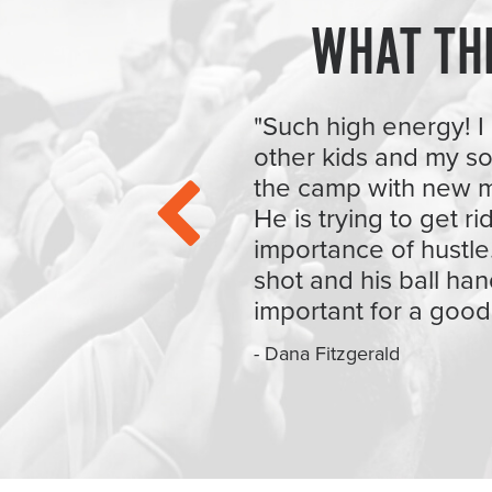
WHAT TH
"Such high energy! I 
other kids and my s
the camp with new m
He is trying to get r
importance of hustle
shot and his ball han
important for a good
- Dana Fitzgerald