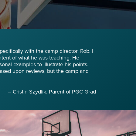
cifically with the camp director, Rob. I
ntent of what he was teaching. He
rsonal examples to illustrate his points.
based upon reviews, but the camp and
– Cristin Szydlik, Parent of PGC Grad