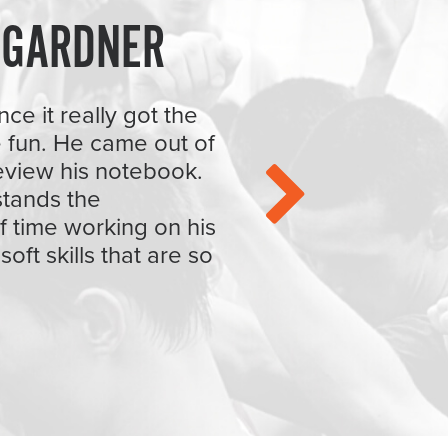
 GARDNER
ce it really got the
 fun. He came out of
eview his notebook.
rstands the
f time working on his
oft skills that are so