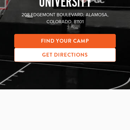
UNIVERSITY
About PGC
Our Mission
208 EDGEMONT BOULEVARD, ALAMOSA,
COLORADO, 81101
Our Team
Giving Back
Contact Us
FIND YOUR CAMP
The PGC Blog
GET DIRECTIONS
Reviews
Camp Reviews
Before & After PGC
Login