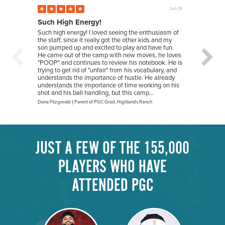
Jun 19
Such High Energy!
New 
Such high energy! I loved seeing the enthusiasm of
My dau
the staff, since it really got the other kids and my
wanted
son pumped up and excited to play and have fun.
playin
He came out of the camp with new moves, he loves
She le
"POOP" and continues to review his notebook. He is
being 
trying to get rid of "unfair" from his vocabulary, and
has gi
understands the importance of hustle. He already
and p
understands the importance of time working on his
friend
shot and his ball handling, but this camp...
next y
Dana Fitzgerald
|
Parent of PGC Grad
,
Highlands Ranch
Sarah Fi
JUST A FEW OF THE 155,000
PLAYERS WHO HAVE
ATTENDED PGC