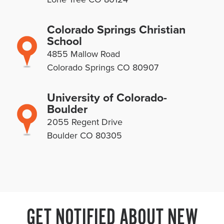
Colorado Springs Christian
School
4855 Mallow Road
Colorado Springs CO 80907
University of Colorado-
Boulder
2055 Regent Drive
Boulder CO 80305
GET NOTIFIED ABOUT NEW