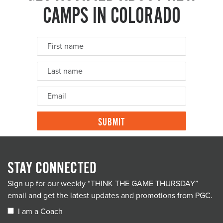
CAMPS IN COLORADO
STAY CONNECTED
Sign up for our weekly “THINK THE GAME THURSDAY”
email and get the latest updates and promotions from PGC.
I am a Coach