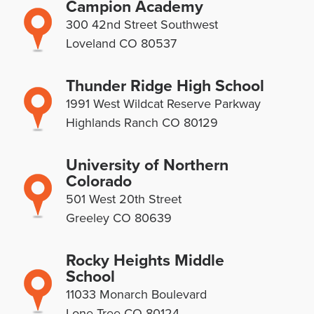
Campion Academy
300 42nd Street Southwest
Loveland CO 80537
Thunder Ridge High School
1991 West Wildcat Reserve Parkway
Highlands Ranch CO 80129
University of Northern
Colorado
501 West 20th Street
Greeley CO 80639
Rocky Heights Middle
School
11033 Monarch Boulevard
Lone Tree CO 80124