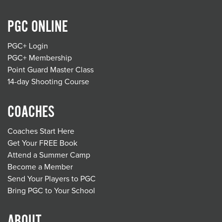
PGC ONLINE
PGC+ Login
PGC+ Membership
Point Guard Master Class
14-day Shooting Course
COACHES
Coaches Start Here
Get Your FREE Book
Attend a Summer Camp
Become a Member
Send Your Players to PGC
Bring PGC to Your School
ABOUT