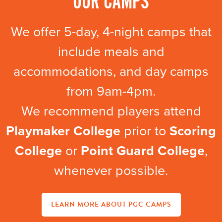
OUR CAMPS
We offer 5-day, 4-night camps that
include meals and
accommodations, and day camps
from 9am-4pm.
We recommend players attend
Playmaker College
prior to
Scoring
College
or
Point Guard College
,
whenever possible.
LEARN MORE ABOUT PGC CAMPS