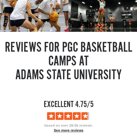
REVIEWS FOR PGC BASKETBALL
CAMPS AT
ADAMS STATE UNIVERSITY
EXCELLENT 4.75/5
based on over 26.5k reviews.
See more reviews