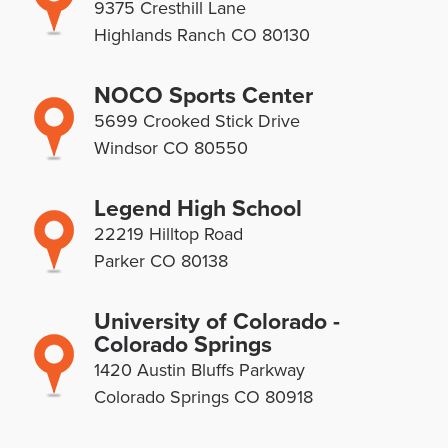
9375 Cresthill Lane
Highlands Ranch CO 80130
NOCO Sports Center
5699 Crooked Stick Drive
Windsor CO 80550
Legend High School
22219 Hilltop Road
Parker CO 80138
University of Colorado -
Colorado Springs
1420 Austin Bluffs Parkway
Colorado Springs CO 80918