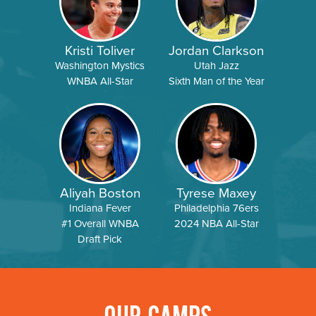
Kristi Toliver
Jordan Clarkson
Washington Mystics
Utah Jazz
WNBA All-Star
Sixth Man of the Year
Aliyah Boston
Tyrese Maxey
Indiana Fever
Philadelphia 76ers
#1 Overall WNBA
2024 NBA All-Star
Draft Pick