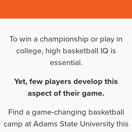
To win a championship or play in
college, high basketball IQ is
essential.
Yet, few players develop this
aspect of their game.
Find a game-changing basketball
camp at Adams State University this