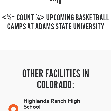
<%= COUNT %> UPCOMING BASKETBALL
CAMPS AT ADAMS STATE UNIVERSITY
OTHER FACILITIES IN
COLORADO:
Highlands Ranch High
School