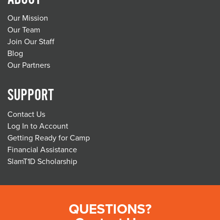
Our Mission
Our Team
Join Our Staff
Blog
Our Partners
SUPPORT
Contact Us
Log In to Account
Getting Ready for Camp
Financial Assistance
SlamT1D Scholarship
QUESTIONS?