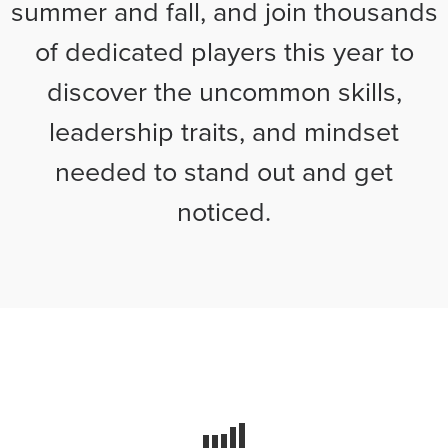
summer and fall, and join thousands
of dedicated players this year to
discover the uncommon skills,
leadership traits, and mindset
needed to stand out and get
noticed.