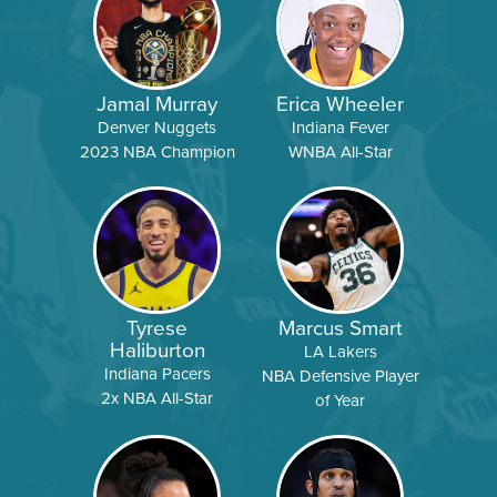
Jamal Murray
Erica Wheeler
Denver Nuggets
Indiana Fever
2023 NBA Champion
WNBA All-Star
Tyrese
Marcus Smart
Haliburton
LA Lakers
Indiana Pacers
NBA Defensive Player
2x NBA All-Star
of Year