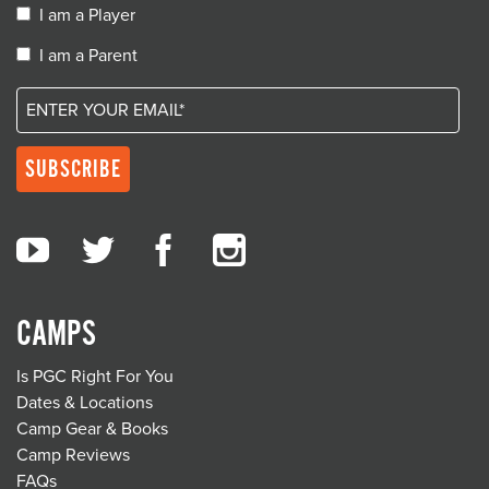
I am a Player
I am a Parent
CAMPS
Is PGC Right For You
Dates & Locations
Camp Gear & Books
Camp Reviews
FAQs