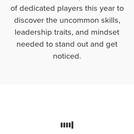
of dedicated players this year to
discover the uncommon skills,
leadership traits, and mindset
needed to stand out and get
noticed.