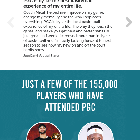
PGC is by far the best basketball
I hav
experience of my entire life.
I hav
summer
Coach Micah helped me improve on my game,
play c
change my mentality and the way I approach
tremen
everything. PGC is by far the best basketball
on my 
experience of my entire life. The way they teach the
train 
game, and make you get new and better habits is
where 
just great. In 1 week I improved more than in 1 year
but h
of basketball and I'm really looking forward to next
season to see how my new on and off the court
Natalie 
habits show
Juan David Vergara
|
Player
JUST A FEW OF THE 155,000
PLAYERS WHO HAVE
ATTENDED PGC