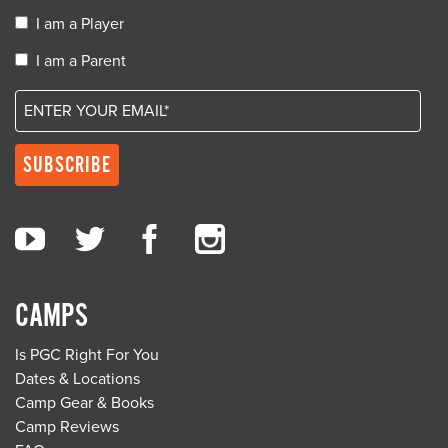
I am a Player
I am a Parent
CAMPS
Is PGC Right For You
Dates & Locations
Camp Gear & Books
Camp Reviews