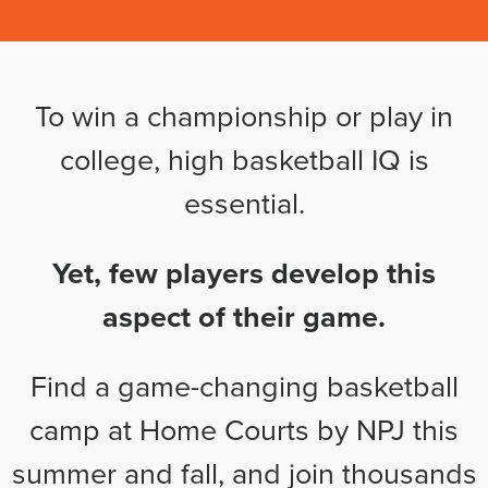
To win a championship or play in
college, high basketball IQ is
essential.
Yet, few players develop this
aspect of their game.
Find a game-changing basketball
camp at Home Courts by NPJ this
summer and fall, and join thousands