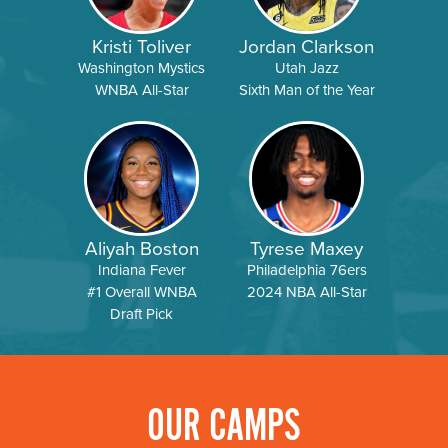
Kristi Toliver
Jordan Clarkson
Washington Mystics
Utah Jazz
WNBA All-Star
Sixth Man of the Year
Aliyah Boston
Tyrese Maxey
Indiana Fever
Philadelphia 76ers
#1 Overall WNBA
2024 NBA All-Star
Draft Pick
OUR CAMPS