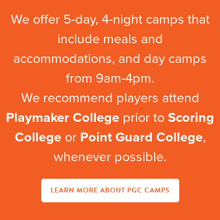
We offer 5-day, 4-night camps that
include meals and
accommodations, and day camps
from 9am-4pm.
We recommend players attend
Playmaker College
prior to
Scoring
College
or
Point Guard College
,
whenever possible.
LEARN MORE ABOUT PGC CAMPS