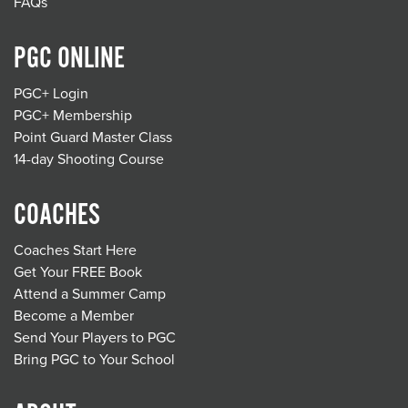
FAQs
PGC ONLINE
PGC+ Login
PGC+ Membership
Point Guard Master Class
14-day Shooting Course
COACHES
Coaches Start Here
Get Your FREE Book
Attend a Summer Camp
Become a Member
Send Your Players to PGC
Bring PGC to Your School