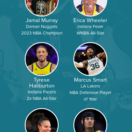
Jamal Murray
Erica Wheeler
Denver Nuggets
Indiana Fever
2023 NBA Champion
WNBA All-Star
Tyrese
Marcus Smart
Haliburton
LA Lakers
Indiana Pacers
NBA Defensive Player
2x NBA All-Star
of Year