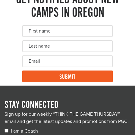
CAMPS IN OREGON
STAY CONNECTED
Sign up for our weekly “THINK THE GAME THURSDAY”
email and get the latest updates and promotions from PGC.
I am a Coach