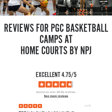
REVIEWS FOR PGC BASKETBALL
CAMPS AT
HOME COURTS BY NPJ
EXCELLENT 4.75/5
based on over 26.5k reviews.
See more reviews
Jun 10