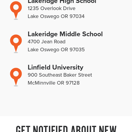
Lakeridge High School
1235 Overlook Drive
Lake Oswego OR 97034
Lakeridge Middle School
4700 Jean Road
Lake Oswego OR 97035
Linfield University
900 Southeast Baker Street
McMinnville OR 97128
GET NOTIFIED ABOUT NEW