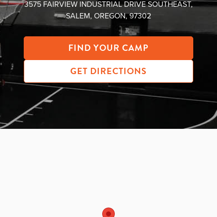
3575 FAIRVIEW INDUSTRIAL DRIVE SOUTHEAST,
About PGC
SALEM, OREGON, 97302
Our Mission
Our Team
FIND YOUR CAMP
Giving Back
Contact Us
GET DIRECTIONS
The PGC Blog
Reviews
Camp Reviews
Before & After PGC
Login