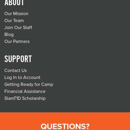
ABOUT
Our Mission
Our Team
Join Our Staff
Blog
Our Partners
SUPPORT
Contact Us
Log In to Account
Getting Ready for Camp
Financial Assistance
SlamT1D Scholarship
QUESTIONS?