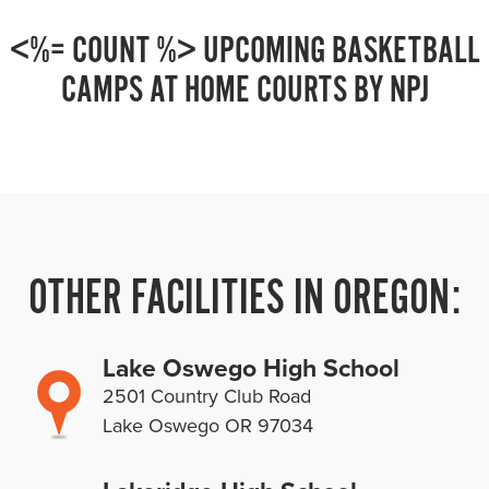
<%= COUNT %> UPCOMING BASKETBALL
CAMPS AT HOME COURTS BY NPJ
OTHER FACILITIES IN OREGON:
Lake Oswego High School
2501 Country Club Road
Lake Oswego OR 97034