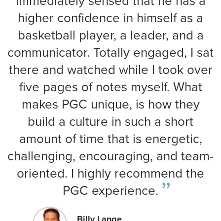
immediately sensed that he has a
higher confidence in himself as a
basketball player, a leader, and a
communicator. Totally engaged, I sat
there and watched while I took over
five pages of notes myself. What
makes PGC unique, is how they
build a culture in such a short
amount of time that is energetic,
challenging, encouraging, and team-
oriented. I highly recommend the
PGC experience.
Billy Lange