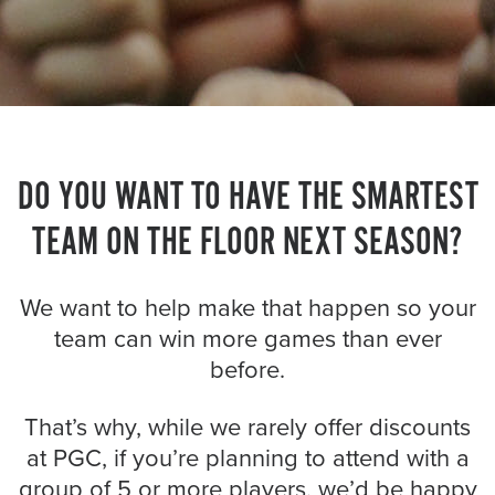
About PGC
Our Mission
Our Team
Giving Back
Contact Us
The PGC Blog
DO YOU WANT TO HAVE THE SMARTEST
Reviews
TEAM ON THE FLOOR NEXT SEASON?
Camp Reviews
Before & After PGC
We want to help make that happen so your
Login
team can win more games than ever
before.
That’s why, while we rarely offer discounts
at PGC, if you’re planning to attend with a
group of 5 or more players, we’d be happy