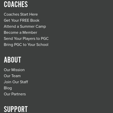
COACHES
Coaches Start Here
Get Your FREE Book
Attend a Summer Camp
Become a Member
Send Your Players to PGC
Bring PGC to Your School
ABOUT
Our Mission
Our Team
Join Our Staff
Blog
Our Partners
SUPPORT