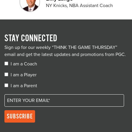
NY Knicks, NBA Assistant Coach
STAY CONNECTED
Sign up for our weekly “THINK THE GAME THURSDAY”
email and get the latest updates and promotions from PGC.
I am a Coach
I am a Player
I am a Parent