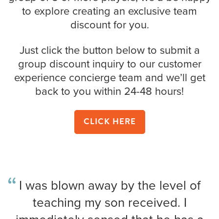
to explore creating an exclusive team
discount for you.
Just click the button below to submit a
group discount inquiry to our customer
experience concierge team and we’ll get
back to you within 24-48 hours!
CLICK HERE
I was blown away by the level of
teaching my son received. I