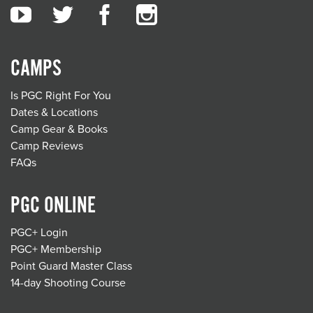
CAMPS
Is PGC Right For You
Dates & Locations
Camp Gear & Books
Camp Reviews
FAQs
PGC ONLINE
PGC+ Login
PGC+ Membership
Point Guard Master Class
14-day Shooting Course