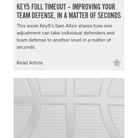
KEY5 FULL TIMEOUT – IMPROVING YOUR
TEAM DEFENSE, IN A MATTER OF SECONDS
This week Key5’s Sam Allen shares how one
adjustment can take individual defenders and
team defense to another level in a matter of
seconds.
Read Article