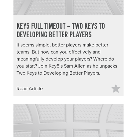
KEY5 FULL TIMEOUT – TWO KEYS TO
DEVELOPING BETTER PLAYERS
It seems simple, better players make better
teams. But how can you effectively and
meaningfully develop your players? Where do
you start? Join Key5’s Sam Allen as he unpacks
Two Keys to Developing Better Players.
Read Article