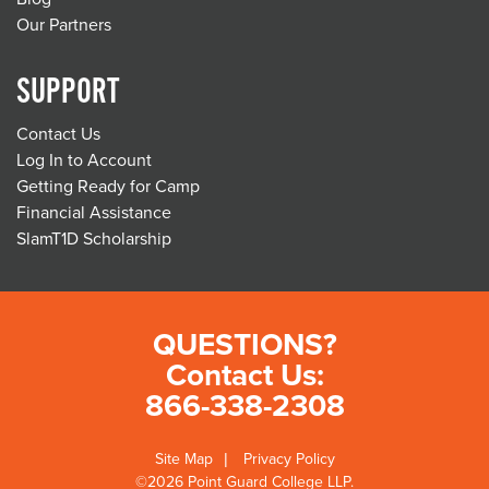
Our Partners
SUPPORT
Contact Us
Log In to Account
Getting Ready for Camp
Financial Assistance
SlamT1D Scholarship
QUESTIONS?
Contact Us:
866-338-2308
Site Map
Privacy Policy
©2026 Point Guard College LLP.