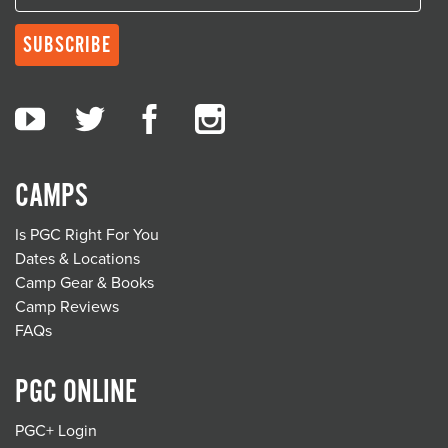
CAMPS
Is PGC Right For You
Dates & Locations
Camp Gear & Books
Camp Reviews
FAQs
PGC ONLINE
PGC+ Login