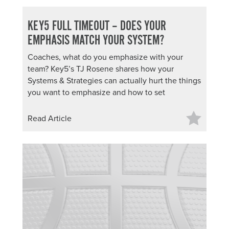
KEY5 FULL TIMEOUT – DOES YOUR
EMPHASIS MATCH YOUR SYSTEM?
Coaches, what do you emphasize with your
team? Key5’s TJ Rosene shares how your
Systems & Strategies can actually hurt the things
you want to emphasize and how to set
Read Article