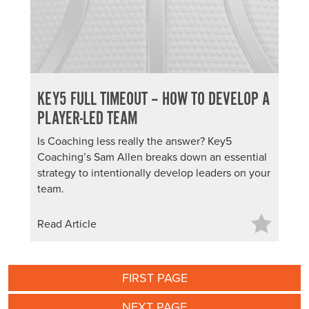
KEY5 FULL TIMEOUT – HOW TO DEVELOP A
PLAYER-LED TEAM
Is Coaching less really the answer? Key5
Coaching’s Sam Allen breaks down an essential
strategy to intentionally develop leaders on your
team.
Read Article
FIRST PAGE
NEXT PAGE