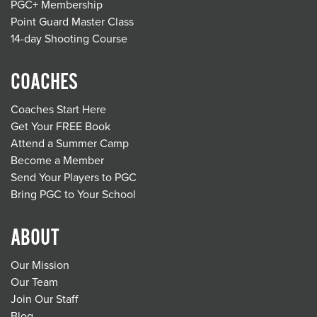
PGC+ Membership
Point Guard Master Class
14-day Shooting Course
COACHES
Coaches Start Here
Get Your FREE Book
Attend a Summer Camp
Become a Member
Send Your Players to PGC
Bring PGC to Your School
ABOUT
Our Mission
Our Team
Join Our Staff
Blog