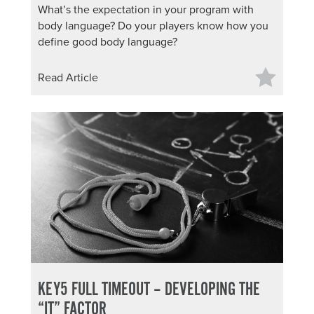
What’s the expectation in your program with
About PGC
body language? Do your players know how you
Our Mission
define good body language?
Our Team
Giving Back
Read Article
Contact Us
The PGC Blog
Reviews
Camp Reviews
Before & After PGC
Login
KEY5 FULL TIMEOUT – DEVELOPING THE
“IT” FACTOR