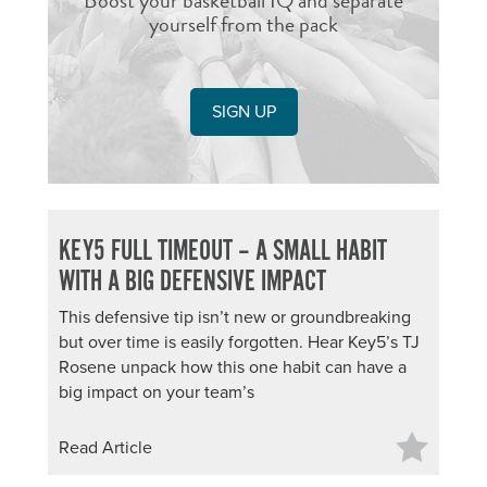
Boost your basketball IQ and separate
yourself from the pack
SIGN UP
KEY5 FULL TIMEOUT – A SMALL HABIT
WITH A BIG DEFENSIVE IMPACT
This defensive tip isn’t new or groundbreaking
but over time is easily forgotten. Hear Key5’s TJ
Rosene unpack how this one habit can have a
big impact on your team’s
Read Article