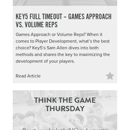
KEY5 FULL TIMEOUT – GAMES APPROACH
VS. VOLUME REPS
Games Approach or Volume Reps? When it
comes to Player Development, what’s the best
choice? Key5’s Sam Allen dives into both
methods and shares the key to maximizing the
development of your players.
Read Article
THINK THE GAME
THURSDAY