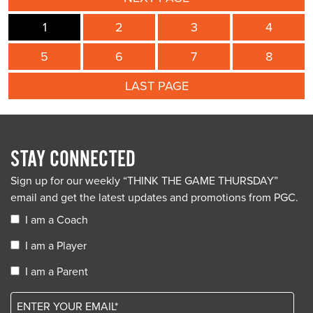
1
2
3
4
5
6
7
8
LAST PAGE
STAY CONNECTED
Sign up for our weekly “THINK THE GAME THURSDAY”
email and get the latest updates and promotions from PGC.
I am a Coach
I am a Player
I am a Parent