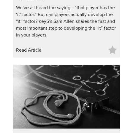
We’ve all heard the saying… “that player has the
‘it’ factor.” But can players actually develop the
“it” factor? Key5’s Sam Allen shares the first and
most important step to developing the “it” factor
in your players.
Read Article