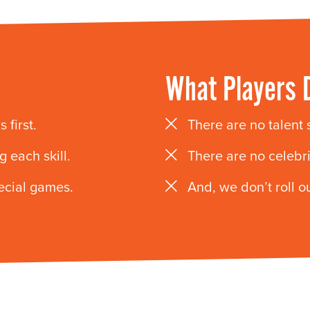
What Players 
 first.
There are no talent
 each skill.
There are no celebr
pecial games.
And, we don’t roll ou