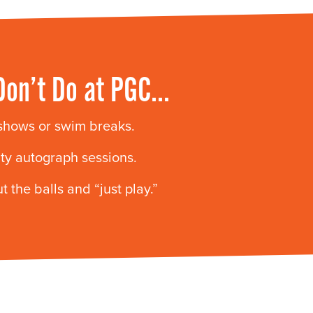
Don’t Do at PGC…
 shows or swim breaks.
ity autograph sessions.
t the balls and “just play.”