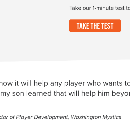
Take our 1-minute test to
TAKE THE TEST
now it will help any player who wants t
my son learned that will help him beyond
or of Player Development, Washington Mystics