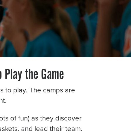
o Play the Game
ids to play. The camps are
t.
ots of fun) as they discover
askets, and lead their team.