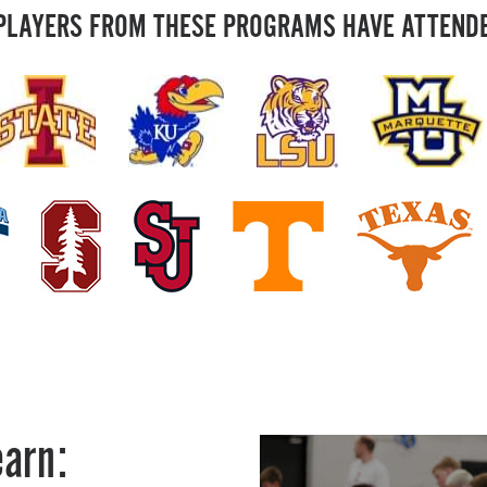
PLAYERS FROM THESE PROGRAMS HAVE ATTEND
earn: