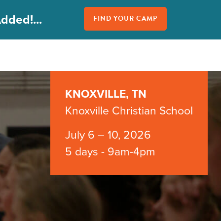
dded!...
FIND YOUR CAMP
KNOXVILLE, TN
Knoxville Christian School
July 6 – 10, 2026
5 days - 9am-4pm