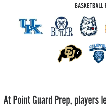
BASKETBALL 
At Point Guard Prep, players l