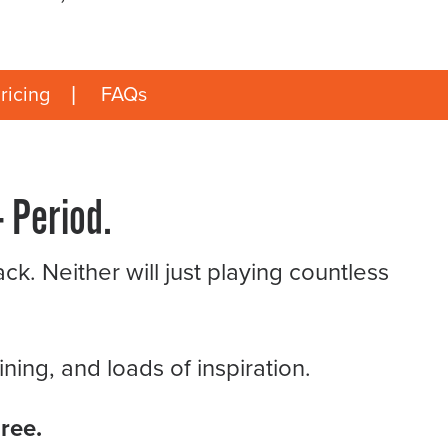
ricing
FAQs
 Period.
ck. Neither will just playing countless
ing, and loads of inspiration.
ree.