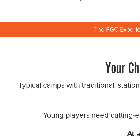
The PGC Experi
Your Ch
Typical camps with traditional ‘statio
Young players need cutting-ed
At 