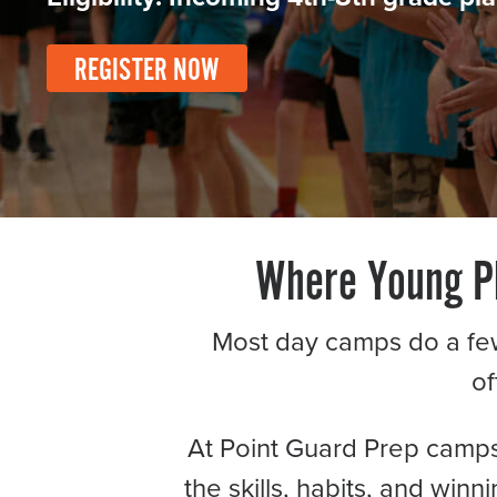
Become a Member
Send Your Players to PGC
REGISTER NOW
About PGC
Our Mission
Our Team
Giving Back
Contact Us
The PGC Blog
Where Young Pl
Reviews
Camp Reviews
Most day camps do a few d
Before & After PGC
of
Login
At Point Guard Prep camps, 
the skills, habits, and win