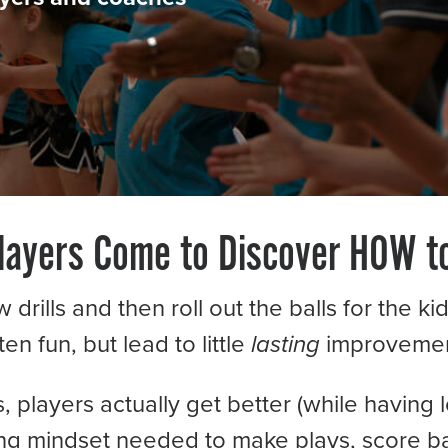
ayers Come to Discover HOW t
rills and then roll out the balls for the k
ten fun, but lead to little
lasting
improvemen
players actually get better (while having l
ning mindset needed to make plays, score b