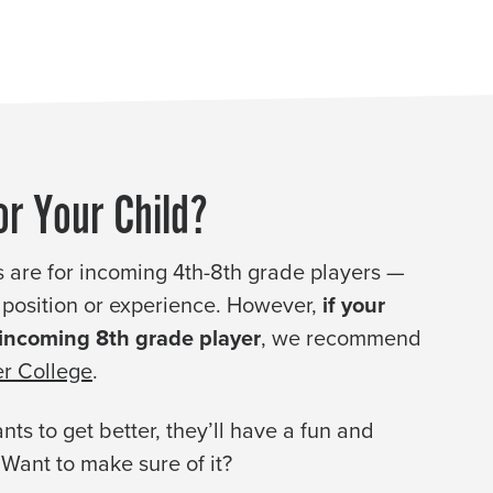
or Your Child?
 are for incoming 4th-8th grade players —
l, position or experience. However,
if your
 incoming 8th grade player
, we recommend
r College
.
nts to get better, they’ll have a fun and
 Want to make sure of it?