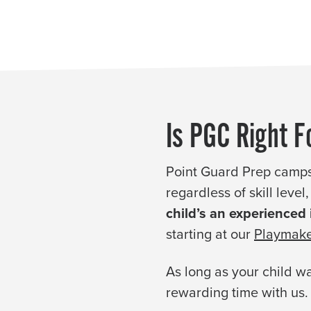
Is PGC Right F
Point Guard Prep camps
regardless of skill leve
child’s an experienced
starting at our
Playmake
As long as your child wa
rewarding time with us.