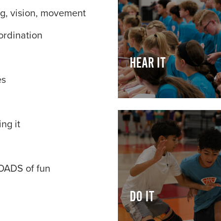
ing, vision, movement
ordination
HEAR IT
es
ng it
LOADS of fun
DO IT