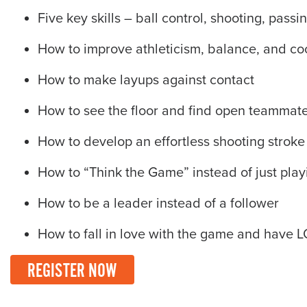
Five key skills – ball control, shooting, pass
How to improve athleticism, balance, and co
How to make layups against contact
How to see the floor and find open teammat
How to develop an effortless shooting stroke
How to “Think the Game” instead of just playi
How to be a leader instead of a follower
How to fall in love with the game and have 
REGISTER NOW