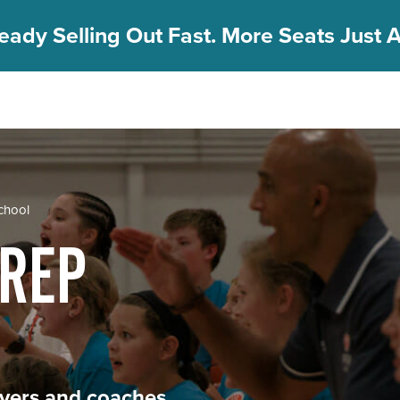
eady Selling Out Fast. More Seats Just A
School
PREP
layers and coaches