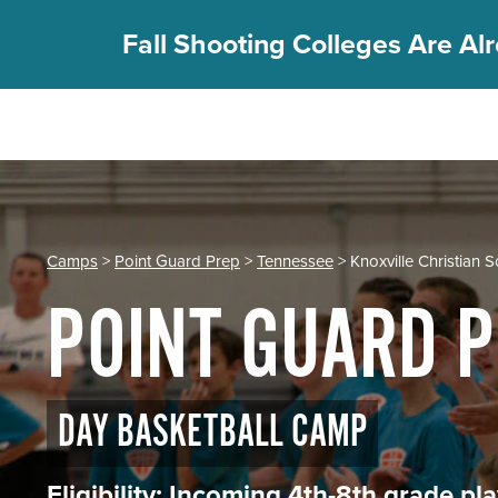
Fall Shooting Colleges Are Alr
REGISTER
PGC Camps
Is PGC Right For You
Camps
>
Point Guard Prep
>
Tennessee
> Knoxville Christian 
Summer Dates & Locations
POINT GUARD 
Fall Shooting College Dates & Locations
FAQs
Team Discounts
For Coaches
DAY BASKETBALL CAMP
Coaches Start Here
Get Your FREE Book
Eligibility: Incoming 4th-8th grade p
Attend a Camp