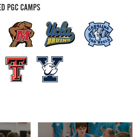
ED PGC CAMPS