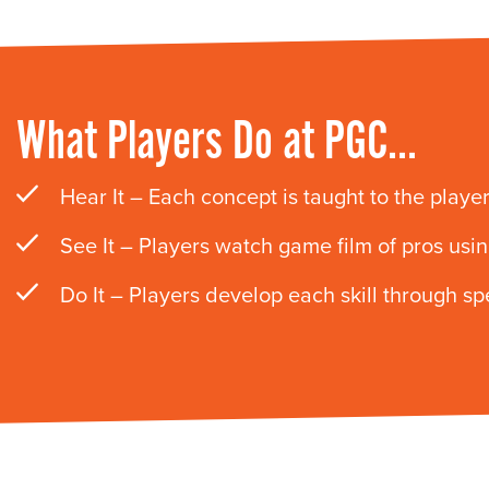
What Players Do at PGC…
Hear It – Each concept is taught to the players
See It – Players watch game film of pros using
Do It – Players develop each skill through s