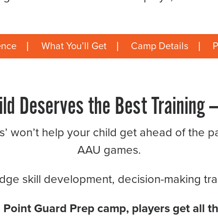
ence
What You’ll Get
Camp Details
P
ild Deserves the Best Training —
ns’ won’t help your child get ahead of the pa
AAU games.
ge skill development, decision-making train
a Point Guard Prep camp, players get all th