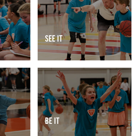
SEE IT
BE IT