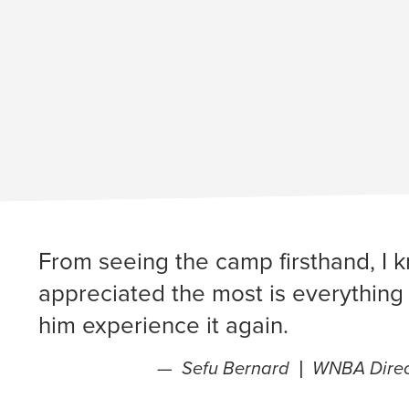
From seeing the camp firsthand, I k
appreciated the most is everything 
him experience it again.
Sefu Bernard |
WNBA Direct