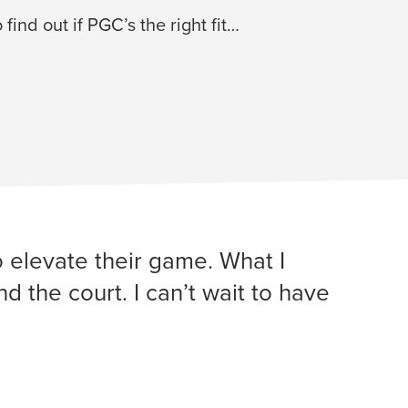
 find out if PGC’s the right fit…
o elevate their game. What I
 the court. I can’t wait to have