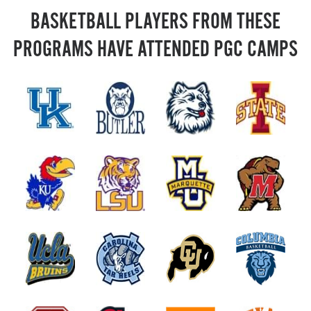
BASKETBALL PLAYERS FROM THESE
PROGRAMS HAVE ATTENDED PGC CAMPS