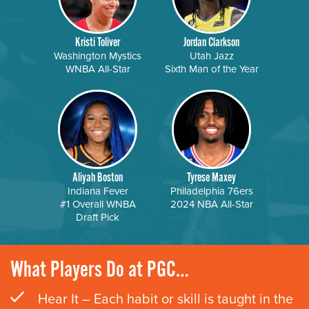
Kristi Toliver
Jordan Clarkson
Washington Mystics
Utah Jazz
WNBA All-Star
Sixth Man of the Year
Aliyah Boston
Tyrese Maxey
Indiana Fever
Philadelphia 76ers
#1 Overall WNBA
2024 NBA All-Star
Draft Pick
What Players Do at PGC…
Hear It – Each habit or skill is taught in the