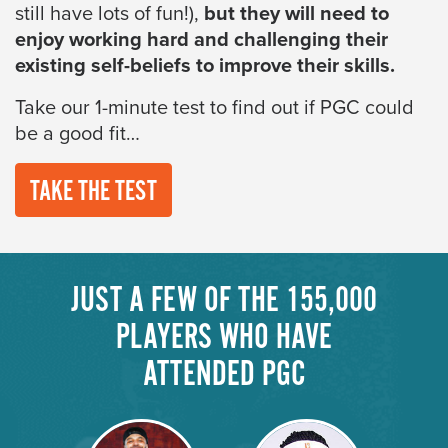
still have lots of fun!),
but they will need to
enjoy working hard and challenging their
existing self-beliefs to improve their skills.
Take our 1-minute test to find out if PGC could
be a good fit…
TAKE THE TEST
JUST A FEW OF THE 155,000
PLAYERS WHO HAVE
ATTENDED PGC