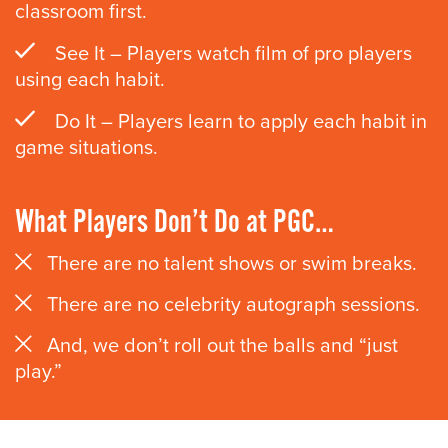
classroom first.
See It – Players watch film of pro players
using each habit.
Do It – Players learn to apply each habit in
game situations.
What Players Don’t Do at PGC…
There are no talent shows or swim breaks.
There are no celebrity autograph sessions.
And, we don’t roll out the balls and “just
play.”