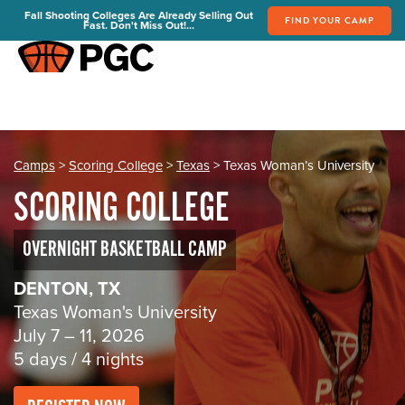
Fall Shooting Colleges Are Already Selling Out
FIND YOUR CAMP
Fast. Don't Miss Out!...
REGISTER
PGC Camps
Is PGC Right For You
Summer Dates & Locations
Camps
>
Scoring College
>
Texas
> Texas Woman’s University
Fall Shooting College Dates & Locations
SCORING COLLEGE
FAQs
Team Discounts
OVERNIGHT BASKETBALL CAMP
For Coaches
DENTON, TX
Coaches Start Here
Texas Woman's University
Get Your FREE Book
July 7 – 11, 2026
Attend a Camp
5 days / 4 nights
Become a Member
Send Your Players to PGC