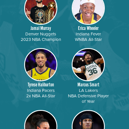
Jamal Murray
Erica Wheeler
Denver Nuggets
Indiana Fever
2023 NBA Champion
WNBA All-Star
Tyrese Haliburton
Marcus Smart
Indiana Pacers
LA Lakers
2x NBA All-Star
NBA Defensive Player
of Year