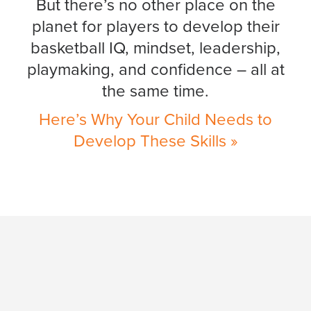
But there’s no other place on the
planet for players to develop their
basketball IQ, mindset, leadership,
playmaking, and confidence – all at
the same time.
Here’s Why Your Child Needs to
Develop These Skills »