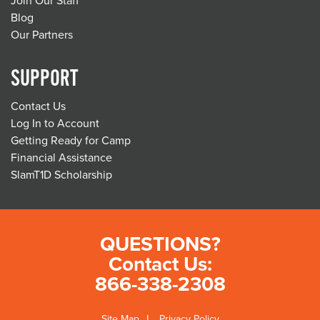
Join Our Staff
Blog
Our Partners
SUPPORT
Contact Us
Log In to Account
Getting Ready for Camp
Financial Assistance
SlamT1D Scholarship
QUESTIONS?
Contact Us:
866-338-2308
Site Map
Privacy Policy