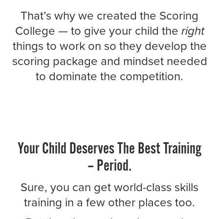
That’s why we created the Scoring
College — to give your child the
right
things to work on so they develop the
scoring package and mindset needed
to dominate the competition.
Your Child Deserves The Best Training
– Period.
Sure, you can get world-class skills
training in a few other places too.