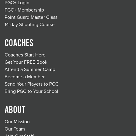
PGC+ Login
PGC+ Membership
Point Guard Master Class
14-day Shooting Course
COACHES
Coaches Start Here
Get Your FREE Book
Attend a Summer Camp
Become a Member
Send Your Players to PGC
Bring PGC to Your School
ABOUT
Our Mission
Our Team