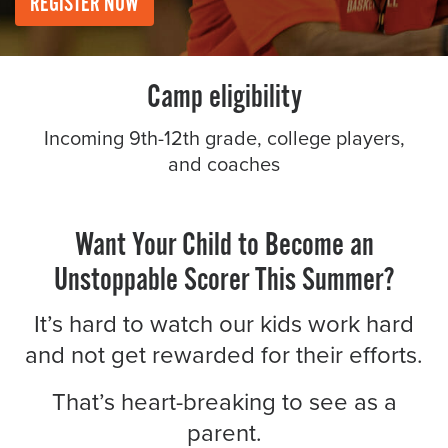
REGISTER NOW
About PGC
Our Mission
Our Team
Camp eligibility
Giving Back
Contact Us
Incoming 9th-12th grade, college players,
The PGC Blog
and coaches
Reviews
Camp Reviews
Want Your Child to Become an
Before & After PGC
Unstoppable Scorer This Summer?
Login
It’s hard to watch our kids work hard
and not get rewarded for their efforts.
That’s heart-breaking to see as a
parent.