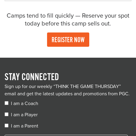
Camps tend to fill quickly — Reserve your spot
today before this camp sells out.
REGISTER NOW
STAY CONNECTED
Sign up for our weekly “THINK THE GAME THURSDAY”
email and get the latest updates and promotions from PGC.
I am a Coach
I am a Player
I am a Parent