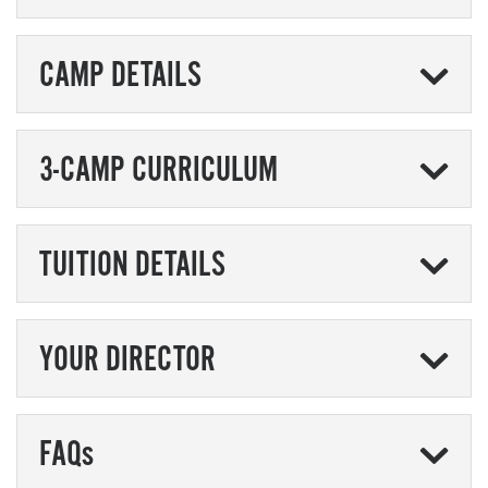
CAMP DETAILS
3-CAMP CURRICULUM
TUITION DETAILS
YOUR DIRECTOR
FAQs