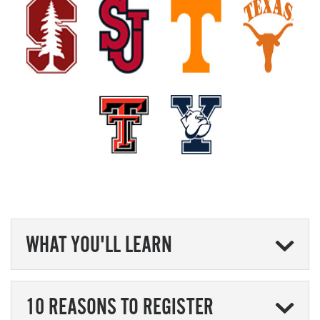
WHAT YOU'LL LEARN
10 REASONS TO REGISTER