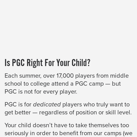
Is PGC Right For Your Child?
Each summer, over 17,000 players from middle
school to college attend a PGC camp — but
PGC is not for every player.
PGC is for
dedicated
players who truly want to
get better — regardless of position or skill level.
Your child doesn’t have to take themselves too
seriously in order to benefit from our camps (we