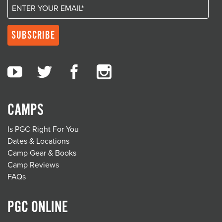
CAMPS
Is PGC Right For You
Dates & Locations
Camp Gear & Books
Camp Reviews
FAQs
PGC ONLINE