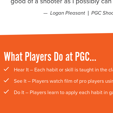
good of a shooter as I possibly can
Logan Pleasant |
PGC Shoo
What Players Do at PGC…
Hear It – Each habit or skill is taught in the c
See It – Players watch film of pro players usi
Do It – Players learn to apply each habit in g