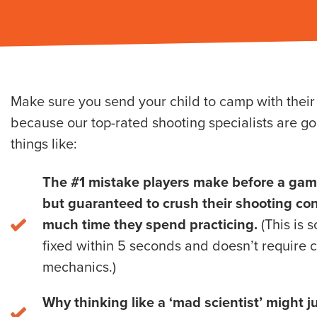
Make sure you send your child to camp with thei
because our top-rated shooting specialists are go
things like:
The #1 mistake players make before a game 
but guaranteed to crush their shooting co
much time they spend practicing.
(This is 
fixed within 5 seconds and doesn’t require 
mechanics.)
Why thinking like a ‘mad scientist’ might j