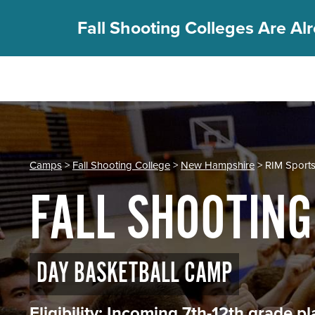
Fall Shooting Colleges Are Alr
REGISTER
PGC Camps
Is PGC Right For You
Camps
>
Fall Shooting College
>
New Hampshire
> RIM Sport
Summer Dates & Locations
FALL SHOOTING
Fall Shooting College Dates & Locations
FAQs
Team Discounts
For Coaches
DAY BASKETBALL CAMP
Coaches Start Here
Get Your FREE Book
Eligibility: Incoming 7th-12th grade 
Attend a Camp