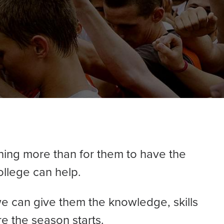
hing more than for them to have the
ollege can help.
e can give them the knowledge, skills
e the season starts.