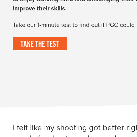
improve their skills.
Take our 1-minute test to find out if PGC could
TAKE THE TEST
I felt like my shooting got better r