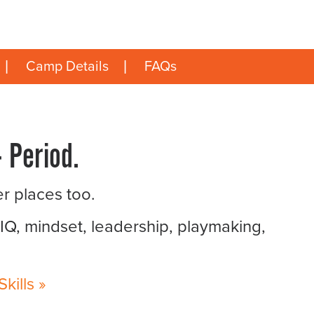
Camp Details
FAQs
 Period.
er places too.
 IQ, mindset, leadership, playmaking,
ills »