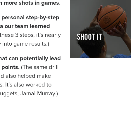
n more shots in games.
 personal step-by-step
la our team learned
hese 3 steps, it’s nearly
SHOOT IT
 into game results.)
hat can potentially lead
 points.
(The same drill
ild also helped make
 It’s also worked to
uggets, Jamal Murray.)