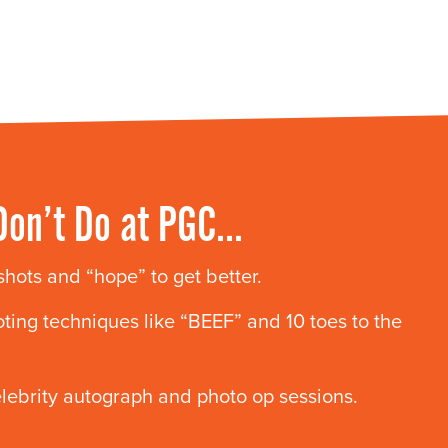
Don’t Do at PGC…
 shots and “hope” to get better.
ting techniques like “BEEF” and 10 toes to the
elebrity autograph and photo op sessions.