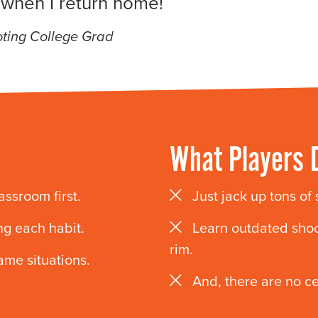
 when I return home!
ting College Grad
What Players 
lassroom first.
Just jack up tons of
ng each habit.
Learn outdated shoo
rim.
ame situations.
And, there are no c