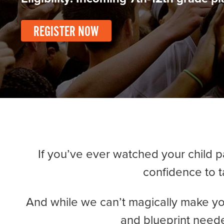
Become a Member
Send Your Players to PGC
REGISTER NOW
About PGC
Our Mission
Our Team
Giving Back
Contact Us
The PGC Blog
Reviews
Camp Reviews
If you’ve ever watched your child 
Before & After PGC
confidence to t
Login
And while we can’t magically make yo
and blueprint neede