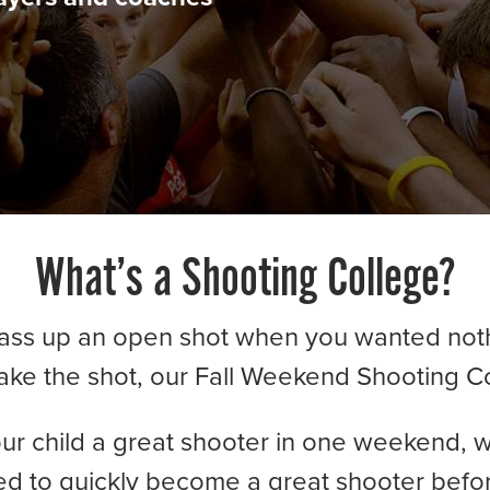
What’s a Shooting College?
pass up an open shot when you wanted not
ake the shot, our Fall Weekend Shooting C
ur child a great shooter in one weekend, w
d to quickly become a great shooter befor