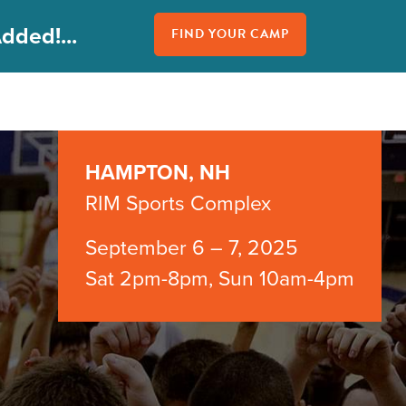
dded!...
FIND YOUR CAMP
HAMPTON, NH
RIM Sports Complex
September 6 – 7, 2025
Sat 2pm-8pm, Sun 10am-4pm