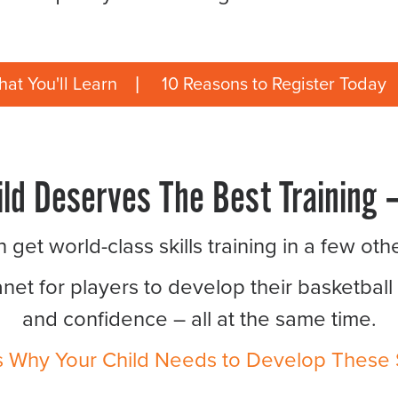
at You'll Learn
10 Reasons to Register Today
ild Deserves The Best Training –
 get world-class skills training in a few oth
anet for players to develop their basketball
and confidence – all at the same time.
s Why Your Child Needs to Develop These Sk