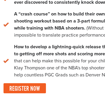
ever discovered to consistently knock dow
A “crash course” on how to build their own
shooting workout based on a 3-part formu
while training with NBA shooters.
(Without t
impossible to translate practice performance
How to develop a lightning-quick release t
to getting off more shots and scoring more
that can help make this possible for your ch
Klay Thompson one of the NBA’s top shooters.
help countless PGC Grads such as Denver N
REGISTER NOW