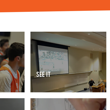
SEE IT