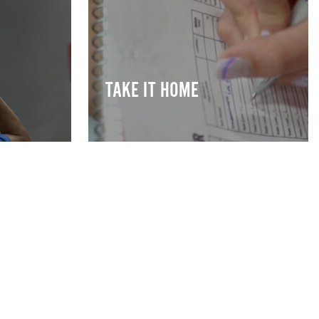
TAKE IT HOME