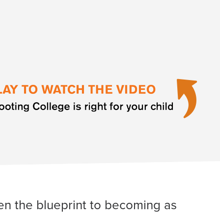
iven the blueprint to becoming as