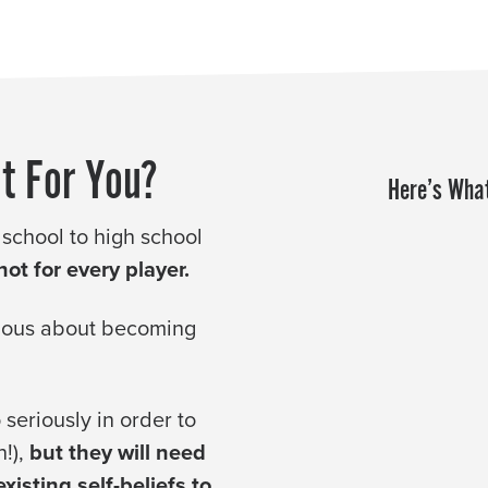
t For You?
Here’s What
 school to high school
ot for every player.
rious about becoming
seriously in order to
n!),
but they will need
isting self-beliefs to