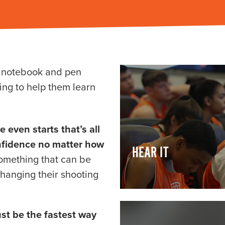
r notebook and pen
ing to help them learn
even starts that’s all
nfidence no matter how
HEAR IT
something that can be
changing their shooting
ust be the fastest way