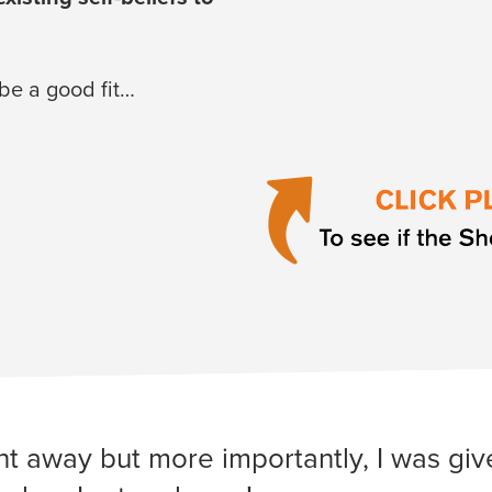
 be a good fit…
ight away but more importantly, I was g