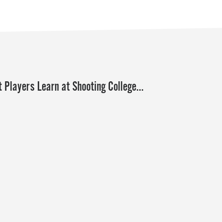
 Players Learn at Shooting College…