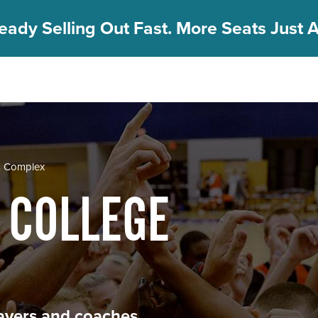
eady Selling Out Fast. More Seats Just A
s Complex
 COLLEGE
players and coaches