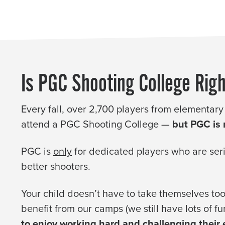
Is PGC Shooting College Righ
Every fall, over 2,700 players from elementary
attend a PGC Shooting College —
but PGC is n
PGC is
only
for dedicated players who are se
better shooters.
Your child doesn’t have to take themselves too 
benefit from our camps (we still have lots of fu
to enjoy working hard and challenging their ex