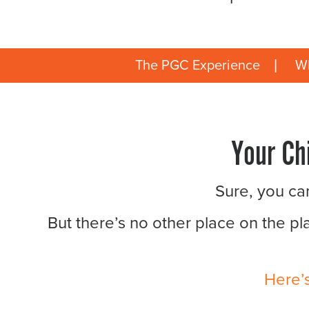
The PGC Experience
Wh
Your Ch
Sure, you can
But there’s no other place on the pl
Here’