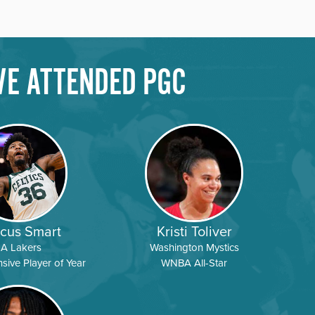
VE ATTENDED PGC
Y
DETAILS
REGISTER
Y
DETAILS
REGISTER
Y
DETAILS
REGISTER
cus Smart
Kristi Toliver
LA Lakers
Washington Mystics
ive Player of Year
WNBA All-Star