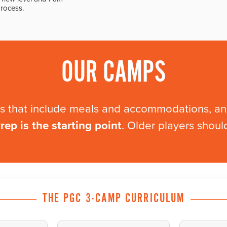
process.
OUR CAMPS
mps that include meals and accommodations, 
ep is the starting point
. Older players shou
THE PGC 3-CAMP CURRICULUM