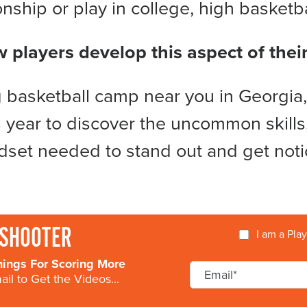
ship or play in college, high basketbal
w players develop this aspect of the
basketball camp near you in Georgia,
 year to discover the uncommon skills,
dset needed to stand out and get noti
SHOOTER
I am a Pla
nings For Scoring More
il to Get the Videos...