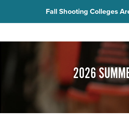
Fall Shooting Colleges Are
FIND YOUR CAMP
PGC Camps
Is PGC Right For You
2026 SUMME
Summer Dates & Locations
Fall Shooting College Dates & Locations
FAQs
Team Discounts
For Coaches
Coaches Start Here
Get Your FREE Book
Attend a Camp