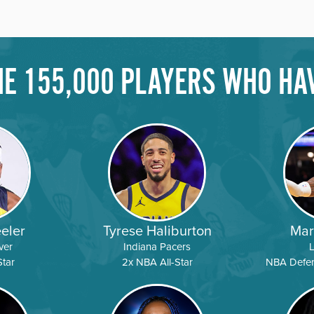
THE 155,000 PLAYERS WHO HA
COURSE
DIRECTORS
AVAILABILIT
Camps
COURSE
DIRECTORS
AVAILABILIT
COURSE
DIRECTORS
AVAILABILIT
eler
Tyrese Haliburton
Mar
ver
Indiana Pacers
tar
2x NBA All-Star
NBA Defens