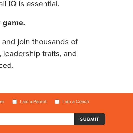
l IQ is essential.
ir game.
 and join thousands of
 leadership traits, and
ced.
yer
I am a Parent
I am a Coach