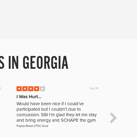
 IN GEORGIA
5
Sep 16
I Was Hurt...
The Level 
Would have been nice if I could’ve
This was no
participated but I couldn’t due to
experience I
concussion. Still I’m glad they let me stay
play and the
and bring energy and SCHAPE the gym
improve as 
Payton Breen
|
PGC Grad
Jacob Asbill
|
PGC