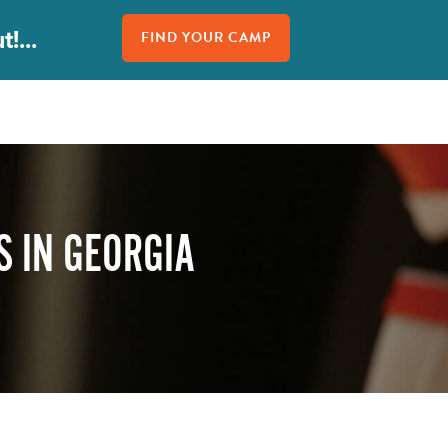
!...
FIND YOUR CAMP
 IN GEORGIA