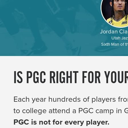
Jordan Cla
Utah Jaz
Sixth Man of t
IS PGC RIGHT FOR YOU
Each year hundreds of players fr
to college attend a PGC camp in
PGC is not for every player.