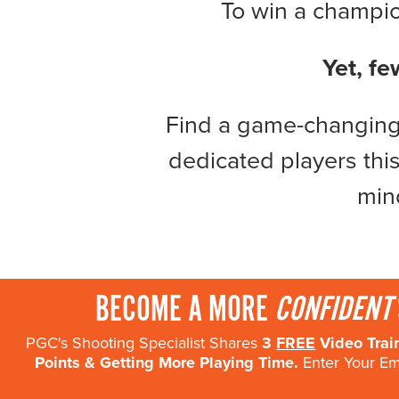
To win a champion
Become a Member
Send Your Players to PGC
Yet, fe
About PGC
Our Mission
Find a game-changing 
Our Team
Giving Back
dedicated players this
Contact Us
min
The PGC Blog
Reviews
Camp Reviews
Before & After PGC
BECOME A MORE
CONFIDENT
Login
PGC's Shooting Specialist Shares
3
FREE
Video Trai
Points & Getting More Playing Time.
Enter Your Ema