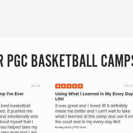
R PGC BASKETBALL CAMPS
Dec 09
Dec 2
mp I've Ever
Using What I Learned in My Every Day
Life!
best basketball
It was great and I loved it!! It definitely
ed. It pushed me
made me better and I can’t wait to take
, and emotionally and
what I learned at this camp and use it on
out myself that I
the court and in my every day life!!
t has helped take my
Kinsley Quick
|
PGC Grad
new level and I am