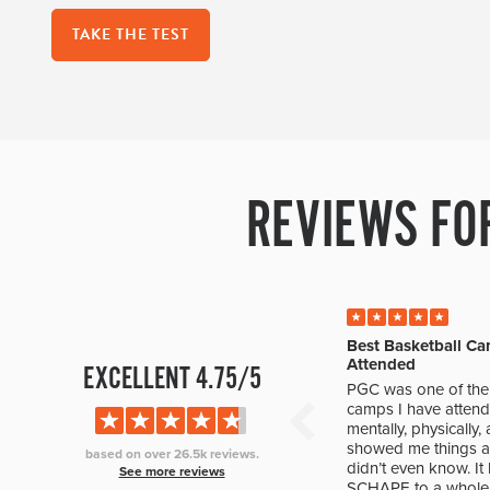
TAKE THE TEST
REVIEWS FO
Best Basketball Ca
Attended
EXCELLENT 4.75/5
PGC was one of the 
camps I have attend
mentally, physically
showed me things ab
based on over 26.5k reviews.
didn’t even know. I
See more reviews
SCHAPE to a whole 