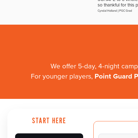
so thankful for this 
Cyndal Holland
|
PGC Grad
We offer 5-day, 4-night ca
For younger players,
Point Guard Pr
START HERE