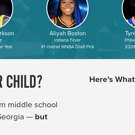
rkson
Aliyah Boston
Tyr
z
Indiana Fever
Phila
he Year
#1 Overall WNBA Draft Pick
2024
R CHILD?
Here’s What
om middle school
 Georgia —
but