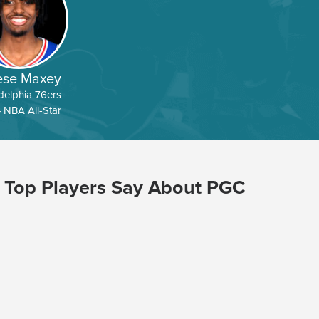
ese Maxey
delphia 76ers
 NBA All-Star
 Top Players Say About PGC