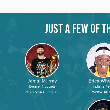
JUST A FEW OF 
DATE
LOCATION
DATE
LOCATION
DATE
LOCATION
Jamal Murray
Erica Whe
Denver Nuggets
Indiana Fe
2023 NBA Champion
WNBA All-S