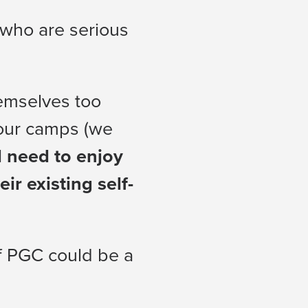
 who are serious
hemselves too
 our camps (we
l need to enjoy
r existing self-
if PGC could be a