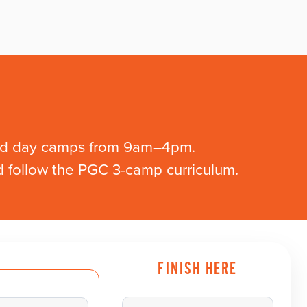
and day camps from 9am–4pm.
ld follow the PGC 3-camp curriculum.
FINISH HERE