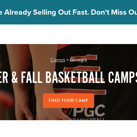
 Already Selling Out Fast. Don't Miss Out
Camps
> Georgia
R & FALL BASKETBALL CAMPS
FIND YOUR CAMP