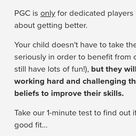
PGC is
only
for dedicated players
about getting better.
Your child doesn't have to take t
seriously in order to benefit from
still have lots of fun!),
but they wil
working hard and challenging thei
beliefs to improve their skills.
Take our 1-minute test to find out 
good fit…