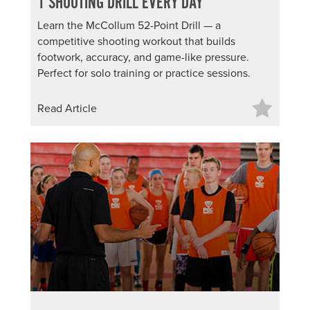
1 SHOOTING DRILL EVERY DAY
Learn the McCollum 52-Point Drill — a
competitive shooting workout that builds
footwork, accuracy, and game-like pressure.
Perfect for solo training or practice sessions.
Read Article