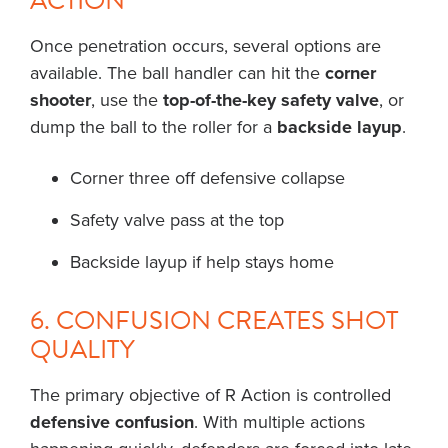
ACTION
Once penetration occurs, several options are
available. The ball handler can hit the
corner
shooter
, use the
top-of-the-key safety valve
, or
dump the ball to the roller for a
backside layup
.
Corner three off defensive collapse
Safety valve pass at the top
Backside layup if help stays home
6. CONFUSION CREATES SHOT
QUALITY
The primary objective of R Action is controlled
defensive confusion
. With multiple actions