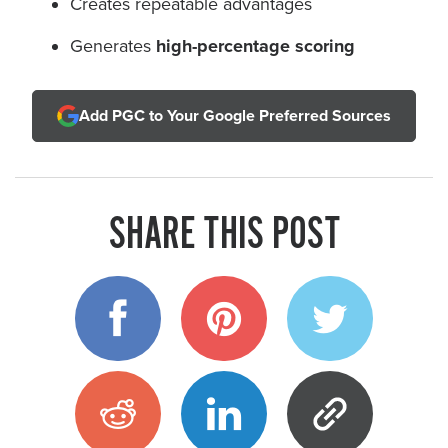
Creates repeatable advantages
Generates
high-percentage scoring
Add PGC to Your Google Preferred Sources
SHARE THIS POST