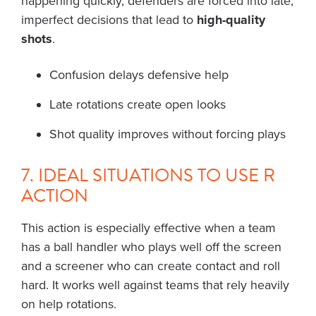
happening quickly, defenders are forced into late,
imperfect decisions that lead to
high-quality
shots
.
Confusion delays defensive help
Late rotations create open looks
Shot quality improves without forcing plays
7. IDEAL SITUATIONS TO USE R
ACTION
This action is especially effective when a team
has a ball handler who plays well off the screen
and a screener who can create contact and roll
hard. It works well against teams that rely heavily
on help rotations.