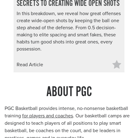
SECRETS TO CREATING WIDE OPEN SHOTS
In this breakdown, we reveal how great offenses
create wide-open shots by keeping the ball one
step ahead of the defense. From 0.5 decision-
making to elite spacing and smart fakes, these
habits turn good shots into great ones, every
possession.
Read Article
ABOUT PGC
PGC Basketball provides intense, no-nonsense basketball
training
for players and coaches
. Our basketball camps are
designed to teach players of all positions to play smart
basketball, be coaches on the court, and be leaders in