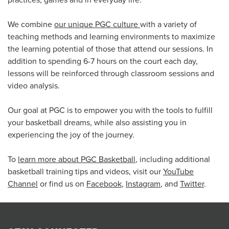
practices, games and in everyday life.
We combine
our unique PGC culture
with a variety of
teaching methods and learning environments to maximize
the learning potential of those that attend our sessions. In
addition to spending 6-7 hours on the court each day,
lessons will be reinforced through classroom sessions and
video analysis.
Our goal at PGC is to empower you with the tools to fulfill
your basketball dreams, while also assisting you in
experiencing the joy of the journey.
To
learn more about PGC Basketball
, including additional
basketball training tips and videos, visit our
YouTube
Channel
or find us on
Facebook
,
Instagram
, and
Twitter
.