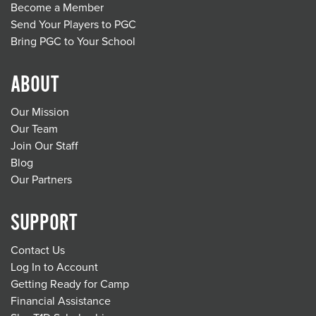
Become a Member
Send Your Players to PGC
Bring PGC to Your School
ABOUT
Our Mission
Our Team
Join Our Staff
Blog
Our Partners
SUPPORT
Contact Us
Log In to Account
Getting Ready for Camp
Financial Assistance