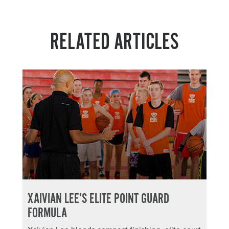
RELATED ARTICLES
XAIVIAN LEE’S ELITE POINT GUARD
FORMULA