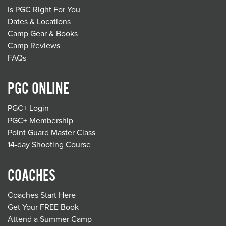
Is PGC Right For You
Dates & Locations
Camp Gear & Books
Camp Reviews
FAQs
PGC ONLINE
PGC+ Login
PGC+ Membership
Point Guard Master Class
14-day Shooting Course
COACHES
Coaches Start Here
Get Your FREE Book
Attend a Summer Camp