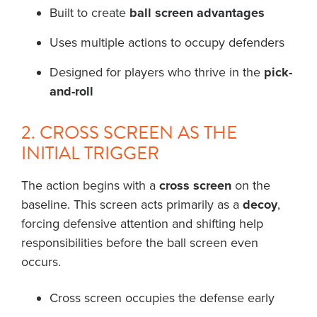
Built to create
ball screen advantages
Uses multiple actions to occupy defenders
Designed for players who thrive in the
pick-
and-roll
2. CROSS SCREEN AS THE
INITIAL TRIGGER
The action begins with a
cross screen
on the
baseline. This screen acts primarily as a
decoy
,
forcing defensive attention and shifting help
responsibilities before the ball screen even
occurs.
Cross screen occupies the defense early