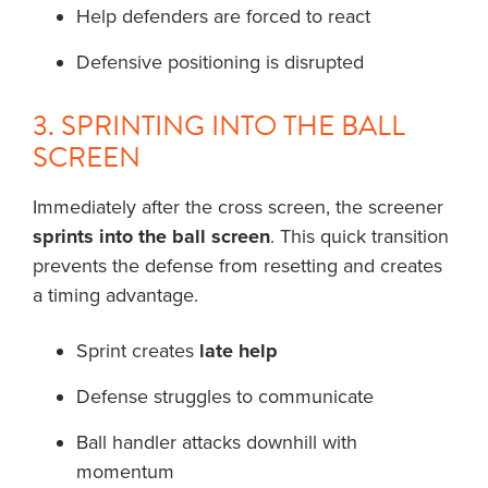
Help defenders are forced to react
Defensive positioning is disrupted
3. SPRINTING INTO THE BALL
SCREEN
Immediately after the cross screen, the screener
sprints into the ball screen
. This quick transition
prevents the defense from resetting and creates
a timing advantage.
Sprint creates
late help
Defense struggles to communicate
Ball handler attacks downhill with
momentum