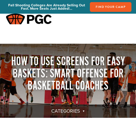
Fall Shooting Colleges Are Already Selling Out
FIND YOUR CAMP
Fast. More Seats Just Added!...
FIND YOUR CAMP
PGC Camps
Is PGC Right For You
Summer Dates & Locations
HOW TO USE SCREENS FOR EASY
Fall Shooting College Dates & Locations
BASKETS: SMART OFFENSE FOR
FAQs
Team Discounts
BASKETBALL COACHES
For Coaches
Coaches Start Here
Get Your FREE Book
CATEGORIES
Attend a Camp
Become a Member
Send Your Players to PGC