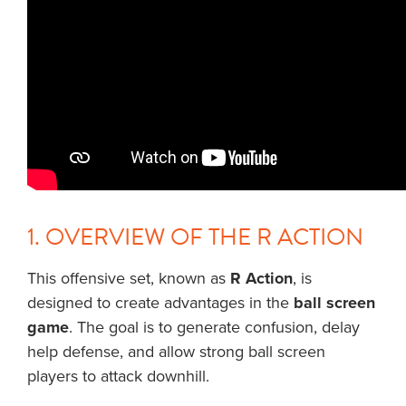
1. OVERVIEW OF THE R ACTION
This offensive set, known as
R Action
, is
designed to create advantages in the
ball screen
game
. The goal is to generate confusion, delay
help defense, and allow strong ball screen
players to attack downhill.