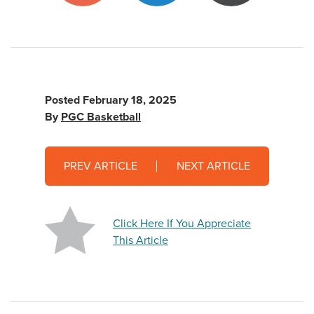
Posted
February 18, 2025
By
PGC Basketball
PREV ARTICLE
NEXT ARTICLE
Click Here If You Appreciate
This Article