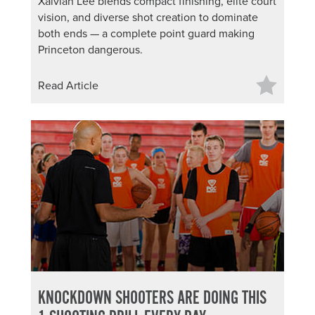
Xaivian Lee blends compact finishing, elite court
vision, and diverse shot creation to dominate
both ends — a complete point guard making
Princeton dangerous.
Read Article
KNOCKDOWN SHOOTERS ARE DOING THIS