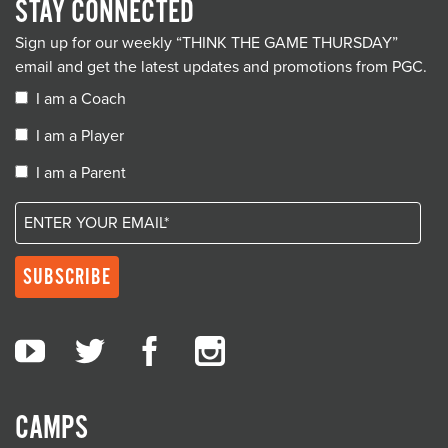
STAY CONNECTED
Sign up for our weekly “THINK THE GAME THURSDAY”
email and get the latest updates and promotions from PGC.
I am a Coach
I am a Player
I am a Parent
CAMPS