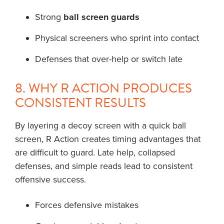
Strong
ball screen guards
Physical screeners who sprint into contact
Defenses that over-help or switch late
8. WHY R ACTION PRODUCES
CONSISTENT RESULTS
By layering a decoy screen with a quick ball
screen, R Action creates timing advantages that
are difficult to guard. Late help, collapsed
defenses, and simple reads lead to consistent
offensive success.
Forces defensive mistakes