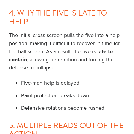
4. WHY THE FIVE IS LATE TO
HELP
The initial cross screen pulls the five into a help
position, making it difficult to recover in time for
the ball screen. As a result, the five is
late to
contain
, allowing penetration and forcing the
defense to collapse.
Five-man help is delayed
Paint protection breaks down
Defensive rotations become rushed
5. MULTIPLE READS OUT OF THE