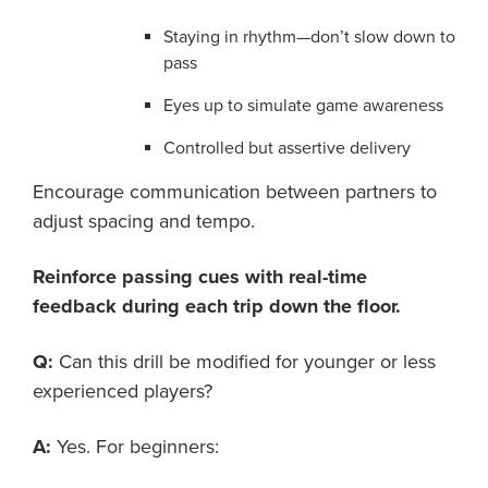
Staying in rhythm—don’t slow down to
pass
Eyes up to simulate game awareness
Controlled but assertive delivery
Encourage communication between partners to
adjust spacing and tempo.
Reinforce passing cues with real-time
feedback during each trip down the floor.
Q:
Can this drill be modified for younger or less
experienced players?
A:
Yes. For beginners: