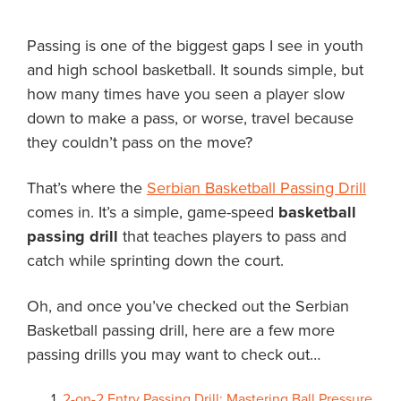
About PGC
Passing is one of the biggest gaps I see in youth
Our Mission
and high school basketball. It sounds simple, but
Our Team
how many times have you seen a player slow
Giving Back
down to make a pass, or worse, travel because
Contact Us
they couldn’t pass on the move?
The PGC Blog
Reviews
That’s where the
Serbian Basketball Passing Drill
Camp Reviews
comes in. It’s a simple, game-speed
basketball
Before & After PGC
passing drill
that teaches players to pass and
Login
catch while sprinting down the court.
Oh, and once you’ve checked out the Serbian
Basketball passing drill, here are a few more
passing drills you may want to check out…
2-on-2 Entry Passing Drill: Mastering Ball Pressure