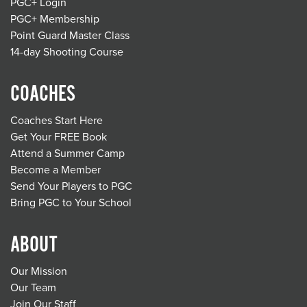
PGC+ Login
PGC+ Membership
Point Guard Master Class
14-day Shooting Course
COACHES
Coaches Start Here
Get Your FREE Book
Attend a Summer Camp
Become a Member
Send Your Players to PGC
Bring PGC to Your School
ABOUT
Our Mission
Our Team
Join Our Staff