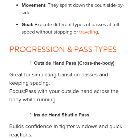
Movement:
They sprint down the court side-by-
side.
Goal:
Execute different types of passes at full
speed without stopping or
traveling
.
PROGRESSION & PASS TYPES
Outside Hand Pass (Cross-the-body)
Great for simulating transition passes and
keeping spacing.
Focus:Pass with your outside hand across the
body while running.
Inside Hand Shuttle Pass
Builds confidence in tighter windows and quick
reactions.