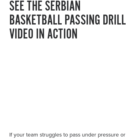
SEE THE SERBIAN
BASKETBALL PASSING DRILL
VIDEO IN ACTION
If your team struggles to pass under pressure or