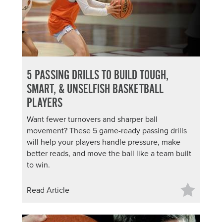
5 PASSING DRILLS TO BUILD TOUGH,
SMART, & UNSELFISH BASKETBALL
PLAYERS
Want fewer turnovers and sharper ball
movement? These 5 game-ready passing drills
will help your players handle pressure, make
better reads, and move the ball like a team built
to win.
Read Article