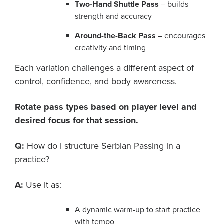
Two-Hand Shuttle Pass
– builds
strength and accuracy
Around-the-Back Pass
– encourages
creativity and timing
Each variation challenges a different aspect of
control, confidence, and body awareness.
Rotate pass types based on player level and
desired focus for that session.
Q:
How do I structure Serbian Passing in a
practice?
A:
Use it as:
A dynamic warm-up to start practice
with tempo