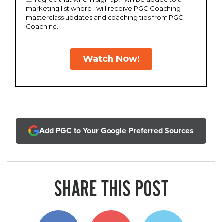
Add PGC to Your Google Preferred Sources
SHARE THIS POST