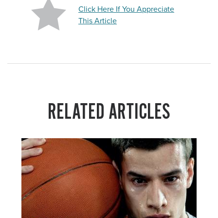
Click Here If You Appreciate
This Article
RELATED ARTICLES