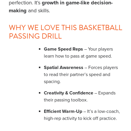
perfection. It’s
growth in game-like decision-
making
and skills.
WHY WE LOVE THIS BASKETBALL
PASSING DRILL
Game Speed Reps
– Your players
learn how to pass at game speed.
Spatial Awareness
– Forces players
to read their partner’s speed and
spacing.
Creativity & Confidence
– Expands
their passing toolbox.
Efficient Warm-Up
– It’s a low-coach,
high-rep activity to kick off practice.