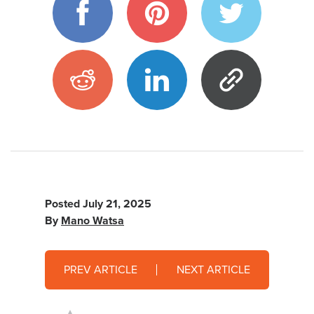
Posted
July 21, 2025
By
Mano Watsa
PREV ARTICLE
NEXT ARTICLE