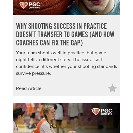
WHY SHOOTING SUCCESS IN PRACTICE
DOESN’T TRANSFER TO GAMES (AND HOW
COACHES CAN FIX THE GAP)
Your team shoots well in practice, but game
night tells a different story. The issue isn’t
confidence; it’s whether your shooting standards
survive pressure.
Read Article