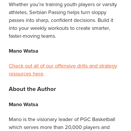
Whether you’re training youth players or varsity
athletes, Serbian Passing helps turn sloppy
passes into sharp, confident decisions. Build it
into your weekly workouts to create smarter,
faster-moving teams.
Mano Watsa
Check out all of our offensive drills and strategy
resources here
.
About the Author
Mano Watsa
Mano is the visionary leader of PGC Basketball
which serves more than 20,000 players and