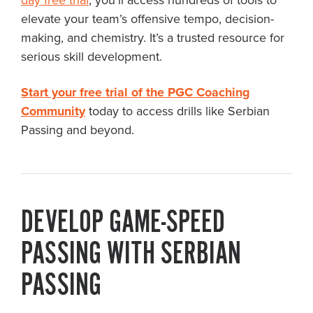
day free trial
, you’ll access hundreds of tools to
elevate your team’s offensive tempo, decision-
making, and chemistry. It’s a trusted resource for
serious skill development.
Start your free trial of the PGC Coaching
Community
today to access drills like Serbian
Passing and beyond.
DEVELOP GAME-SPEED
PASSING WITH SERBIAN
PASSING