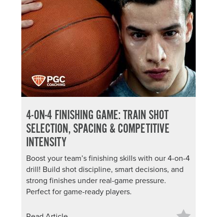
4-ON-4 FINISHING GAME: TRAIN SHOT
SELECTION, SPACING & COMPETITIVE
INTENSITY
Boost your team’s finishing skills with our 4-on-4
drill! Build shot discipline, smart decisions, and
strong finishes under real-game pressure.
Perfect for game-ready players.
Read Article