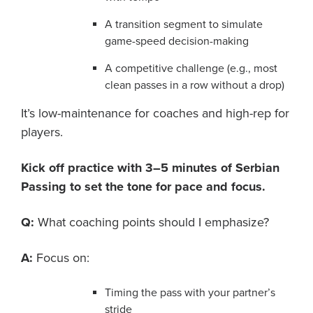
A transition segment to simulate
game-speed decision-making
A competitive challenge (e.g., most
clean passes in a row without a drop)
It’s low-maintenance for coaches and high-rep for
players.
Kick off practice with 3–5 minutes of Serbian
Passing to set the tone for pace and focus.
Q:
What coaching points should I emphasize?
A:
Focus on:
Timing the pass with your partner’s
stride