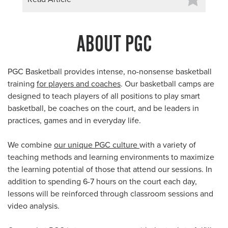
ABOUT PGC
PGC Basketball provides intense, no-nonsense basketball
training
for players and coaches
. Our basketball camps are
designed to teach players of all positions to play smart
basketball, be coaches on the court, and be leaders in
practices, games and in everyday life.
We combine
our unique PGC culture
with a variety of
teaching methods and learning environments to maximize
the learning potential of those that attend our sessions. In
addition to spending 6-7 hours on the court each day,
lessons will be reinforced through classroom sessions and
video analysis.