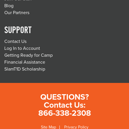
Blog
Our Partners
SUPPORT
Contact Us
Log In to Account
Getting Ready for Camp
Financial Assistance
SlamT1D Scholarship
QUESTIONS?
Contact Us:
866-338-2308
Site Map
Privacy Policy