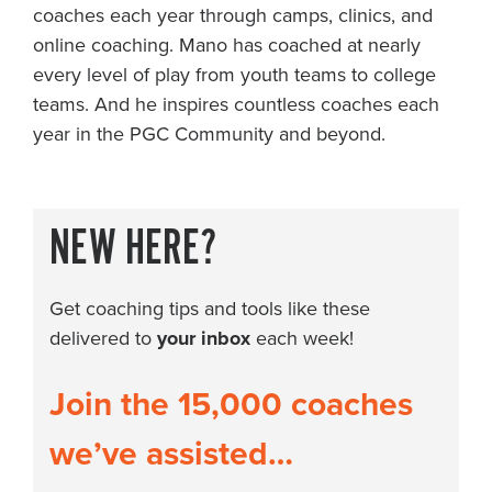
coaches each year through camps, clinics, and
online coaching. Mano has coached at nearly
every level of play from youth teams to college
teams. And he inspires countless coaches each
year in the PGC Community and beyond.
NEW HERE?
Get coaching tips and tools like these
delivered to
your inbox
each week!
Join the 15,000 coaches
we’ve assisted…