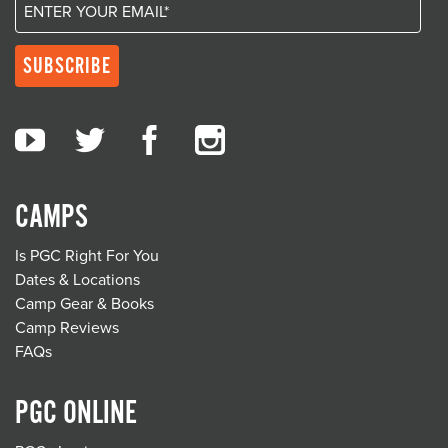
CAMPS
Is PGC Right For You
Dates & Locations
Camp Gear & Books
Camp Reviews
FAQs
PGC ONLINE