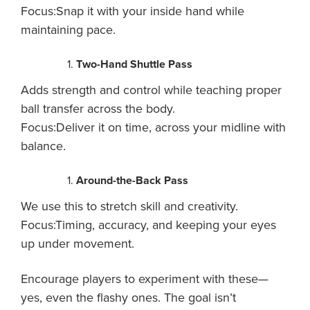
Focus:Snap it with your inside hand while
maintaining pace.
Two-Hand Shuttle Pass
Adds strength and control while teaching proper
ball transfer across the body.
Focus:Deliver it on time, across your midline with
balance.
Around-the-Back Pass
We use this to stretch skill and creativity.
Focus:Timing, accuracy, and keeping your eyes
up under movement.
Encourage players to experiment with these—
yes, even the flashy ones. The goal isn’t