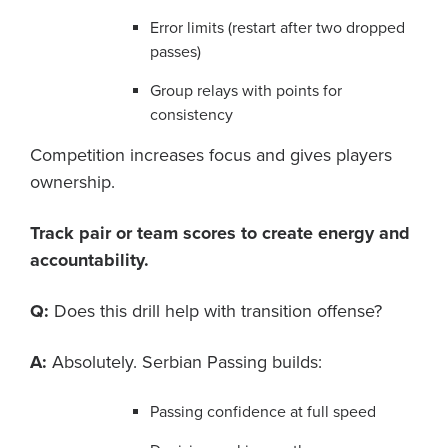
Error limits (restart after two dropped
passes)
Group relays with points for
consistency
Competition increases focus and gives players
ownership.
Track pair or team scores to create energy and
accountability.
Q:
Does this drill help with transition offense?
A:
Absolutely. Serbian Passing builds:
Passing confidence at full speed