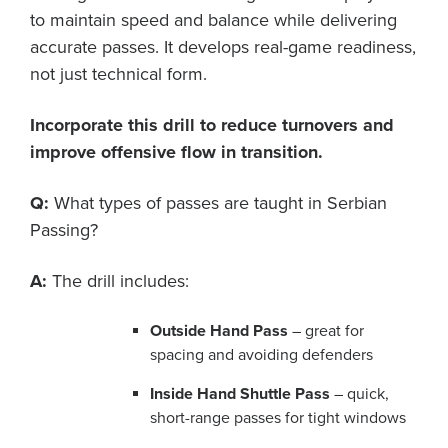
to maintain speed and balance while delivering
accurate passes. It develops real-game readiness,
not just technical form.
Incorporate this drill to reduce turnovers and
improve offensive flow in transition.
Q:
What types of passes are taught in Serbian
Passing?
A:
The drill includes:
Outside Hand Pass
– great for
spacing and avoiding defenders
Inside Hand Shuttle Pass
– quick,
short-range passes for tight windows