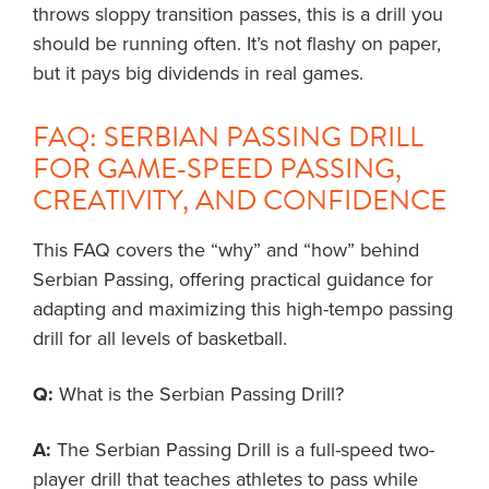
throws sloppy transition passes, this is a drill you
should be running often. It’s not flashy on paper,
but it pays big dividends in real games.
FAQ: SERBIAN PASSING DRILL
FOR GAME-SPEED PASSING,
CREATIVITY, AND CONFIDENCE
This FAQ covers the “why” and “how” behind
Serbian Passing, offering practical guidance for
adapting and maximizing this high-tempo passing
drill for all levels of basketball.
Q:
What is the Serbian Passing Drill?
A:
The Serbian Passing Drill is a full-speed two-
player drill that teaches athletes to pass while