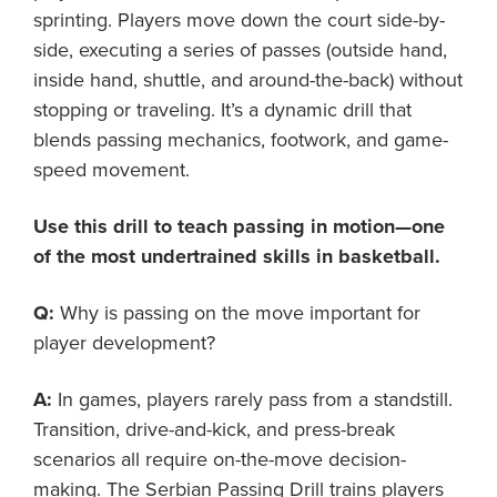
sprinting. Players move down the court side-by-
side, executing a series of passes (outside hand,
inside hand, shuttle, and around-the-back) without
stopping or traveling. It’s a dynamic drill that
blends passing mechanics, footwork, and game-
speed movement.
Use this drill to teach passing in motion—one
of the most undertrained skills in basketball.
Q:
Why is passing on the move important for
player development?
A:
In games, players rarely pass from a standstill.
Transition, drive-and-kick, and press-break
scenarios all require on-the-move decision-
making. The Serbian Passing Drill trains players