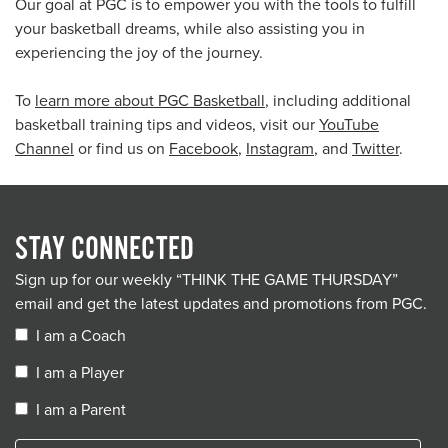
Our goal at PGC is to empower you with the tools to fulfill
your basketball dreams, while also assisting you in
experiencing the joy of the journey.
To
learn more about PGC Basketball
, including additional
basketball training tips and videos, visit our
YouTube
Channel
or find us on
Facebook
,
Instagram
, and
Twitter
.
STAY CONNECTED
Sign up for our weekly “THINK THE GAME THURSDAY”
email and get the latest updates and promotions from PGC.
I am a Coach
I am a Player
I am a Parent