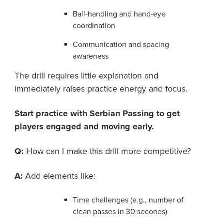
Ball-handling and hand-eye
coordination
Communication and spacing
awareness
The drill requires little explanation and
immediately raises practice energy and focus.
Start practice with Serbian Passing to get
players engaged and moving early.
Q:
How can I make this drill more competitive?
A:
Add elements like:
Time challenges (e.g., number of
clean passes in 30 seconds)