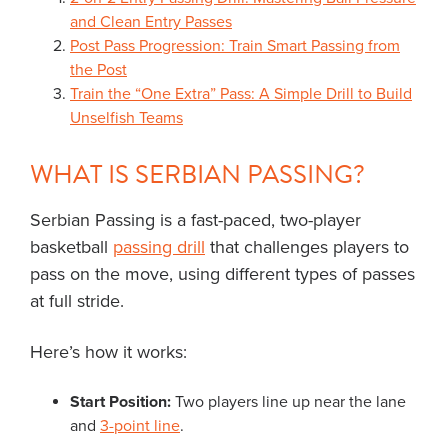
and Clean Entry Passes
Post Pass Progression: Train Smart Passing from
the Post
Train the “One Extra” Pass: A Simple Drill to Build
Unselfish Teams
WHAT IS SERBIAN PASSING?
Serbian Passing is a fast-paced, two-player
basketball
passing drill
that challenges players to
pass on the move, using different types of passes
at full stride.
Here’s how it works:
Start Position:
Two players line up near the lane
and
3-point line
.