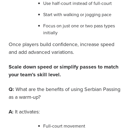
Use half-court instead of full-court
Start with walking or jogging pace
Focus on just one or two pass types
initially
Once players build confidence, increase speed
and add advanced variations.
Scale down speed or simplify passes to match
your team’s skill level.
Q:
What are the benefits of using Serbian Passing
as a warm-up?
A:
It activates:
Full-court movement