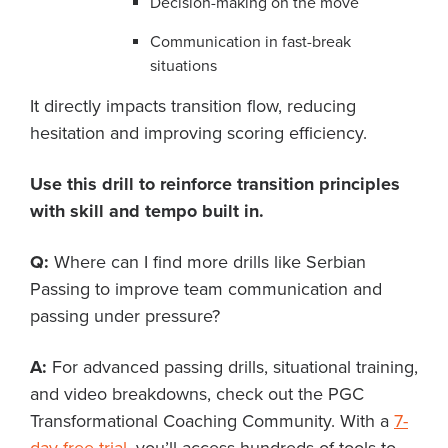
Decision-making on the move
Communication in fast-break
situations
It directly impacts transition flow, reducing
hesitation and improving scoring efficiency.
Use this drill to reinforce transition principles
with skill and tempo built in.
Q:
Where can I find more drills like Serbian
Passing to improve team communication and
passing under pressure?
A:
For advanced passing drills, situational training,
and video breakdowns, check out the PGC
Transformational Coaching Community. With a
7-