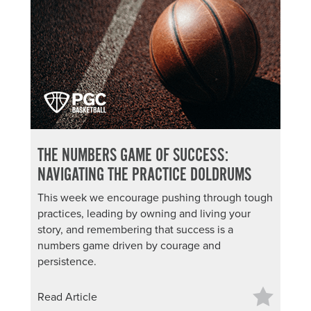
THE NUMBERS GAME OF SUCCESS:
NAVIGATING THE PRACTICE DOLDRUMS
This week we encourage pushing through tough
practices, leading by owning and living your
story, and remembering that success is a
numbers game driven by courage and
persistence.
Read Article