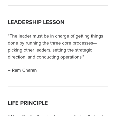
LEADERSHIP LESSON
“The leader must be in charge of getting things
done by running the three core processes—
picking other leaders, setting the strategic
direction, and conducting operations.”
– Ram Charan
LIFE PRINCIPLE