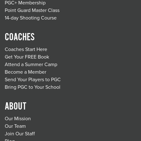
PGC+ Membership
Point Guard Master Class
14-day Shooting Course
COACHES
Coaches Start Here
Get Your FREE Book
Attend a Summer Camp
Become a Member
Send Your Players to PGC
Bring PGC to Your School
ABOUT
Our Mission
Our Team
Join Our Staff