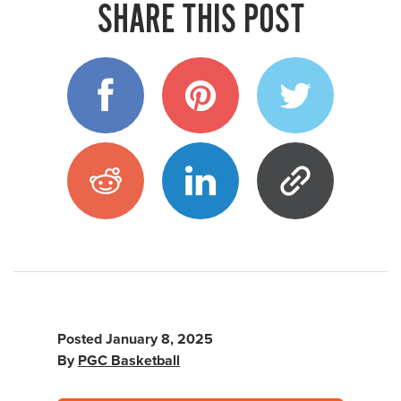
SHARE THIS POST
Posted
January 8, 2025
By
PGC Basketball