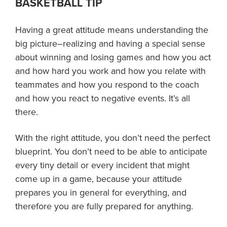
BASKETBALL TIP
About PGC
Our Mission
Having a great attitude means understanding the
Our Team
big picture–realizing and having a special sense
Giving Back
about winning and losing games and how you act
Contact Us
and how hard you work and how you relate with
The PGC Blog
teammates and how you respond to the coach
and how you react to negative events. It’s all
Reviews
there.
Camp Reviews
Before & After PGC
With the right attitude, you don’t need the perfect
Login
blueprint. You don’t need to be able to anticipate
every tiny detail or every incident that might
come up in a game, because your attitude
prepares you in general for everything, and
therefore you are fully prepared for anything.