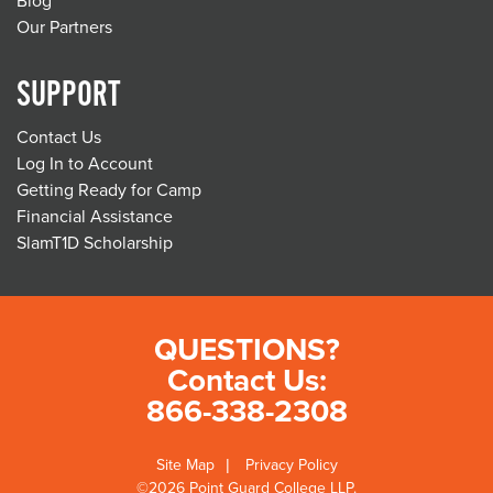
Blog
Our Partners
SUPPORT
Contact Us
Log In to Account
Getting Ready for Camp
Financial Assistance
SlamT1D Scholarship
QUESTIONS?
Contact Us:
866-338-2308
Site Map
Privacy Policy
©2026 Point Guard College LLP.