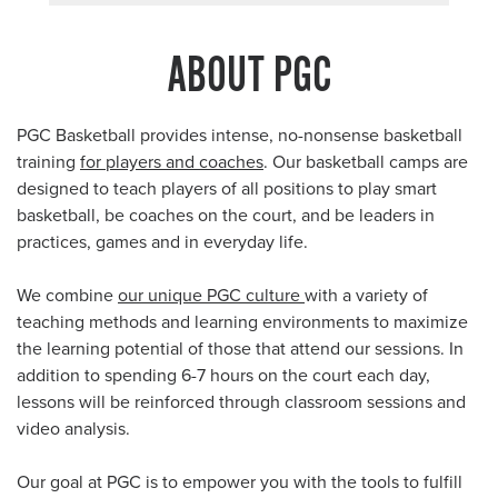
ABOUT PGC
PGC Basketball provides intense, no-nonsense basketball
training
for players and coaches
. Our basketball camps are
designed to teach players of all positions to play smart
basketball, be coaches on the court, and be leaders in
practices, games and in everyday life.
We combine
our unique PGC culture
with a variety of
teaching methods and learning environments to maximize
the learning potential of those that attend our sessions. In
addition to spending 6-7 hours on the court each day,
lessons will be reinforced through classroom sessions and
video analysis.
Our goal at PGC is to empower you with the tools to fulfill