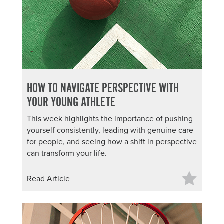
HOW TO NAVIGATE PERSPECTIVE WITH
YOUR YOUNG ATHLETE
This week highlights the importance of pushing
yourself consistently, leading with genuine care
for people, and seeing how a shift in perspective
can transform your life.
Read Article