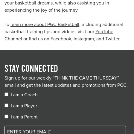
your basketball dreams, while also assisting you in
experiencing the joy of the journey.
To
learn more about PGC Basketball
, including additional
basketball training tips and videos, visit our
YouTube
Channel
or find us on
Facebook
,
Instagram
, and
Twitter
.
STAY CONNECTED
Sign up for our weekly “THINK THE GAME THURSDAY”
email and get the latest updates and promotions from PGC.
I am a Coach
I am a Player
I am a Parent