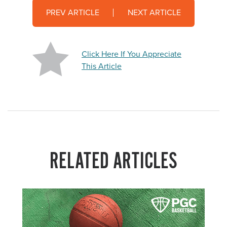
PREV ARTICLE
NEXT ARTICLE
Click Here If You Appreciate
This Article
RELATED ARTICLES