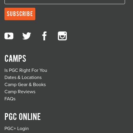
CAMPS
Is PGC Right For You
Dates & Locations
Camp Gear & Books
Camp Reviews
FAQs
PGC ONLINE
PGC+ Login