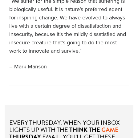
“We suffer for the simple reason that suffering is
biologically useful. It is nature’s preferred agent
for inspiring change. We have evolved to always
live with a certain degree of dissatisfaction and
insecurity, because it’s the mildly dissatisfied and
insecure creature that’s going to do the most
work to innovate and survive.”
– Mark Manson
EVERY THURSDAY, WHEN YOUR INBOX
LIGHTS UP WITH THE
THINK THE
GAME
THURSDAY
EMAIL, YOU’LL GET THESE