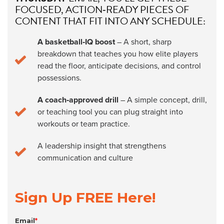
FOCUSED, ACTION‑READY PIECES OF
CONTENT THAT FIT INTO ANY SCHEDULE:
A basketball‑IQ boost
– A short, sharp
breakdown that teaches you how elite players
read the floor, anticipate decisions, and control
possessions.
A coach‑approved drill
– A simple concept, drill,
or teaching tool you can plug straight into
workouts or team practice.
A leadership insight that strengthens
communication and culture