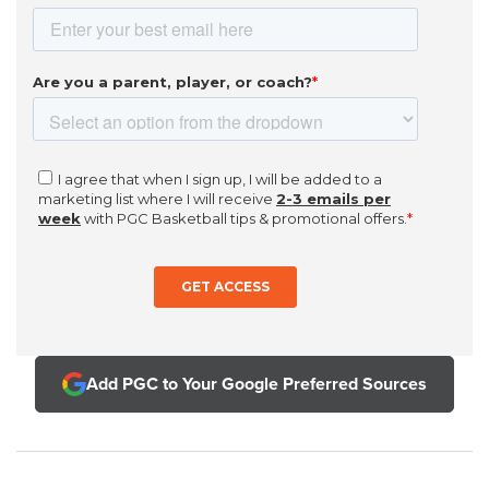
Add PGC to Your Google Preferred Sources