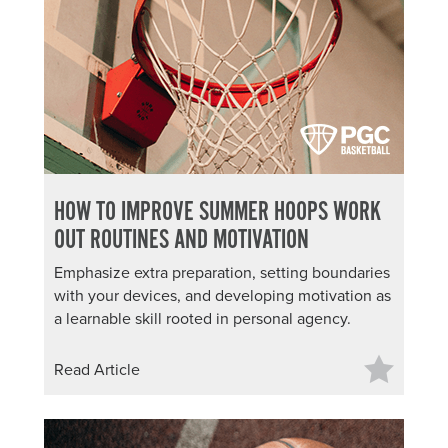
HOW TO IMPROVE SUMMER HOOPS WORK
OUT ROUTINES AND MOTIVATION
Emphasize extra preparation, setting boundaries
with your devices, and developing motivation as
a learnable skill rooted in personal agency.
Read Article