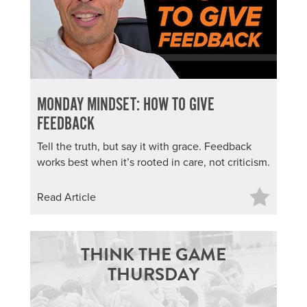
MONDAY MINDSET: HOW TO GIVE
FEEDBACK
Tell the truth, but say it with grace. Feedback
works best when it’s rooted in care, not criticism.
Read Article
THINK THE GAME
THURSDAY