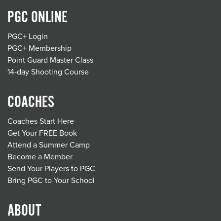
PGC ONLINE
PGC+ Login
PGC+ Membership
Point Guard Master Class
14-day Shooting Course
COACHES
Coaches Start Here
Get Your FREE Book
Attend a Summer Camp
Become a Member
Send Your Players to PGC
Bring PGC to Your School
ABOUT