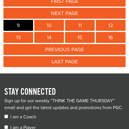
FIRST PAGE
NEXT PAGE
9
10
11
12
13
14
15
16
PREVIOUS PAGE
LAST PAGE
STAY CONNECTED
Sign up for our weekly “THINK THE GAME THURSDAY”
email and get the latest updates and promotions from PGC.
I am a Coach
I am a Player