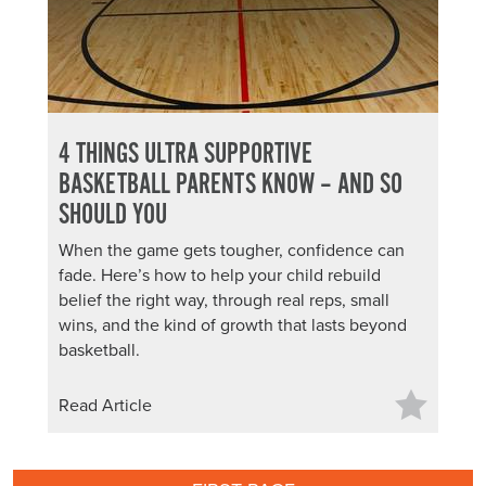
4 THINGS ULTRA SUPPORTIVE
BASKETBALL PARENTS KNOW – AND SO
SHOULD YOU
When the game gets tougher, confidence can
fade. Here’s how to help your child rebuild
belief the right way, through real reps, small
wins, and the kind of growth that lasts beyond
basketball.
Read Article