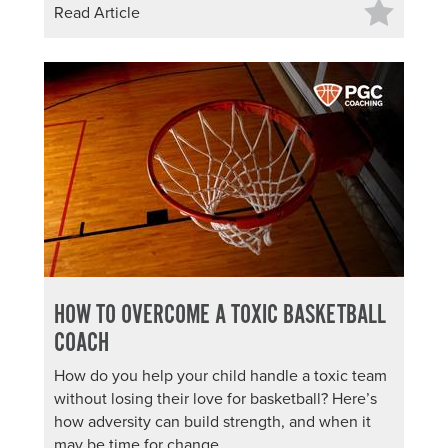
Read Article
HOW TO OVERCOME A TOXIC BASKETBALL
COACH
How do you help your child handle a toxic team
without losing their love for basketball? Here’s
how adversity can build strength, and when it
may be time for change.