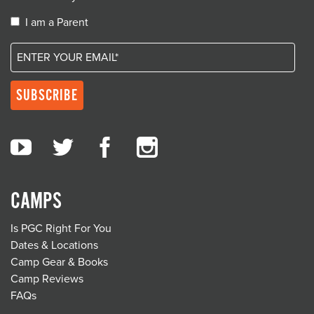
I am a Parent
CAMPS
Is PGC Right For You
Dates & Locations
Camp Gear & Books
Camp Reviews
FAQs