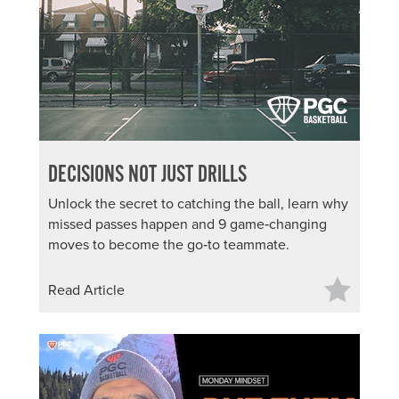
About PGC
Our Mission
Our Team
Giving Back
Contact Us
The PGC Blog
DECISIONS NOT JUST DRILLS
Reviews
Camp Reviews
Unlock the secret to catching the ball, learn why
Before & After PGC
missed passes happen and 9 game‑changing
moves to become the go‑to teammate.
Login
Read Article