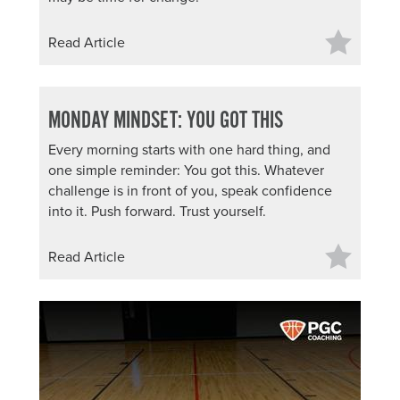
Read Article
MONDAY MINDSET: YOU GOT THIS
Every morning starts with one hard thing, and
one simple reminder: You got this. Whatever
challenge is in front of you, speak confidence
into it. Push forward. Trust yourself.
Read Article