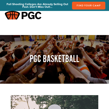
Fall Shooting Colleges Are Already Selling Out
FIND YOUR CAMP
Fast. Don't Miss Out!...
FIND YOUR CAMP
PGC Camps
Is PGC Right For You
Summer Dates & Locations
Fall Shooting College Dates & Locations
PGC BASKETBALL
FAQs
Team Discounts
For Coaches
Coaches Start Here
Get Your FREE Book
Attend a Camp
Become a Member
Send Your Players to PGC