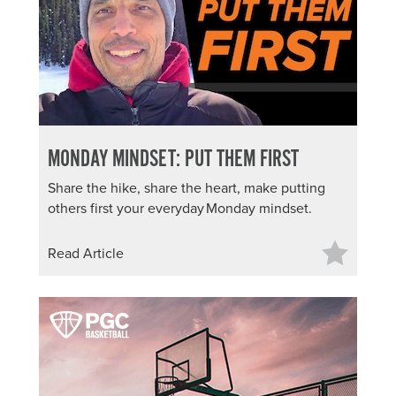
MONDAY MINDSET: PUT THEM FIRST
Share the hike, share the heart, make putting
others first your everyday Monday mindset.
Read Article