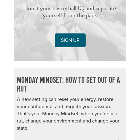
Boost your basketball IQ and separate
yourself from the pack
SIGN UP
MONDAY MINDSET: HOW TO GET OUT OF A
RUT
A new setting can reset your energy, restore
your confidence, and reignite your passion.
That’s your Monday Mindset: when you’re in a
rut, change your environment and change your
state.