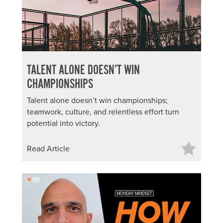
TALENT ALONE DOESN’T WIN
CHAMPIONSHIPS
Talent alone doesn’t win championships;
teamwork, culture, and relentless effort turn
potential into victory.
Read Article