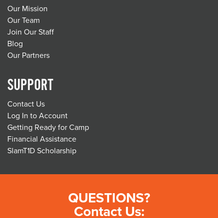
Our Mission
Our Team
Join Our Staff
Blog
Our Partners
SUPPORT
Contact Us
Log In to Account
Getting Ready for Camp
Financial Assistance
SlamT1D Scholarship
QUESTIONS?
Contact Us: