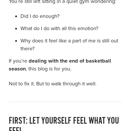
You’re still left sitting in a quiet gym wondering:
Did I do enough?
What do I do with all this emotion?
Why does it feel like a part of me is still out
there?
If you’re
dealing with the end of basketball
season
, this blog is for you.
Not to fix it. But to walk through it well.
FIRST: LET YOURSELF FEEL WHAT YOU