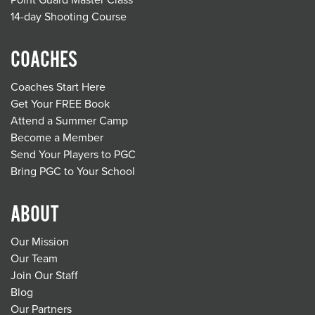
Point Guard Master Class
14-day Shooting Course
COACHES
Coaches Start Here
Get Your FREE Book
Attend a Summer Camp
Become a Member
Send Your Players to PGC
Bring PGC to Your School
ABOUT
Our Mission
Our Team
Join Our Staff
Blog
Our Partners