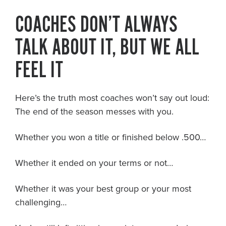
COACHES DON’T ALWAYS
TALK ABOUT IT, BUT WE ALL
FEEL IT
Here’s the truth most coaches won’t say out loud:
The end of the season messes with you.
Whether you won a title or finished below .500…
Whether it ended on your terms or not…
Whether it was your best group or your most
challenging…