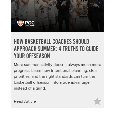
HOW BASKETBALL COACHES SHOULD
APPROACH SUMMER: 4 TRUTHS TO GUIDE
YOUR OFFSEASON
More summer activity doesn’t always mean more
progress. Learn how intentional planning, clear
priorities, and the right standards can turn the
basketball offseason into a true advantage
instead of a grind.
Read Article