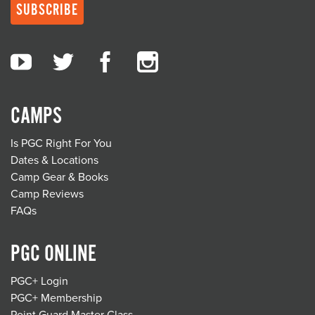
CAMPS
Is PGC Right For You
Dates & Locations
Camp Gear & Books
Camp Reviews
FAQs
PGC ONLINE
PGC+ Login
PGC+ Membership