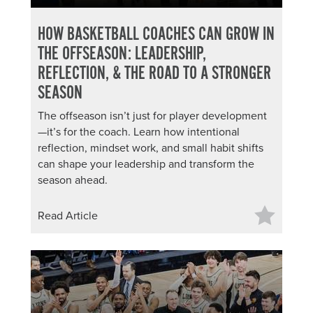
HOW BASKETBALL COACHES CAN GROW IN
THE OFFSEASON: LEADERSHIP,
REFLECTION, & THE ROAD TO A STRONGER
SEASON
The offseason isn’t just for player development
—it’s for the coach. Learn how intentional
reflection, mindset work, and small habit shifts
can shape your leadership and transform the
season ahead.
Read Article