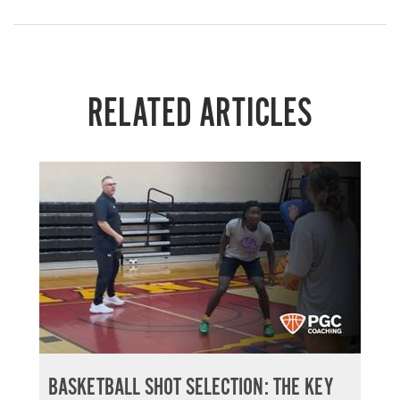
RELATED ARTICLES
BASKETBALL SHOT SELECTION: THE KEY