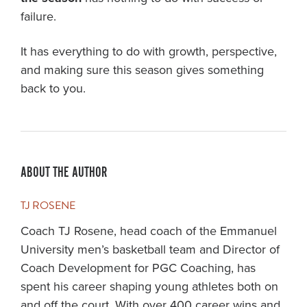
failure.
It has everything to do with growth, perspective,
and making sure this season gives something
back to you.
ABOUT THE AUTHOR
TJ ROSENE
Coach TJ Rosene, head coach of the Emmanuel
University men’s basketball team and Director of
Coach Development for PGC Coaching, has
spent his career shaping young athletes both on
and off the court. With over 400 career wins and