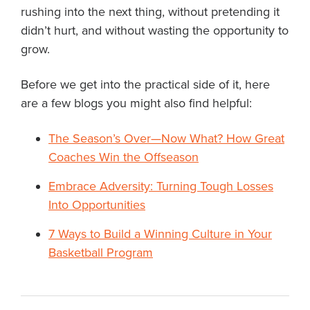
rushing into the next thing, without pretending it
didn’t hurt, and without wasting the opportunity to
grow.
Before we get into the practical side of it, here
are a few blogs you might also find helpful:
The Season’s Over—Now What? How Great
Coaches Win the Offseason
Embrace Adversity: Turning Tough Losses
Into Opportunities
7 Ways to Build a Winning Culture in Your
Basketball Program