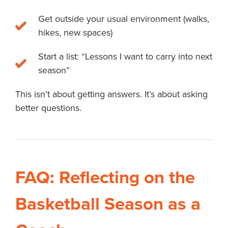
Get outside your usual environment (walks,
hikes, new spaces)
Start a list: “Lessons I want to carry into next
season”
This isn’t about getting answers. It’s about asking
better questions.
FAQ: Reflecting on the
Basketball Season as a