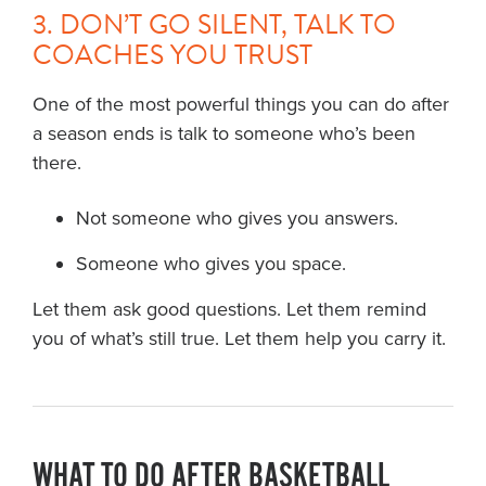
3. DON’T GO SILENT, TALK TO
COACHES YOU TRUST
One of the most powerful things you can do after
a season ends is talk to someone who’s been
there.
Not someone who gives you answers.
Someone who gives you space.
Let them ask good questions. Let them remind
you of what’s still true. Let them help you carry it.
WHAT TO DO AFTER BASKETBALL