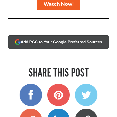
Add PGC to Your Google Preferred Sources
SHARE THIS POST