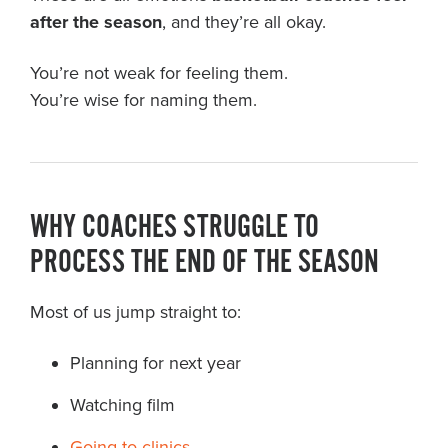
after the season
, and they’re all okay.
You’re not weak for feeling them.
You’re wise for naming them.
WHY COACHES STRUGGLE TO
PROCESS THE END OF THE SEASON
Most of us jump straight to:
Planning for next year
Watching film
Going to clinics