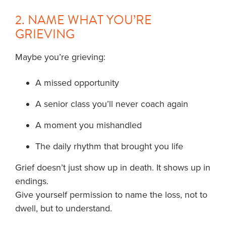
2. NAME WHAT YOU’RE
GRIEVING
Maybe you’re grieving:
A missed opportunity
A senior class you’ll never coach again
A moment you mishandled
The daily rhythm that brought you life
Grief doesn’t just show up in death. It shows up in
endings.
Give yourself permission to name the loss, not to
dwell, but to understand.