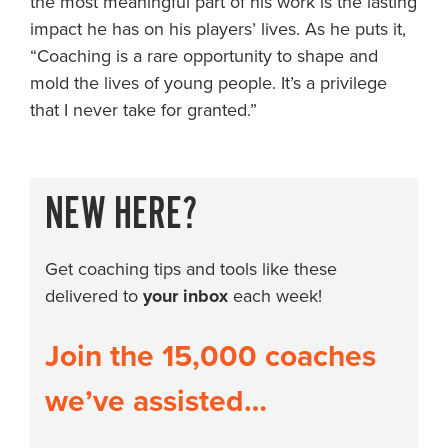
the most meaningful part of his work is the lasting
impact he has on his players’ lives. As he puts it,
“Coaching is a rare opportunity to shape and
mold the lives of young people. It’s a privilege
that I never take for granted.”
NEW HERE?
Get coaching tips and tools like these
delivered to
your inbox
each week!
Join the 15,000 coaches
we’ve assisted…