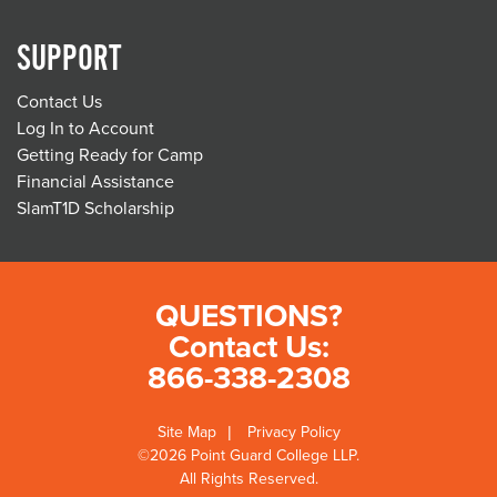
SUPPORT
Contact Us
Log In to Account
Getting Ready for Camp
Financial Assistance
SlamT1D Scholarship
QUESTIONS?
Contact Us:
866-338-2308
Site Map
Privacy Policy
©2026 Point Guard College LLP.
All Rights Reserved.