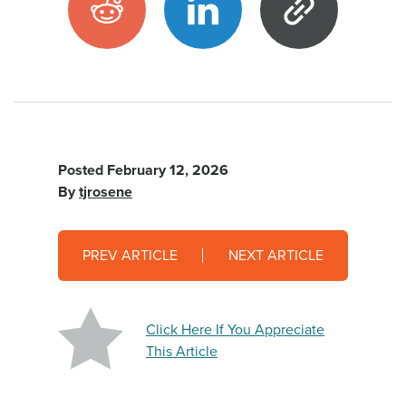
Posted
February 12, 2026
By
tjrosene
PREV ARTICLE
NEXT ARTICLE
Click Here If You Appreciate
This Article