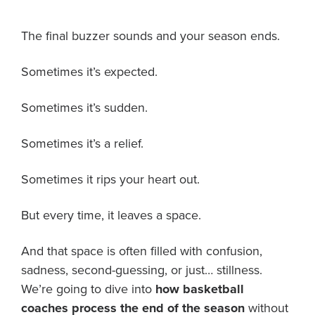
About PGC
The final buzzer sounds and your season ends.
Our Mission
Our Team
Sometimes it’s expected.
Giving Back
Contact Us
Sometimes it’s sudden.
The PGC Blog
Reviews
Sometimes it’s a relief.
Camp Reviews
Before & After PGC
Sometimes it rips your heart out.
Login
But every time, it leaves a space.
And that space is often filled with confusion,
sadness, second-guessing, or just… stillness.
We’re going to dive into
how basketball
coaches process the end of the season
without