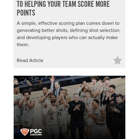
TO HELPING YOUR TEAM SCORE MORE
POINTS
A simple, effective scoring plan comes down to
generating better shots, defining shot selection,
and developing players who can actually make
them.
Read Article