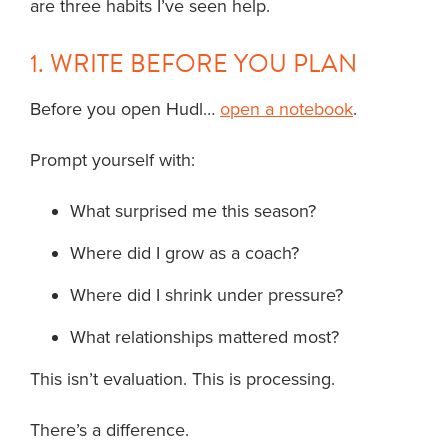
are three habits I’ve seen help.
1. WRITE BEFORE YOU PLAN
Before you open Hudl…
open a notebook
.
Prompt yourself with:
What surprised me this season?
Where did I grow as a coach?
Where did I shrink under pressure?
What relationships mattered most?
This isn’t evaluation. This is processing.
There’s a difference.