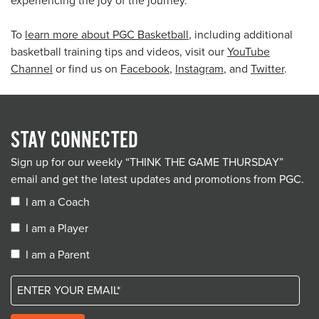
experiencing the joy of the journey.
To
learn more about PGC Basketball
, including additional
basketball training tips and videos, visit our
YouTube
Channel
or find us on
Facebook
,
Instagram
, and
Twitter
.
STAY CONNECTED
Sign up for our weekly “THINK THE GAME THURSDAY”
email and get the latest updates and promotions from PGC.
I am a Coach
I am a Player
I am a Parent