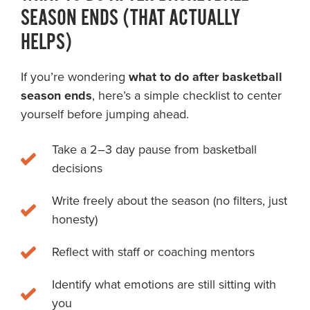
SEASON ENDS (THAT ACTUALLY
HELPS)
If you’re wondering
what to do after basketball
season ends
, here’s a simple checklist to center
yourself before jumping ahead.
Take a 2–3 day pause from basketball
decisions
Write freely about the season (no filters, just
honesty)
Reflect with staff or coaching mentors
Identify what emotions are still sitting with
you