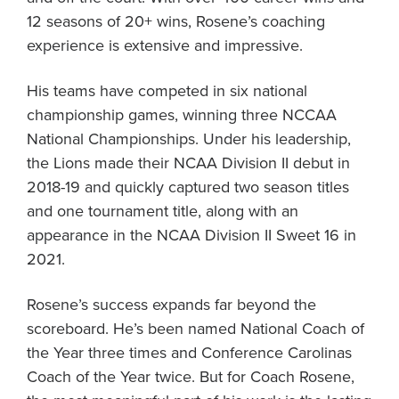
12 seasons of 20+ wins, Rosene’s coaching
experience is extensive and impressive.
His teams have competed in six national
championship games, winning three NCCAA
National Championships. Under his leadership,
the Lions made their NCAA Division II debut in
2018-19 and quickly captured two season titles
and one tournament title, along with an
appearance in the NCAA Division II Sweet 16 in
2021.
Rosene’s success expands far beyond the
scoreboard. He’s been named National Coach of
the Year three times and Conference Carolinas
Coach of the Year twice. But for Coach Rosene,