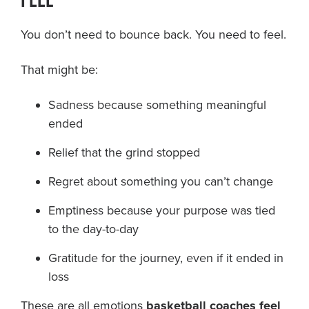
FEEL
You don’t need to bounce back. You need to feel.
That might be:
Sadness because something meaningful
ended
Relief that the grind stopped
Regret about something you can’t change
Emptiness because your purpose was tied
to the day-to-day
Gratitude for the journey, even if it ended in
loss
These are all emotions
basketball coaches feel