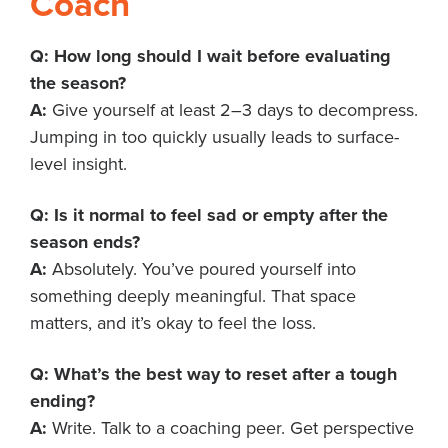
Coach
Q: How long should I wait before evaluating
the season?
A:
Give yourself at least 2–3 days to decompress.
Jumping in too quickly usually leads to surface-
level insight.
Q: Is it normal to feel sad or empty after the
season ends?
A:
Absolutely. You’ve poured yourself into
something deeply meaningful. That space
matters, and it’s okay to feel the loss.
Q: What’s the best way to reset after a tough
ending?
A:
Write. Talk to a coaching peer. Get perspective