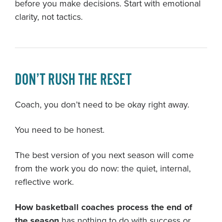
before you make decisions. Start with emotional
clarity, not tactics.
DON’T RUSH THE RESET
Coach, you don’t need to be okay right away.
You need to be honest.
The best version of you next season will come
from the work you do now: the quiet, internal,
reflective work.
How basketball coaches process the end of
the season
has nothing to do with success or