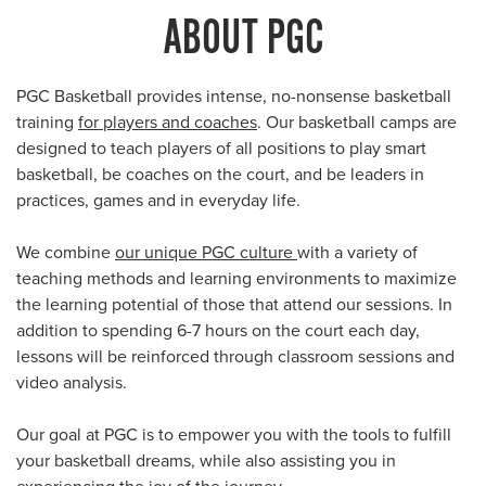
ABOUT PGC
PGC Basketball provides intense, no-nonsense basketball
training
for players and coaches
. Our basketball camps are
designed to teach players of all positions to play smart
basketball, be coaches on the court, and be leaders in
practices, games and in everyday life.
We combine
our unique PGC culture
with a variety of
teaching methods and learning environments to maximize
the learning potential of those that attend our sessions. In
addition to spending 6-7 hours on the court each day,
lessons will be reinforced through classroom sessions and
video analysis.
Our goal at PGC is to empower you with the tools to fulfill
your basketball dreams, while also assisting you in