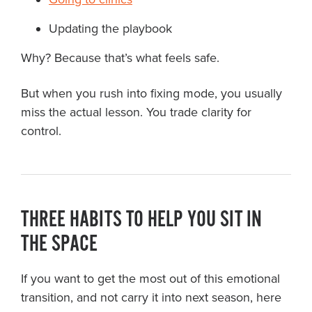
Updating the playbook
Why? Because that’s what feels safe.
But when you rush into fixing mode, you usually
miss the actual lesson. You trade clarity for
control.
THREE HABITS TO HELP YOU SIT IN
THE SPACE
If you want to get the most out of this emotional
transition, and not carry it into next season, here