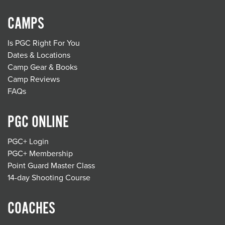
CAMPS
Is PGC Right For You
Dates & Locations
Camp Gear & Books
Camp Reviews
FAQs
PGC ONLINE
PGC+ Login
PGC+ Membership
Point Guard Master Class
14-day Shooting Course
COACHES