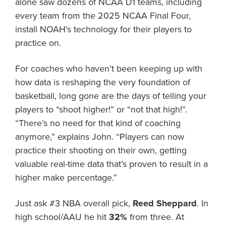
alone saw dozens of NCAA D1 teams, including
every team from the 2025 NCAA Final Four,
install NOAH’s technology for their players to
practice on.
For coaches who haven’t been keeping up with
how data is reshaping the very foundation of
basketball, long gone are the days of telling your
players to “shoot higher!” or “not that high!”.
“There’s no need for that kind of coaching
anymore,” explains John. “Players can now
practice their shooting on their own, getting
valuable real-time data that’s proven to result in a
higher make percentage.”
Just ask #3 NBA overall pick,
Reed Sheppard
. In
high school/AAU he hit
32%
from three. At