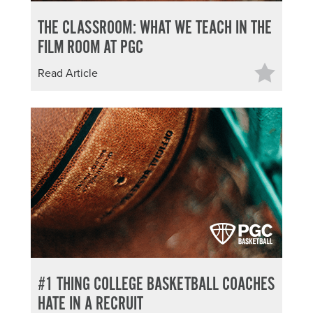
THE CLASSROOM: WHAT WE TEACH IN THE
FILM ROOM AT PGC
Read Article
#1 THING COLLEGE BASKETBALL COACHES
HATE IN A RECRUIT