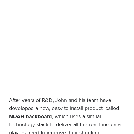
After years of R&D, John and his team have
developed a new, easy-to-install product, called
NOAH backboard
, which uses a similar
technology stack to deliver all the real-time data
players need to improve their shooting.