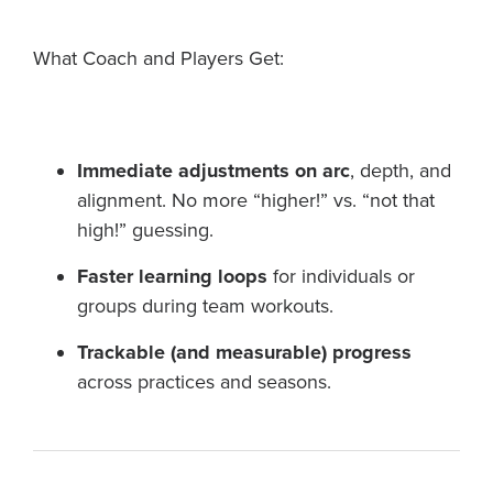
What Coach and Players Get:
Immediate adjustments on arc
, depth, and
alignment. No more “higher!” vs. “not that
high!” guessing.
Faster learning loops
for individuals or
groups during team workouts.
Trackable (and measurable) progress
across practices and seasons.