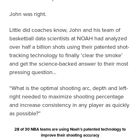
John was right.
Little did coaches know, John and his team of
basketball data scientists at NOAH had analyzed
over half a billion shots using their patented shot-
tracking technology to finally ‘clear the smoke’
and get the science-backed answer to their most
pressing question…
“What is the optimal shooting arc, depth and left-
right needed to maximize shooting percentage
and increase consistency in any player as quickly
as possible?”
28 of 30 NBA teams are using Noah’s patented technology to
improve their shooting accuracy