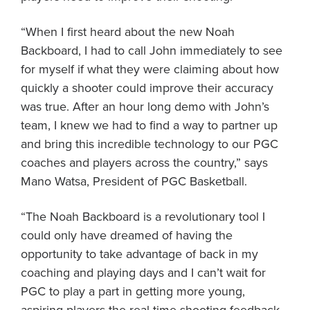
“When I first heard about the new Noah
Backboard, I had to call John immediately to see
for myself if what they were claiming about how
quickly a shooter could improve their accuracy
was true. After an hour long demo with John’s
team, I knew we had to find a way to partner up
and bring this incredible technology to our PGC
coaches and players across the country,” says
Mano Watsa, President of PGC Basketball.
“The Noah Backboard is a revolutionary tool I
could only have dreamed of having the
opportunity to take advantage of back in my
coaching and playing days and I can’t wait for
PGC to play a part in getting more young,