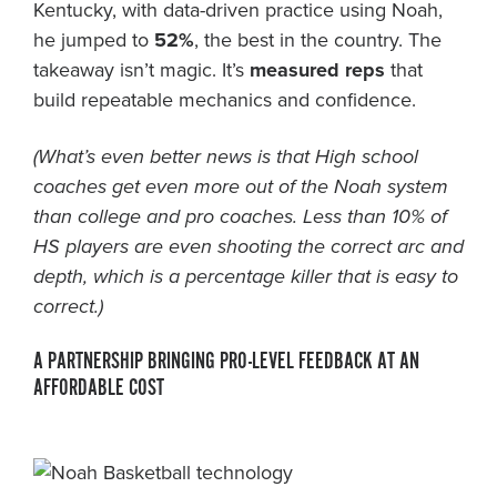
Kentucky, with data-driven practice using Noah,
he jumped to
52%
, the best in the country. The
takeaway isn’t magic. It’s
measured reps
that
build repeatable mechanics and confidence.
(What’s even better news is that High school
coaches get even more out of the Noah system
than college and pro coaches. Less than 10% of
HS players are even shooting the correct arc and
depth, which is a percentage killer that is easy to
correct.)
A PARTNERSHIP BRINGING PRO-LEVEL FEEDBACK AT AN
AFFORDABLE COST