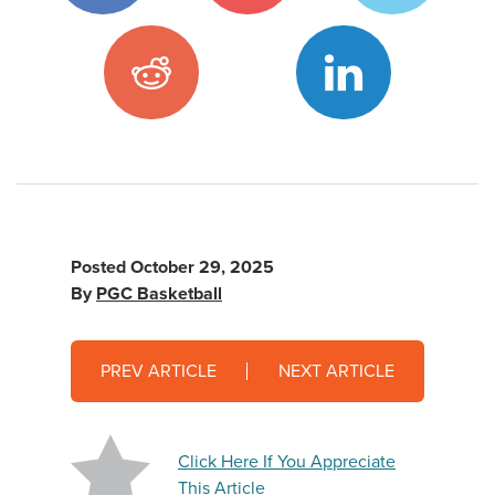
Posted
October 29, 2025
By
PGC Basketball
PREV ARTICLE
NEXT ARTICLE
Click Here If You Appreciate
This Article