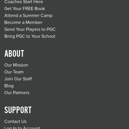
Coaches Start Here
Get Your FREE Book
Attend a Summer Camp
Become a Member
Send Your Players to PGC
Bring PGC to Your School
ABOUT
Our Mission
Our Team
Join Our Staff
Blog
Our Partners
SUPPORT
Contact Us
Log In to Account