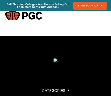
Fall Shooting Colleges Are Already Selling Out
FIND YOUR CAMP
Fast. More Seats Just Added!...
FIND YOUR CAMP
PGC Camps
Is PGC Right For You
Summer Dates & Locations
Fall Shooting College Dates & Locations
FAQs
Team Discounts
For Coaches
Coaches Start Here
Get Your FREE Book
CATEGORIES
Attend a Camp
Become a Member
Send Your Players to PGC