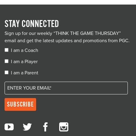
STAY CONNECTED
Sign up for our weekly “THINK THE GAME THURSDAY”
email and get the latest updates and promotions from PGC.
I am a Coach
I am a Player
I am a Parent