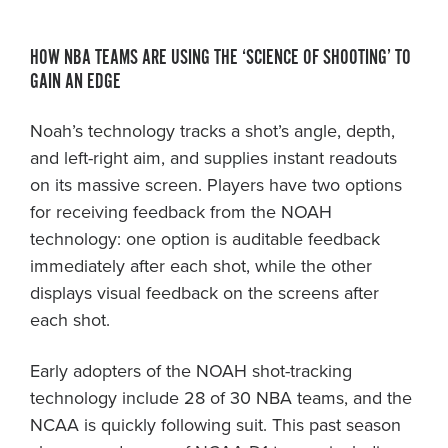
HOW NBA TEAMS ARE USING THE ‘SCIENCE OF SHOOTING’ TO
GAIN AN EDGE
Noah’s technology tracks a shot’s angle, depth,
and left-right aim, and supplies instant readouts
on its massive screen. Players have two options
for receiving feedback from the NOAH
technology: one option is auditable feedback
immediately after each shot, while the other
displays visual feedback on the screens after
each shot.
Early adopters of the NOAH shot-tracking
technology include 28 of 30 NBA teams, and the
NCAA is quickly following suit. This past season