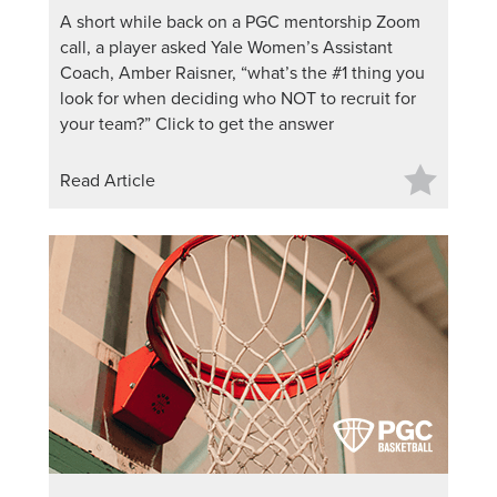
A short while back on a PGC mentorship Zoom
call, a player asked Yale Women’s Assistant
Coach, Amber Raisner, “what’s the #1 thing you
look for when deciding who NOT to recruit for
your team?” Click to get the answer
Read Article