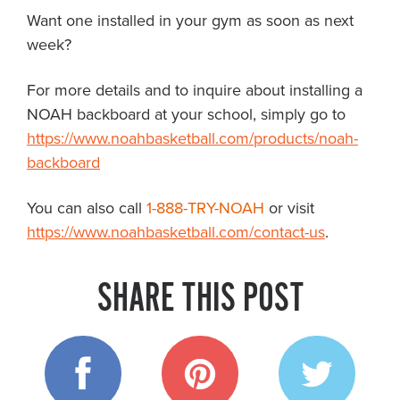
Want one installed in your gym as soon as next
week?
For more details and to inquire about installing a
NOAH backboard at your school, simply go to
https://www.noahbasketball.com/products/noah-
backboard
You can also call
1-888-TRY-NOAH
or visit
https://www.noahbasketball.com/contact-us
.
SHARE THIS POST