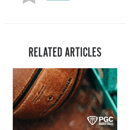
RELATED ARTICLES