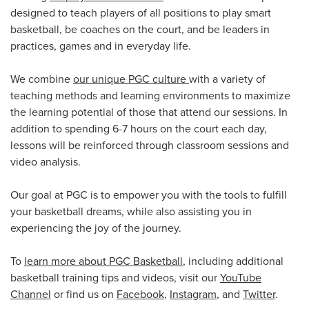
designed to teach players of all positions to play smart
basketball, be coaches on the court, and be leaders in
practices, games and in everyday life.
We combine
our unique PGC culture
with a variety of
teaching methods and learning environments to maximize
the learning potential of those that attend our sessions. In
addition to spending 6-7 hours on the court each day,
lessons will be reinforced through classroom sessions and
video analysis.
Our goal at PGC is to empower you with the tools to fulfill
your basketball dreams, while also assisting you in
experiencing the joy of the journey.
To
learn more about PGC Basketball
, including additional
basketball training tips and videos, visit our
YouTube
Channel
or find us on
Facebook
,
Instagram
, and
Twitter
.