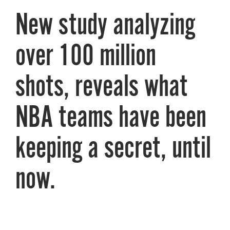
New study analyzing
About PGC
Our Mission
Our Team
over 100 million
Giving Back
Contact Us
shots, reveals what
The PGC Blog
Reviews
NBA teams have been
Camp Reviews
Before & After PGC
keeping a secret, until
Login
now.