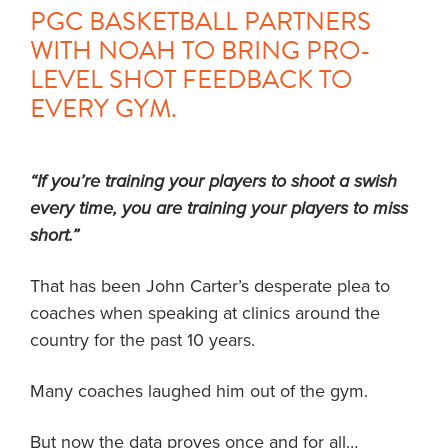
PGC BASKETBALL PARTNERS
WITH NOAH TO BRING PRO-
LEVEL SHOT FEEDBACK TO
EVERY GYM.
“If you’re training your players to shoot a swish
every time, you are training your players to miss
short.”
That has been John Carter’s desperate plea to
coaches when speaking at clinics around the
country for the past 10 years.
Many coaches laughed him out of the gym.
But now the data proves once and for all…