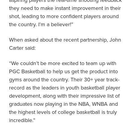
aspiring players the real-time shooting feedback
they need to make instant improvement in their
shot, leading to more confident players around
the country. I’m a believer!”
When asked about the recent partnership, John
Carter said:
“We couldn’t be more excited to team up with
PGC Basketball to help us get the product into
gyms around the country. Their 30+ year track-
record as the leaders in youth basketball player
development, along with their impressive list of
graduates now playing in the NBA, WNBA and
the highest levels of college basketball is truly
incredible.”