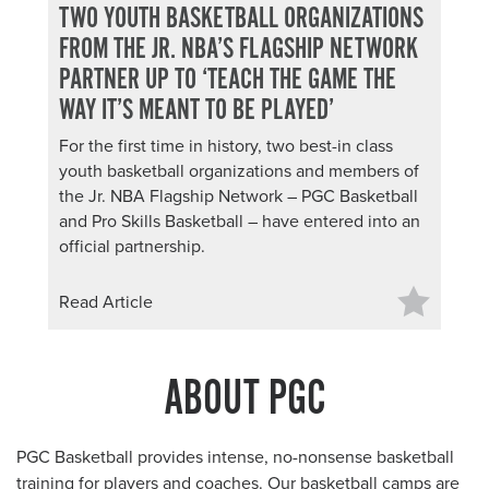
TWO YOUTH BASKETBALL ORGANIZATIONS
FROM THE JR. NBA’S FLAGSHIP NETWORK
PARTNER UP TO ‘TEACH THE GAME THE
WAY IT’S MEANT TO BE PLAYED’
For the first time in history, two best-in class
youth basketball organizations and members of
the Jr. NBA Flagship Network – PGC Basketball
and Pro Skills Basketball – have entered into an
official partnership.
Read Article
ABOUT PGC
PGC Basketball provides intense, no-nonsense basketball
training
for players and coaches
. Our basketball camps are