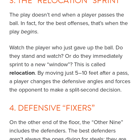
3. THE “RELOCATION” SPRINT
The play doesn’t end when a player passes the
ball. In fact, for the best offenses, that’s when the
play
begins
.
Watch the player who just gave up the ball. Do
they stand and watch? Or do they immediately
sprint to a new “window”? This is called
relocation
. By moving just 5–10 feet after a pass,
a player changes the defensive angles and forces
the opponent to make a split-second decision.
4. DEFENSIVE “FIXERS”
On the other end of the floor, the “Other Nine”
includes the defenders. The best defenders
aren’t always the ones diving for steals; they are