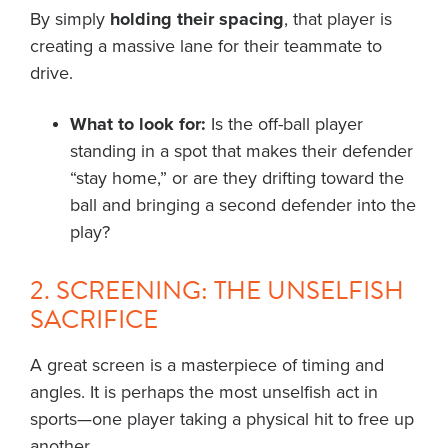
By simply
holding their spacing
, that player is
creating a massive lane for their teammate to
drive.
What to look for:
Is the off-ball player
standing in a spot that makes their defender
“stay home,” or are they drifting toward the
ball and bringing a second defender into the
play?
2. SCREENING: THE UNSELFISH
SACRIFICE
A great screen is a masterpiece of timing and
angles. It is perhaps the most unselfish act in
sports—one player taking a physical hit to free up
another.