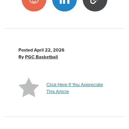
Posted
April 22, 2026
By
PGC Basketball
Click Here If You Appreciate
This Article