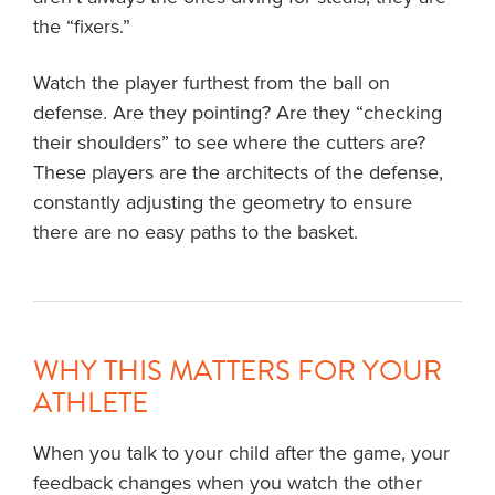
the “fixers.”
Watch the player furthest from the ball on
defense. Are they pointing? Are they “checking
their shoulders” to see where the cutters are?
These players are the architects of the defense,
constantly adjusting the geometry to ensure
there are no easy paths to the basket.
WHY THIS MATTERS FOR YOUR
ATHLETE
When you talk to your child after the game, your
feedback changes when you watch the other