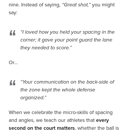
nine. Instead of saying,
“Great shot,”
you might
say:
“I loved how you held your spacing in the
corner; it gave your point guard the lane
they needed to score.”
Or…
“Your communication on the back-side of
the zone kept the whole defense
organized.”
When we celebrate the micro-skills of spacing
and angles, we teach our athletes that
every
second on the court matters
, whether the ball is