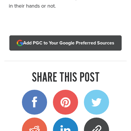
in their hands or not.
Add PGC to Your Google Preferred Sources
SHARE THIS POST