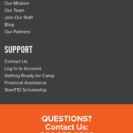
Our Mission
Our Team
Join Our Staff
Blog
Our Partners
SUPPORT
Contact Us
Log In to Account
Getting Ready for Camp
Financial Assistance
SlamT1D Scholarship
QUESTIONS?
Contact Us: