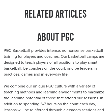
RELATED ARTICLES
ABOUT PGC
PGC Basketball provides intense, no-nonsense basketball
training
for players and coaches
. Our basketball camps are
designed to teach players of all positions to play smart
basketball, be coaches on the court, and be leaders in
practices, games and in everyday life.
We combine
our unique PGC culture
with a variety of
teaching methods and learning environments to maximize
the learning potential of those that attend our sessions. In
addition to spending 6-7 hours on the court each day,
lessons will be reinforced through classroom sessions and