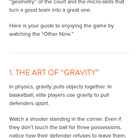
“geometry” of the court and the micro-skills that
turn a good team into a great one.
Here is your guide to enjoying the game by
watching the “Other Nine.”
1. THE ART OF “GRAVITY”
In physics, gravity pulls objects together. In
basketball, elite players use gravity to pull
defenders
apart
.
Watch a shooter standing in the corner. Even if
they don’t touch the ball for three possessions,
notice how their defender refuses to leave them.