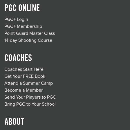
PGC ONLINE
PGC+ Login
PGC+ Membership
Point Guard Master Class
14-day Shooting Course
COACHES
Coaches Start Here
Get Your FREE Book
Attend a Summer Camp
Become a Member
Send Your Players to PGC
Bring PGC to Your School
ABOUT