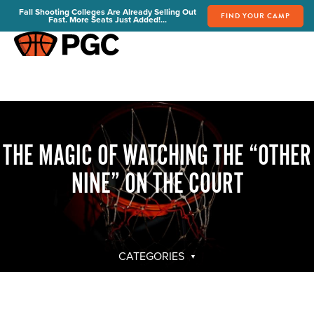
Fall Shooting Colleges Are Already Selling Out
FIND YOUR CAMP
Fast. More Seats Just Added!...
FIND YOUR CAMP
PGC Camps
Is PGC Right For You
Summer Dates & Locations
THE MAGIC OF WATCHING THE “OTHER
Fall Shooting College Dates & Locations
FAQs
NINE” ON THE COURT
Team Discounts
For Coaches
Coaches Start Here
Get Your FREE Book
CATEGORIES
Attend a Camp
Become a Member
Send Your Players to PGC