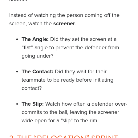
Instead of watching the person coming off the
screen, watch the
screener
.
The Angle:
Did they set the screen at a
“flat” angle to prevent the defender from
going under?
The Contact:
Did they wait for their
teammate to be ready before initiating
contact?
The Slip:
Watch how often a defender over-
commits to the ball, leaving the screener
wide open for a “slip” to the rim.