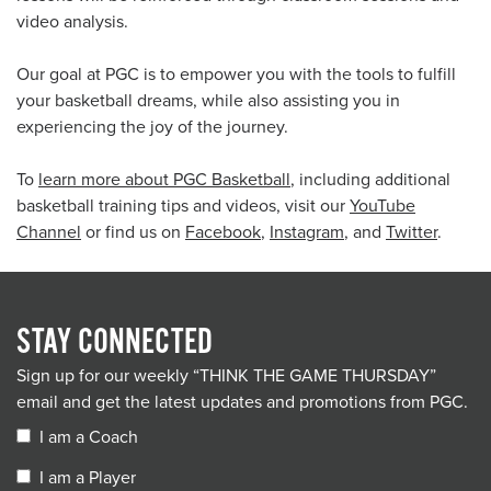
video analysis.
Our goal at PGC is to empower you with the tools to fulfill
your basketball dreams, while also assisting you in
experiencing the joy of the journey.
To
learn more about PGC Basketball
, including additional
basketball training tips and videos, visit our
YouTube
Channel
or find us on
Facebook
,
Instagram
, and
Twitter
.
STAY CONNECTED
Sign up for our weekly “THINK THE GAME THURSDAY”
email and get the latest updates and promotions from PGC.
I am a Coach
I am a Player