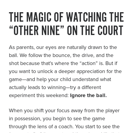
About PGC
THE MAGIC OF WATCHING THE
Our Mission
Our Team
“OTHER NINE” ON THE COURT
Giving Back
Contact Us
As parents, our eyes are naturally drawn to the
The PGC Blog
ball. We follow the bounce, the drive, and the
Reviews
shot because that’s where the “action” is. But if
Camp Reviews
you want to unlock a deeper appreciation for the
Before & After PGC
game—and help your child understand what
Login
actually leads to winning—try a different
experiment this weekend:
Ignore the ball.
When you shift your focus away from the player
in possession, you begin to see the game
through the lens of a coach. You start to see the