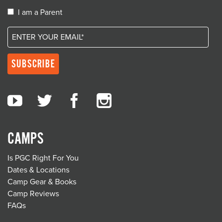
I am a Parent
CAMPS
Is PGC Right For You
Dates & Locations
Camp Gear & Books
Camp Reviews
FAQs