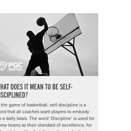
HAT DOES IT MEAN TO BE SELF-
ISCIPLINED?
 the game of basketball, self-discipline is a
ord that all coaches want players to embody
 a daily basis. The word ‘Discipline’ is used for
me teams as their standard of excellence, for