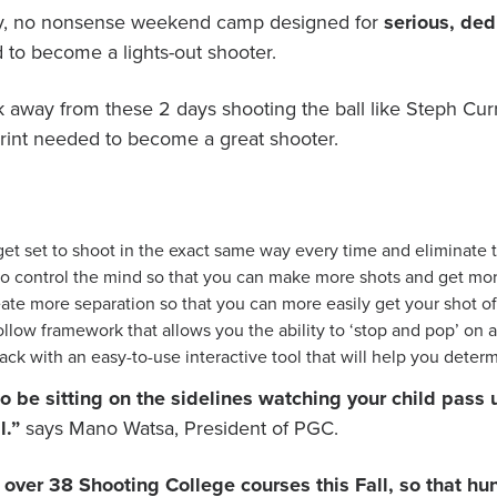
day, no nonsense weekend camp designed for
serious, ded
 to become a lights-out shooter.
lk away from these 2 days shooting the ball like Steph Cur
eprint needed to become a great shooter.
t set to shoot in the exact same way every time and eliminate t
o control the mind so that you can make more shots and get mor
te more separation so that you can more easily get your shot off
llow framework that allows you the ability to ‘stop and pop’ on 
ck with an easy-to-use interactive tool that will help you deter
e to be sitting on the sidelines watching your child pa
l.”
says Mano Watsa, President of PGC.
er over 38 Shooting College courses this Fall, so that 