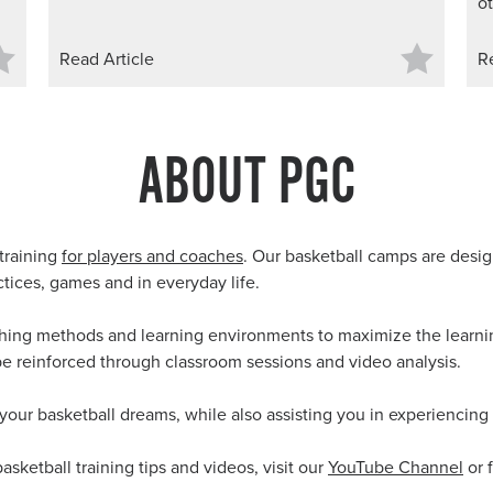
ot
Read Article
R
ABOUT PGC
training
for players and coaches
. Our basketball camps are design
ctices, games and in everyday life.
ching methods and learning environments to maximize the learning
be reinforced through classroom sessions and video analysis.
 your basketball dreams, while also assisting you in experiencing 
basketball training tips and videos, visit our
YouTube Channel
or 