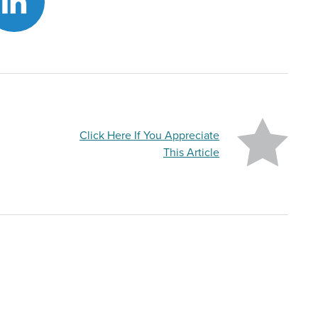
Click Here If You Appreciate
This Article