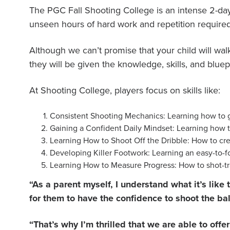
The PGC Fall Shooting College is an intense 2-
unseen hours of hard work and repetition required
Although we can’t promise that your child will wa
they will be given the knowledge, skills, and blu
At Shooting College, players focus on skills like:
Consistent Shooting Mechanics: Learning how to ge
Gaining a Confident Daily Mindset: Learning how t
Learning How to Shoot Off the Dribble: How to crea
Developing Killer Footwork: Learning an easy-to-fo
Learning How to Measure Progress: How to shot-tra
“As a parent myself, I understand what it’s lik
for them to have the confidence to shoot the bal
“That’s why I’m thrilled that we are able to off