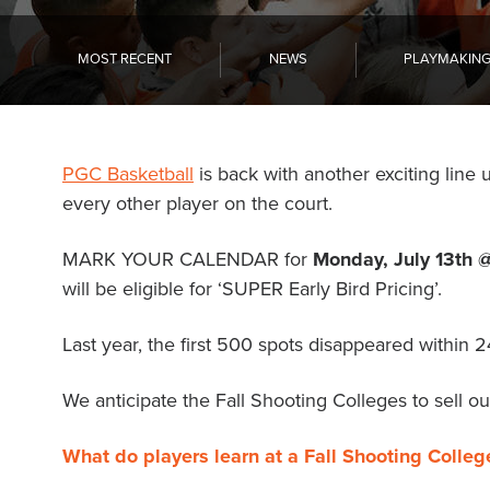
Become a Member
Send Your Players to PGC
MOST RECENT
NEWS
PLAYMAKIN
About PGC
Our Mission
Our Team
PGC Basketball
is back with another exciting line 
Giving Back
every other player on the court.
Contact Us
The PGC Blog
MARK YOUR CALENDAR for
Monday, July 13th 
Reviews
will be eligible for ‘SUPER Early Bird Pricing’.
Camp Reviews
Before & After PGC
Last year, the first 500 spots disappeared within 
Login
We anticipate the Fall Shooting Colleges to sell out
What do players learn at a Fall Shooting Colleg