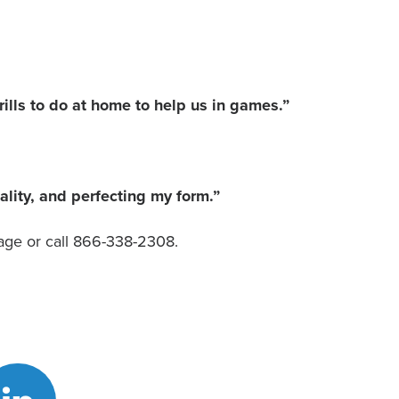
lls to do at home to help us in games.”
lity, and perfecting my form.”
ge or call 866-338-2308.