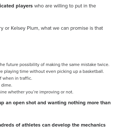
icated players
who are willing to put in the
ry or Kelsey Plum, what we can promise is that
he future possibility of making the same mistake twice.
e playing time without even picking up a basketball.
 when in traffic.
a dime.
mine whether you’re improving or not.
ss up an open shot and wanting nothing more than
hundreds of athletes can develop the mechanics