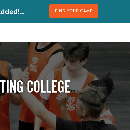
dded!...
FIND YOUR CAMP
TING COLLEGE