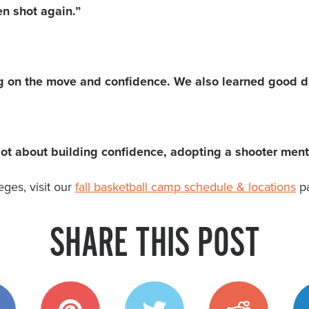
n shot again.”
g on the move and confidence. We also learned good dri
ot about building confidence, adopting a shooter menta
ges, visit our
fall basketball camp schedule & locations
pa
SHARE THIS POST