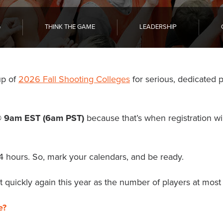
G
THINK THE GAME
LEADERSHIP
up of
2026 Fall Shooting Colleges
for serious, dedicated 
@ 9am EST (6am PST)
because that’s when registration wil
24 hours. So, mark your calendars, and be ready.
 quickly again this year as the number of players at most l
e?