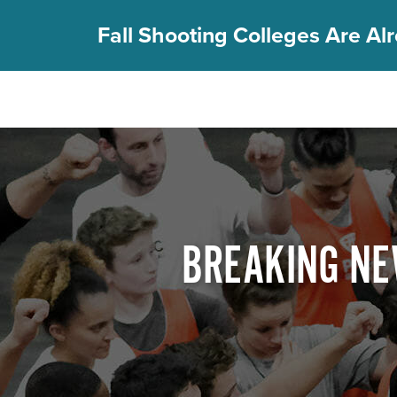
Fall Shooting Colleges Are Alr
FIND YOUR CAMP
PGC Camps
Is PGC Right For You
Summer Dates & Locations
Fall Shooting College Dates & Locations
BREAKING NE
FAQs
Team Discounts
For Coaches
Coaches Start Here
Get Your FREE Book
Attend a Camp