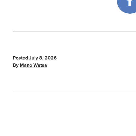
Posted
July 8, 2026
By
Mano Watsa