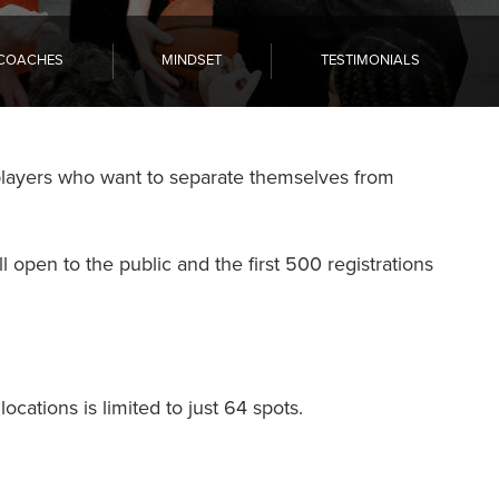
COACHES
MINDSET
TESTIMONIALS
players who want to separate themselves from
l open to the public and the first 500 registrations
ocations is limited to just 64 spots.