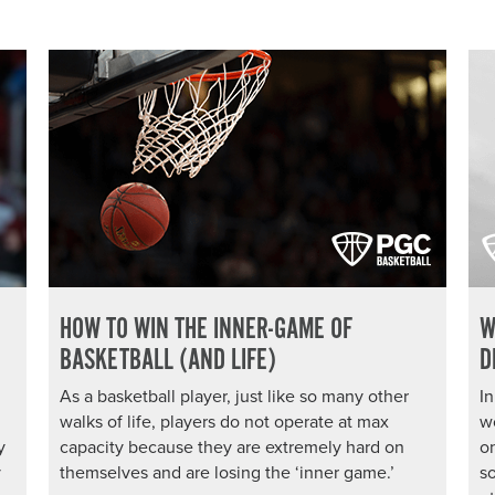
HOW TO WIN THE INNER-GAME OF
W
BASKETBALL (AND LIFE)
D
As a basketball player, just like so many other
In
walks of life, players do not operate at max
w
y
capacity because they are extremely hard on
on
y
themselves and are losing the ‘inner game.’
so