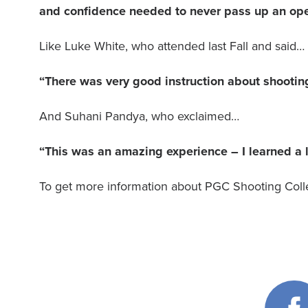
and confidence needed to never pass up an ope
Like Luke White, who attended last Fall and said…
“There was very good instruction about shootin
And Suhani Pandya, who exclaimed…
“This was an amazing experience – I learned a l
To get more information about PGC Shooting Colle