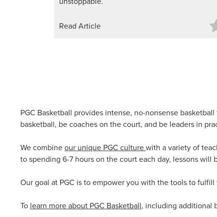
unstoppable.
Read Article
PGC Basketball provides intense, no-nonsense basketball 
basketball, be coaches on the court, and be leaders in pra
We combine
our unique PGC culture
with a variety of tea
to spending 6-7 hours on the court each day, lessons will 
Our goal at PGC is to empower you with the tools to fulfill
To
learn more about PGC Basketball
, including additional 