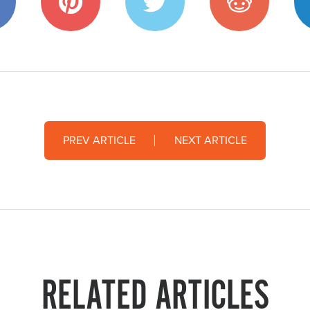
PREV ARTICLE
NEXT ARTICLE
RELATED ARTICLES