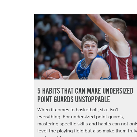
5 HABITS THAT CAN MAKE UNDERSIZED
POINT GUARDS UNSTOPPABLE
When it comes to basketball, size isn’t
everything. For undersized point guards,
mastering specific skills and habits can not onl
level the playing field but also make them trul