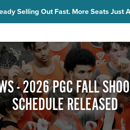
eady Selling Out Fast. More Seats Just A
WS - 2026 PGC FALL SHOO
SCHEDULE RELEASED