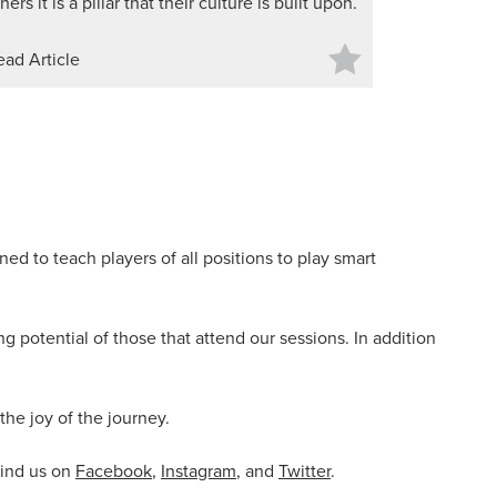
hers it is a pillar that their culture is built upon.
ead Article
ed to teach players of all positions to play smart
 potential of those that attend our sessions. In addition
the joy of the journey.
find us on
Facebook
,
Instagram
, and
Twitter
.