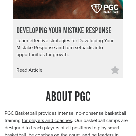
DEVELOPING YOUR MISTAKE RESPONSE
Learn effective strategies for Developing Your
Mistake Response and turn setbacks into
opportunities for growth.
Read Article
ABOUT PGC
PGC Basketball provides intense, no-nonsense basketball
training
for players and coaches
. Our basketball camps are
designed to teach players of all positions to play smart
basketball, be coaches on the court, and be leaders in