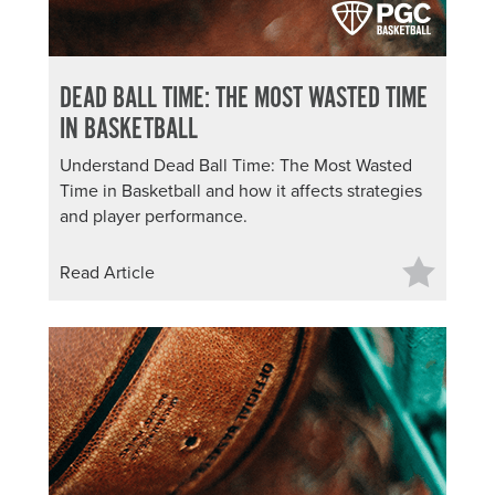
DEAD BALL TIME: THE MOST WASTED TIME
IN BASKETBALL
Understand Dead Ball Time: The Most Wasted
Time in Basketball and how it affects strategies
and player performance.
Read Article