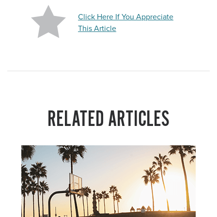
Click Here If You Appreciate
This Article
RELATED ARTICLES