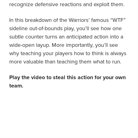
recognize defensive reactions and exploit them.
In this breakdown of the Warriors’ famous “WTF”
sideline out-of-bounds play, you’ll see how one
subtle counter turns an anticipated action into a
wide-open layup. More importantly, you’ll see
why teaching your players how to think is always
more valuable than teaching them what to run.
Play the video to steal this action for your own
team.