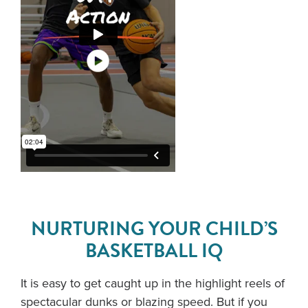
NURTURING YOUR CHILD’S
BASKETBALL IQ
It is easy to get caught up in the highlight reels of
spectacular dunks or blazing speed. But if you