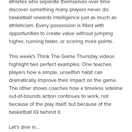
athletes who separate themselves over time
discover something many players never do:
basketball rewards intelligence just as much as
athleticism. Every possession is filled with
opportunities to create value without jumping
higher, running faster, or scoring more points.
This week’s Think The Game Thursday videos
highlight two perfect examples. One teaches
players how a simple, unselfish habit can
dramatically improve their impact on the game.
The other shows coaches how a timeless sideline
out-of-bounds action continues to work, not
because of the play itself, but because of the
basketball IQ behind it.
Let’s dive in…