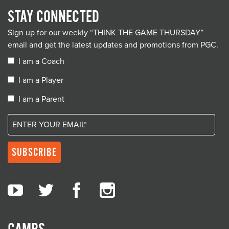
STAY CONNECTED
Sign up for our weekly “THINK THE GAME THURSDAY”
email and get the latest updates and promotions from PGC.
I am a Coach
I am a Player
I am a Parent