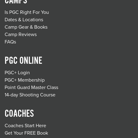
CAMPS
Is PGC Right For You
Dates & Locations
Camp Gear & Books
Camp Reviews
FAQs
PGC ONLINE
PGC+ Login
PGC+ Membership
Point Guard Master Class
14-day Shooting Course
COACHES
Coaches Start Here
Get Your FREE Book