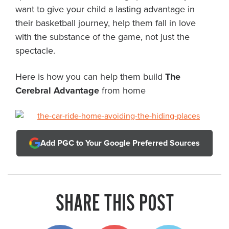
want to give your child a lasting advantage in
their basketball journey, help them fall in love
with the substance of the game, not just the
spectacle.
Here is how you can help them build
The
Cerebral Advantage
from home
Add PGC to Your Google Preferred Sources
SHARE THIS POST