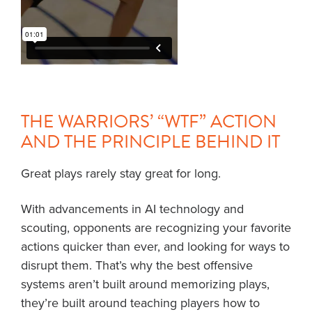
THE WARRIORS’ “WTF” ACTION
AND THE PRINCIPLE BEHIND IT
Great plays rarely stay great for long.
With advancements in AI technology and
scouting, opponents are recognizing your favorite
actions quicker than ever, and looking for ways to
disrupt them. That’s why the best offensive
systems aren’t built around memorizing plays,
they’re built around teaching players how to