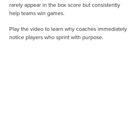
rarely appear in the box score but consistently
help teams win games.
Play the video to learn why coaches immediately
notice players who sprint with purpose.