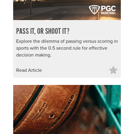
PASS IT, OR SHOOT IT?
Explore the dilemma of passing versus scoring in
sports with the 0.5 second rule for effective
decision making.
Read Article