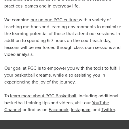
practices, games and in everyday life.
We combine
our unique PGC culture
with a variety of
teaching methods and learning environments to maximize
the learning potential of those that attend our sessions. In
addition to spending 6-7 hours on the court each day,
lessons will be reinforced through classroom sessions and
video analysis.
Our goal at PGC is to empower you with the tools to fulfill
your basketball dreams, while also assisting you in
experiencing the joy of the journey.
To
learn more about PGC Basketball
, including additional
basketball training tips and videos, visit our
YouTube
Channel
or find us on
Facebook
,
Instagram
, and
Twitter
.