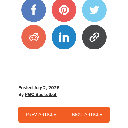
Posted
July 2, 2026
By
PGC Basketball
PREV ARTICLE
NEXT ARTICLE