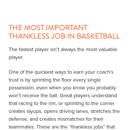
THE MOST IMPORTANT
THANKLESS JOB IN BASKETBALL
The fastest player isn’t always the most valuable
player.
One of the quickest ways to earn your coach’s
trust is by sprinting the floor every single
possession, even when you know you probably
won’t receive the ball. Great players understand
that racing to the rim, or sprinting to the corner
creates layups, opens driving lanes, stretches the
defense, and creates mismatches for their
teammates. These are the “thankless jobs” that