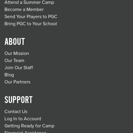
Attend a Summer Camp
Become a Member
Send Your Players to PGC
Bring PGC to Your School
ABOUT
Our Mission
Our Team
Join Our Staff
Blog
Our Partners
SUPPORT
Contact Us
Log In to Account
Getting Ready for Camp
Financial Assistance