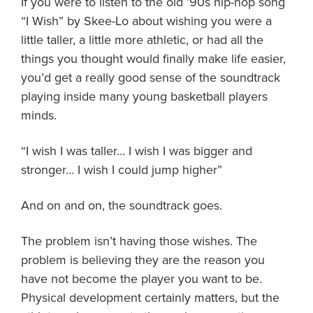
If you were to listen to the old ’90s hip-hop song
About PGC
“I Wish” by Skee-Lo about wishing you were a
Our Mission
little taller, a little more athletic, or had all the
Our Team
things you thought would finally make life easier,
Giving Back
you’d get a really good sense of the soundtrack
Contact Us
playing inside many young basketball players
The PGC Blog
minds.
Reviews
“I wish I was taller… I wish I was bigger and
Camp Reviews
stronger… I wish I could jump higher”
Before & After PGC
Login
And on and on, the soundtrack goes.
The problem isn’t having those wishes. The
problem is believing they are the reason you
have not become the player you want to be.
Physical development certainly matters, but the