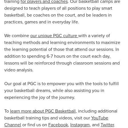
training
for players and coaches
. Our basketball camps are
designed to teach players of all positions to play smart
basketball, be coaches on the court, and be leaders in
practices, games and in everyday life.
We combine
our unique PGC culture
with a variety of
teaching methods and learning environments to maximize
the learning potential of those that attend our sessions. In
addition to spending 6-7 hours on the court each day,
lessons will be reinforced through classroom sessions and
video analysis.
Our goal at PGC is to empower you with the tools to fulfill
your basketball dreams, while also assisting you in
experiencing the joy of the journey.
To
learn more about PGC Basketball
, including additional
basketball training tips and videos, visit our
YouTube
Channel
or find us on
Facebook
,
Instagram
, and
Twitter
.