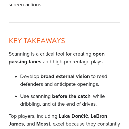
screen actions.
KEY TAKEAWAYS
Scanning is a critical tool for creating
open
passing lanes
and high-percentage plays.
Develop
broad external vision
to read
defenders and anticipate openings.
Use scanning
before the catch
, while
dribbling, and at the end of drives.
Top players, including
Luka Dončić
,
LeBron
James
, and
Messi
, excel because they constantly