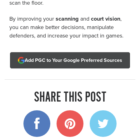
scan the floor.
By improving your
scanning
and
court vision
,
you can make better decisions, manipulate
defenders, and increase your impact in games.
Add PGC to Your Google Preferred Sources
SHARE THIS POST