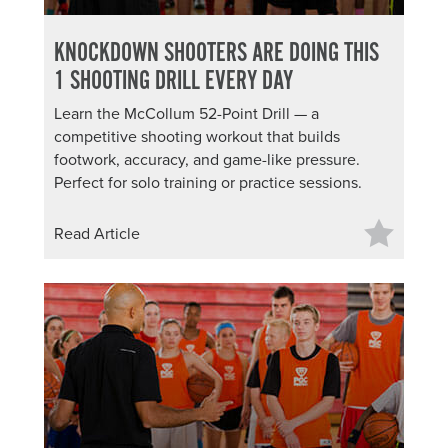
KNOCKDOWN SHOOTERS ARE DOING THIS
1 SHOOTING DRILL EVERY DAY
Learn the McCollum 52-Point Drill — a
competitive shooting workout that builds
footwork, accuracy, and game-like pressure.
Perfect for solo training or practice sessions.
Read Article