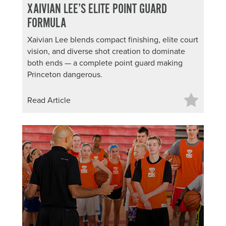
XAIVIAN LEE’S ELITE POINT GUARD
FORMULA
Xaivian Lee blends compact finishing, elite court
vision, and diverse shot creation to dominate
both ends — a complete point guard making
Princeton dangerous.
Read Article