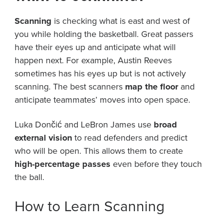
Scanning
is checking what is east and west of
you while holding the basketball. Great passers
have their eyes up and anticipate what will
happen next. For example, Austin Reeves
sometimes has his eyes up but is not actively
scanning. The best scanners
map the floor
and
anticipate teammates’ moves into open space.
Luka Dončić and LeBron James use
broad
external vision
to read defenders and predict
who will be open. This allows them to create
high-percentage passes
even before they touch
the ball.
How to Learn Scanning