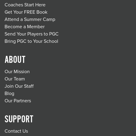
Coaches Start Here
Get Your FREE Book
Attend a Summer Camp
Become a Member
Send Your Players to PGC
Bring PGC to Your School
ABOUT
Our Mission
Our Team
Join Our Staff
Blog
Our Partners
SUPPORT
Contact Us