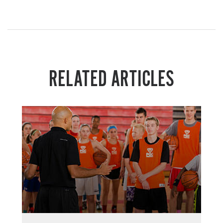
RELATED ARTICLES