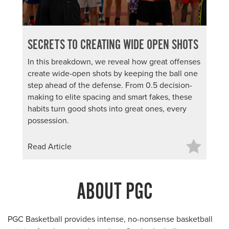
SECRETS TO CREATING WIDE OPEN SHOTS
In this breakdown, we reveal how great offenses
create wide-open shots by keeping the ball one
step ahead of the defense. From 0.5 decision-
making to elite spacing and smart fakes, these
habits turn good shots into great ones, every
possession.
Read Article
ABOUT PGC
PGC Basketball provides intense, no-nonsense basketball