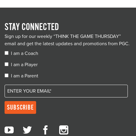
STAY CONNECTED
Sign up for our weekly “THINK THE GAME THURSDAY”
email and get the latest updates and promotions from PGC.
I am a Coach
I am a Player
I am a Parent