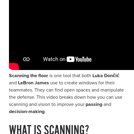
Scanning the floor
is one tool that both
Luka Dončić
and
LeBron James
use to create windows for their
teammates. They can find open spaces and manipulate
the defense. This video breaks down how you can use
scanning and vision to improve your
passing
and
decision-making
.
WHAT IS SCANNING?