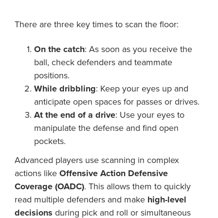
There are three key times to scan the floor:
On the catch
: As soon as you receive the
ball, check defenders and teammate
positions.
While dribbling
: Keep your eyes up and
anticipate open spaces for passes or drives.
At the end of a drive
: Use your eyes to
manipulate the defense and find open
pockets.
Advanced players use scanning in complex
actions like
Offensive Action Defensive
Coverage (OADC)
. This allows them to quickly
read multiple defenders and make
high-level
decisions
during pick and roll or simultaneous