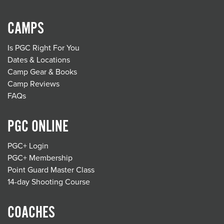
CAMPS
Is PGC Right For You
Dates & Locations
Camp Gear & Books
Camp Reviews
FAQs
PGC ONLINE
PGC+ Login
PGC+ Membership
Point Guard Master Class
14-day Shooting Course
COACHES