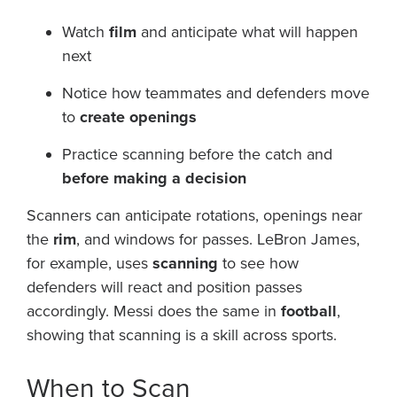
Watch
film
and anticipate what will happen
next
Notice how teammates and defenders move
to
create openings
Practice scanning before the catch and
before making a decision
Scanners can anticipate rotations, openings near
the
rim
, and windows for passes. LeBron James,
for example, uses
scanning
to see how
defenders will react and position passes
accordingly. Messi does the same in
football
,
showing that scanning is a skill across sports.
When to Scan