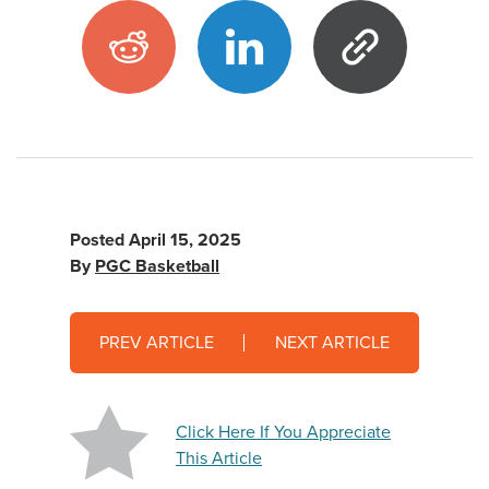
Posted
April 15, 2025
By
PGC Basketball
PREV ARTICLE
NEXT ARTICLE
Click Here If You Appreciate
This Article