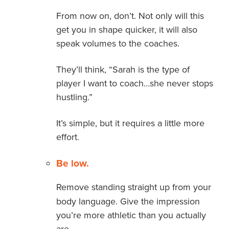
From now on, don’t. Not only will this
get you in shape quicker, it will also
speak volumes to the coaches.
They’ll think, “Sarah is the type of
player I want to coach…she never stops
hustling.”
It’s simple, but it requires a little more
effort.
Be low.
Remove standing straight up from your
body language. Give the impression
you’re more athletic than you actually