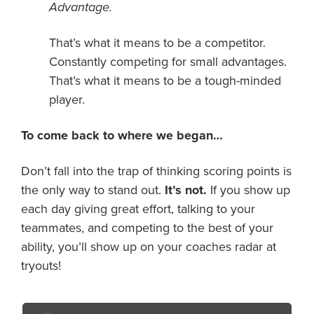
Advantage.
That’s what it means to be a competitor.
Constantly competing for small advantages.
That’s what it means to be a tough-minded
player.
To come back to where we began…
Don’t fall into the trap of thinking scoring points is
the only way to stand out.
It’s not.
If you show up
each day giving great effort, talking to your
teammates, and competing to the best of your
ability, you’ll show up on your coaches radar at
tryouts!