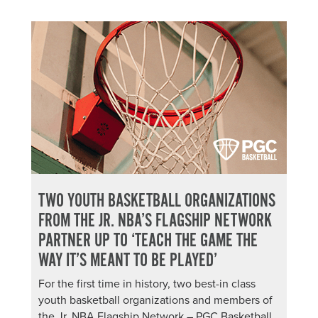
TWO YOUTH BASKETBALL ORGANIZATIONS
FROM THE JR. NBA’S FLAGSHIP NETWORK
PARTNER UP TO ‘TEACH THE GAME THE
WAY IT’S MEANT TO BE PLAYED’
For the first time in history, two best-in class
youth basketball organizations and members of
the Jr. NBA Flagship Network – PGC Basketball