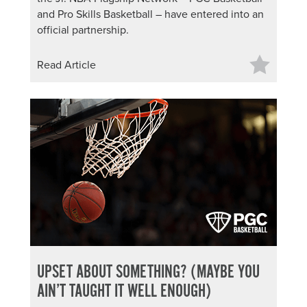
and Pro Skills Basketball – have entered into an
official partnership.
Read Article
UPSET ABOUT SOMETHING? (MAYBE YOU
AIN’T TAUGHT IT WELL ENOUGH)