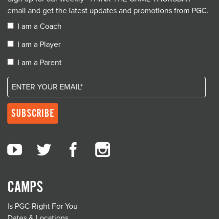
email and get the latest updates and promotions from PGC.
I am a Coach
I am a Player
I am a Parent
CAMPS
Is PGC Right For You
Dates & Locations