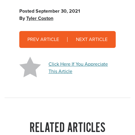
Posted
September 30, 2021
By
Tyler Coston
PREV ARTICLE
NEXT ARTICLE
Click Here If You Appreciate
This Article
RELATED ARTICLES