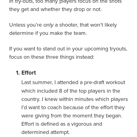
In try-outs, too many players focus on the shots
About PGC
they get and whether they drop or not.
Our Mission
Our Team
Unless you’re
only
a shooter, that won’t likely
Giving Back
determine if you make the team.
Contact Us
If you want to stand out in your upcoming tryouts,
The PGC Blog
focus on these three things instead:
Reviews
Camp Reviews
Effort
Before & After PGC
Last summer, I attended a pre-draft workout
Login
which included 8 of the top players in the
country. I knew within minutes which players
I’d want to coach because of the effort they
were giving from the moment they began.
Effort is defined as a vigorous and
determined attempt.