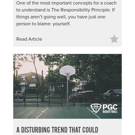
One of the most important concepts for a coach
to understand is The Responsibility Principle. If
things aren’t going well, you have just one
person to blame: yourself.
Read Article
A DISTURBING TREND THAT COULD