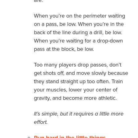
are.
When you’re on the perimeter waiting
on a pass, be low. When you’re in the
back of the line during a drill, be low.
When you’re waiting for a drop-down
pass at the block, be low.
Too many players drop passes, don’t
get shots off, and move slowly because
they stand straight up too often. Train
your muscles, lower your center of
gravity, and become more athletic.
It’s simple, but it requires a little more
effort.
Run hard in the little things