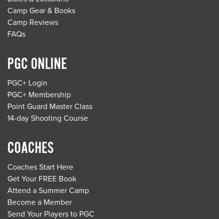
Camp Gear & Books
Camp Reviews
FAQs
PGC ONLINE
PGC+ Login
PGC+ Membership
Point Guard Master Class
14-day Shooting Course
COACHES
Coaches Start Here
Get Your FREE Book
Attend a Summer Camp
Become a Member
Send Your Players to PGC