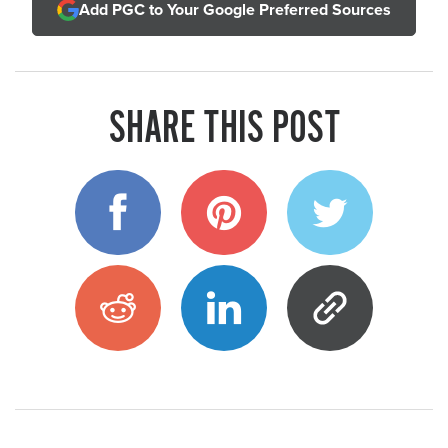
Add PGC to Your Google Preferred Sources
SHARE THIS POST