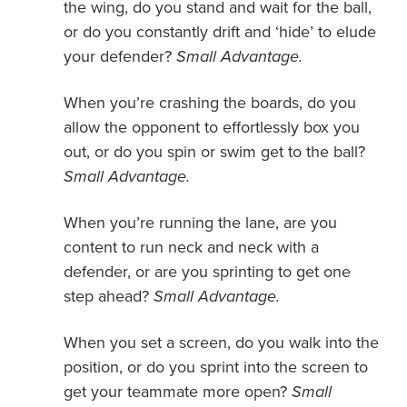
the wing, do you stand and wait for the ball,
or do you constantly drift and ‘hide’ to elude
your defender?
Small Advantage.
When you’re crashing the boards, do you
allow the opponent to effortlessly box you
out, or do you spin or swim get to the ball?
Small Advantage.
When you’re running the lane, are you
content to run neck and neck with a
defender, or are you sprinting to get one
step ahead?
Small Advantage.
When you set a screen, do you walk into the
position, or do you sprint into the screen to
get your teammate more open?
Small