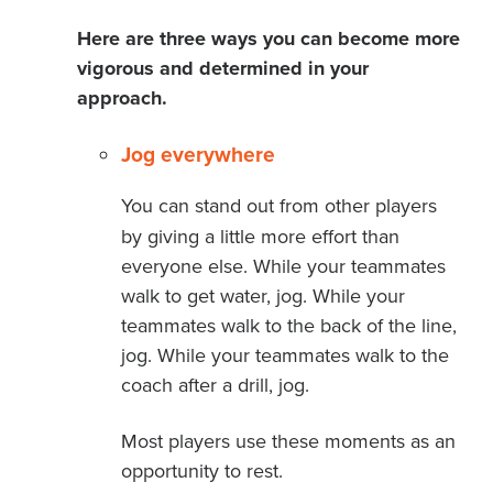
Here are three ways you can become more
vigorous and determined in your
approach.
Jog everywhere
You can stand out from other players
by giving a little more effort than
everyone else. While your teammates
walk to get water, jog. While your
teammates walk to the back of the line,
jog. While your teammates walk to the
coach after a drill, jog.
Most players use these moments as an
opportunity to rest.