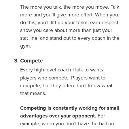
The more you talk, the more you move. Talk
more and you’ll give more effort. When you
do this, you’ll lift up your team, earn respect,
show you care about more than just your
stat line, and stand out to every coach in the
gym.
Compete
Every high-level coach I talk to wants
players who compete. Players want to
compete, but they often don’t know what
that means.
Competing is constantly working for small
advantages over your opponent.
For
example, when you don’t have the ball on