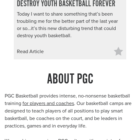
DESTROY YOUTH BASKETBALL FOREVER
Today I want to share something that’s been
troubling me for the better part of the last year
or so…it’s this new disturbing trend that could
destroy youth basketball.
Read Article
ABOUT PGC
PGC Basketball provides intense, no-nonsense basketball
training
for players and coaches
. Our basketball camps are
designed to teach players of all positions to play smart
basketball, be coaches on the court, and be leaders in
practices, games and in everyday life.