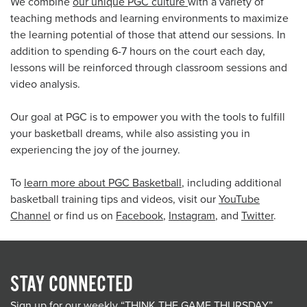
We combine
our unique PGC culture
with a variety of
teaching methods and learning environments to maximize
the learning potential of those that attend our sessions. In
addition to spending 6-7 hours on the court each day,
lessons will be reinforced through classroom sessions and
video analysis.
Our goal at PGC is to empower you with the tools to fulfill
your basketball dreams, while also assisting you in
experiencing the joy of the journey.
To
learn more about PGC Basketball
, including additional
basketball training tips and videos, visit our
YouTube
Channel
or find us on
Facebook
,
Instagram
, and
Twitter
.
STAY CONNECTED
Sign up for our weekly “THINK THE GAME THURSDAY”