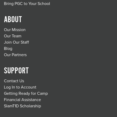
Bring PGC to Your School
ABOUT
Our Mission
Our Team
Join Our Staff
Blog
Our Partners
SUPPORT
Contact Us
Log In to Account
Getting Ready for Camp
Financial Assistance
SlamT1D Scholarship