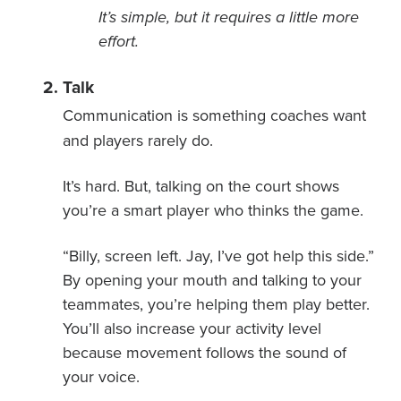
It’s simple, but it requires a little more
effort.
Talk
Communication is something coaches want
and players rarely do.
It’s hard. But, talking on the court shows
you’re a smart player who thinks the game.
“Billy, screen left. Jay, I’ve got help this side.”
By opening your mouth and talking to your
teammates, you’re helping them play better.
You’ll also increase your activity level
because movement follows the sound of
your voice.