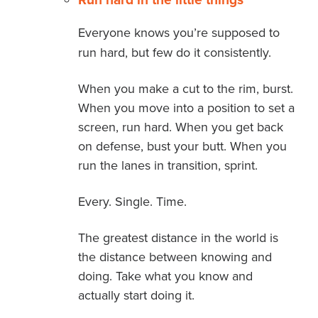
Everyone knows you’re supposed to
run hard, but few do it consistently.
When you make a cut to the rim, burst.
When you move into a position to set a
screen, run hard. When you get back
on defense, bust your butt. When you
run the lanes in transition, sprint.
Every. Single. Time.
The greatest distance in the world is
the distance between knowing and
doing. Take what you know and
actually start doing it.