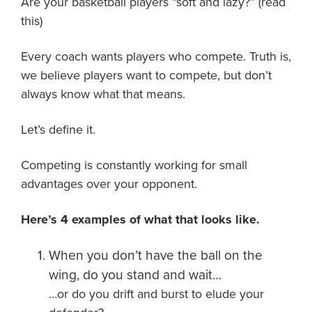
Are your basketball players “soft and lazy?” (read
About PGC
this)
Our Mission
Our Team
Every coach wants players who compete. Truth is,
Giving Back
we believe players want to compete, but don’t
Contact Us
always know what that means.
The PGC Blog
Let’s define it.
Reviews
Camp Reviews
Competing is constantly working for small
Before & After PGC
advantages over your opponent.
Login
Here’s 4 examples of what that looks like.
When you don’t have the ball on the
wing, do you stand and wait…
…or do you drift and burst to elude your