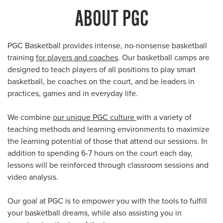
ABOUT PGC
PGC Basketball provides intense, no-nonsense basketball
training
for players and coaches
. Our basketball camps are
designed to teach players of all positions to play smart
basketball, be coaches on the court, and be leaders in
practices, games and in everyday life.
We combine
our unique PGC culture
with a variety of
teaching methods and learning environments to maximize
the learning potential of those that attend our sessions. In
addition to spending 6-7 hours on the court each day,
lessons will be reinforced through classroom sessions and
video analysis.
Our goal at PGC is to empower you with the tools to fulfill
your basketball dreams, while also assisting you in