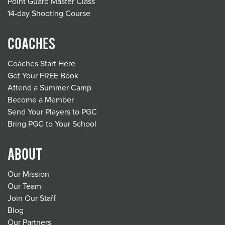
Point Guard Master Class
14-day Shooting Course
COACHES
Coaches Start Here
Get Your FREE Book
Attend a Summer Camp
Become a Member
Send Your Players to PGC
Bring PGC to Your School
ABOUT
Our Mission
Our Team
Join Our Staff
Blog
Our Partners