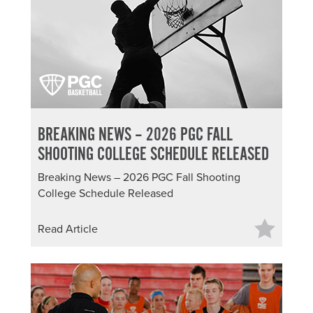
BREAKING NEWS – 2026 PGC FALL
SHOOTING COLLEGE SCHEDULE RELEASED
Breaking News – 2026 PGC Fall Shooting
College Schedule Released
Read Article