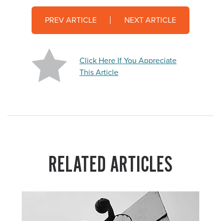
PREV ARTICLE
NEXT ARTICLE
Click Here If You Appreciate
This Article
RELATED ARTICLES