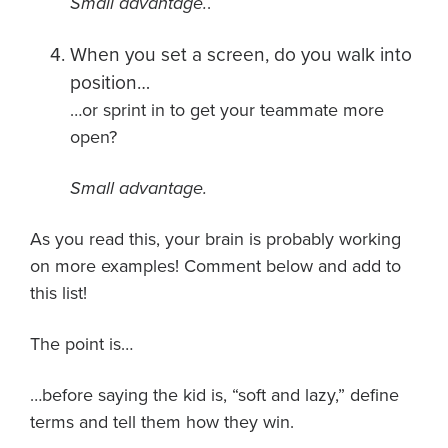
Small advantage.
.
When you set a screen, do you walk into
position…
…or sprint in to get your teammate more
open?
Small advantage.
As you read this, your brain is probably working
on more examples! Comment below and add to
this list!
The point is…
…before saying the kid is, “soft and lazy,” define
terms and tell them how they win.