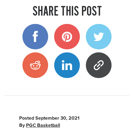
SHARE THIS POST
Posted
September 30, 2021
By
PGC Basketball