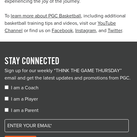
experiencing the joy of the journey.
To
learn more about PGC Basketball
, including additional
basketball training tips and videos, visit our
YouTube
Channel
or find us on
Facebook
,
Instagram
, and
Twitter
.
STAY CONNECTED
Sign up for our weekly “THINK THE GAME THURSDAY”
email and get the latest updates and promotions from PGC.
I am a Coach
I am a Player
I am a Parent