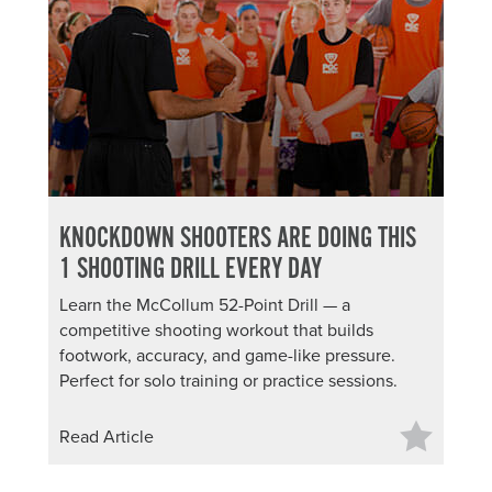
KNOCKDOWN SHOOTERS ARE DOING THIS
1 SHOOTING DRILL EVERY DAY
Learn the McCollum 52-Point Drill — a
competitive shooting workout that builds
footwork, accuracy, and game-like pressure.
Perfect for solo training or practice sessions.
Read Article