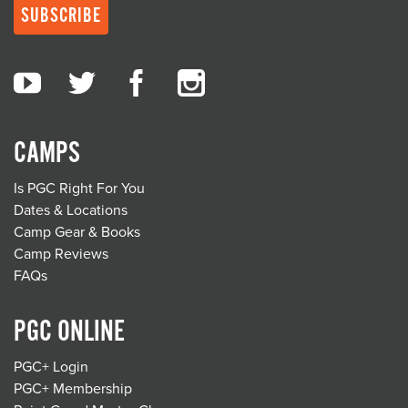
CAMPS
Is PGC Right For You
Dates & Locations
Camp Gear & Books
Camp Reviews
FAQs
PGC ONLINE
PGC+ Login
PGC+ Membership