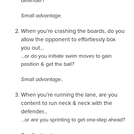
defender?
Small advantage.
When you’re crashing the boards, do you
allow the opponent to effortlessly box
you out…
…or do you initiate swim moves to gain
position & get the ball?
Small advantage.
.
When you’re running the lane, are you
content to run neck & neck with the
defender…
…or are you sprinting to get one-step ahead?