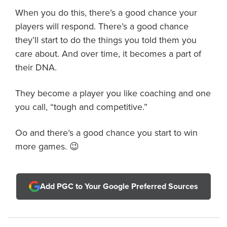
When you do this, there’s a good chance your
players will respond. There’s a good chance
they’ll start to do the things you told them you
care about. And over time, it becomes a part of
their DNA.
They become a player you like coaching and one
you call, “tough and competitive.”
Oo and there’s a good chance you start to win
more games. 😉
Add PGC to Your Google Preferred Sources