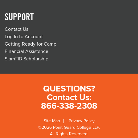
SUPPORT
Contact Us
Log In to Account
Getting Ready for Camp
Financial Assistance
SlamT1D Scholarship
QUESTIONS?
Contact Us:
866-338-2308
Site Map
Privacy Policy
©2026 Point Guard College LLP.
All Rights Reserved.