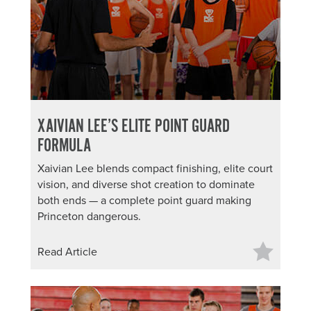
XAIVIAN LEE’S ELITE POINT GUARD
FORMULA
Xaivian Lee blends compact finishing, elite court
vision, and diverse shot creation to dominate
both ends — a complete point guard making
Princeton dangerous.
Read Article