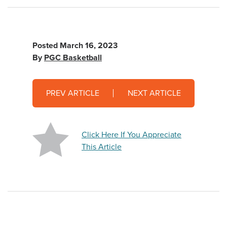
Posted
March 16, 2023
By
PGC Basketball
PREV ARTICLE
NEXT ARTICLE
Click Here If You Appreciate
This Article