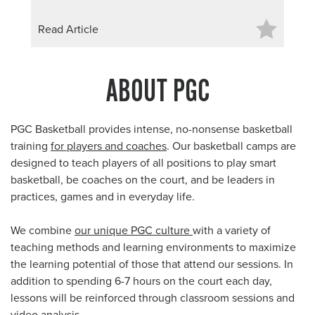
Read Article
ABOUT PGC
PGC Basketball provides intense, no-nonsense basketball
training
for players and coaches
. Our basketball camps are
designed to teach players of all positions to play smart
basketball, be coaches on the court, and be leaders in
practices, games and in everyday life.
We combine
our unique PGC culture
with a variety of
teaching methods and learning environments to maximize
the learning potential of those that attend our sessions. In
addition to spending 6-7 hours on the court each day,
lessons will be reinforced through classroom sessions and