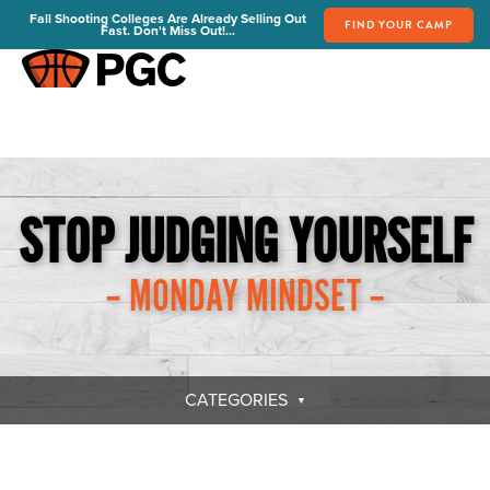
Fall Shooting Colleges Are Already Selling Out
FIND YOUR CAMP
Fast. Don't Miss Out!...
FIND YOUR CAMP
PGC Camps
Is PGC Right For You
Summer Dates & Locations
STOP JUDGING YOURSELF
Fall Shooting College Dates & Locations
FAQs
– MONDAY MINDSET –
Team Discounts
For Coaches
Coaches Start Here
Get Your FREE Book
CATEGORIES
Attend a Camp
Become a Member
Send Your Players to PGC