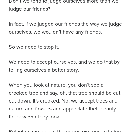
Don’t we tend to judge ourselves more than we
judge our friends?
In fact, if we judged our friends the way we judge
ourselves, we wouldn’t have any friends.
So we need to stop it.
We need to accept ourselves, and we do that by
telling ourselves a better story.
When you look at nature, you don’t see a
crooked tree and say, oh, that tree should be cut,
cut down. It’s crooked. No, we accept trees and
nature and flowers and appreciate their beauty
for however they look.
But when we look in the mirror, we tend to judge