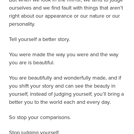
ourselves and we find fault with things that aren’t
right about our appearance or our nature or our
personality.
Tell yourself a better story.
You were made the way you were and the way
you are is beautiful.
You are beautifully and wonderfully made, and if
you shift your story and can see the beauty in
yourself, instead of judging yourself, you’ll bring a
better you to the world each and every day.
So stop your comparisons.
Stop judging yourself.