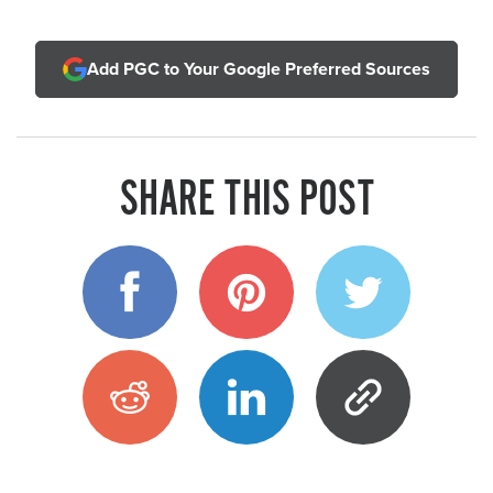
Add PGC to Your Google Preferred Sources
SHARE THIS POST