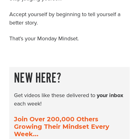
Accept yourself by beginning to tell yourself a
better story.
That’s your Monday Mindset.
NEW HERE?
Get videos like these delivered to
your inbox
each week!