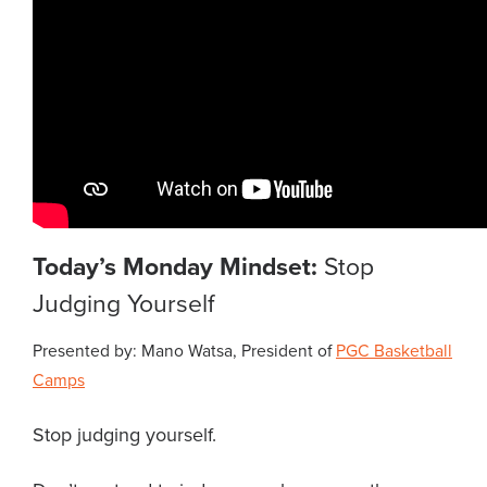
Today’s Monday Mindset:
Stop
Judging Yourself
Presented by: Mano Watsa, President of
PGC Basketball
Camps
Stop judging yourself.