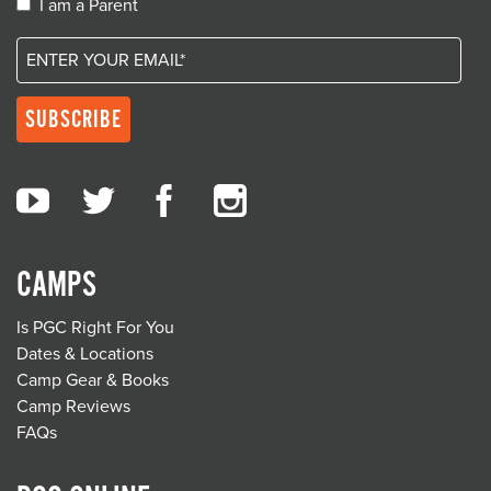
I am a Parent
CAMPS
Is PGC Right For You
Dates & Locations
Camp Gear & Books
Camp Reviews
FAQs