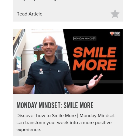
Read Article
MONDAY MINDSET: SMILE MORE
Discover how to Smile More | Monday Mindset
can transform your week into a more positive
experience.