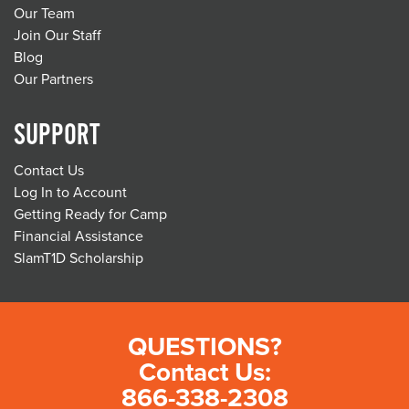
Our Team
Join Our Staff
Blog
Our Partners
SUPPORT
Contact Us
Log In to Account
Getting Ready for Camp
Financial Assistance
SlamT1D Scholarship
QUESTIONS?
Contact Us:
866-338-2308