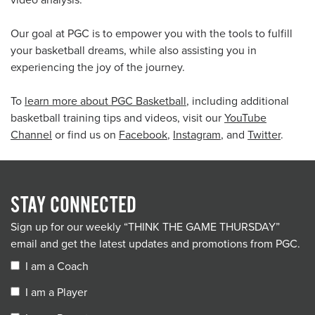
video analysis.
Our goal at PGC is to empower you with the tools to fulfill
your basketball dreams, while also assisting you in
experiencing the joy of the journey.
To
learn more about PGC Basketball
, including additional
basketball training tips and videos, visit our
YouTube
Channel
or find us on
Facebook
,
Instagram
, and
Twitter
.
STAY CONNECTED
Sign up for our weekly “THINK THE GAME THURSDAY”
email and get the latest updates and promotions from PGC.
I am a Coach
I am a Player