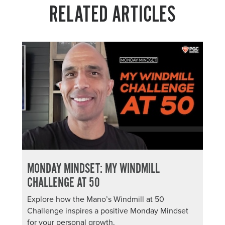
RELATED ARTICLES
MONDAY MINDSET: MY WINDMILL
CHALLENGE AT 50
Explore how the Mano’s Windmill at 50
Challenge inspires a positive Monday Mindset
for your personal growth.