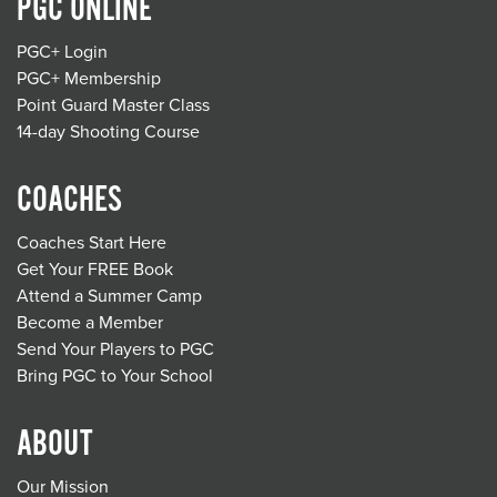
PGC ONLINE
PGC+ Login
PGC+ Membership
Point Guard Master Class
14-day Shooting Course
COACHES
Coaches Start Here
Get Your FREE Book
Attend a Summer Camp
Become a Member
Send Your Players to PGC
Bring PGC to Your School
ABOUT
Our Mission