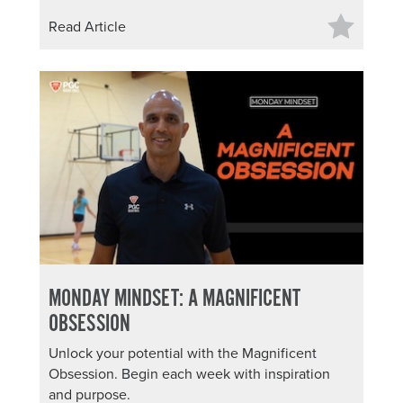
Read Article
MONDAY MINDSET: A MAGNIFICENT
OBSESSION
Unlock your potential with the Magnificent
Obsession. Begin each week with inspiration
and purpose.