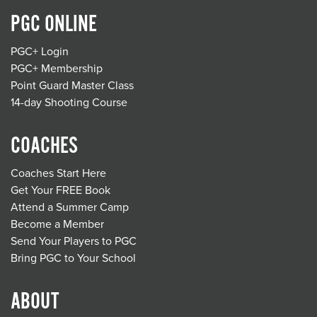
PGC ONLINE
PGC+ Login
PGC+ Membership
Point Guard Master Class
14-day Shooting Course
COACHES
Coaches Start Here
Get Your FREE Book
Attend a Summer Camp
Become a Member
Send Your Players to PGC
Bring PGC to Your School
ABOUT