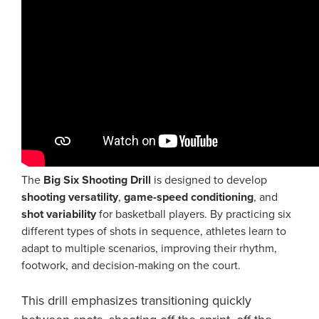
The
Big Six Shooting Drill
is designed to develop
shooting versatility
,
game-speed conditioning
, and
shot variability
for basketball players. By practicing six
different types of shots in sequence, athletes learn to
adapt to multiple scenarios, improving their rhythm,
footwork, and decision-making on the court.
This drill emphasizes transitioning quickly