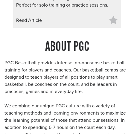
Perfect for solo training or practice sessions.
Read Article
ABOUT PGC
PGC Basketball provides intense, no-nonsense basketball
training
for players and coaches
. Our basketball camps are
designed to teach players of all positions to play smart
basketball, be coaches on the court, and be leaders in
practices, games and in everyday life.
We combine
our unique PGC culture
with a variety of
teaching methods and learning environments to maximize
the learning potential of those that attend our sessions. In
addition to spending 6-7 hours on the court each day,