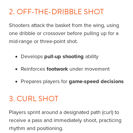
2. OFF-THE-DRIBBLE SHOT
Shooters attack the basket from the wing, using
one dribble or crossover before pulling up for a
mid-range or three-point shot.
Develops
pull-up shooting
ability
Reinforces
footwork
under movement
Prepares players for
game-speed decisions
3. CURL SHOT
Players sprint around a designated path (curl) to
receive a pass and immediately shoot, practicing
rhythm and positioning.