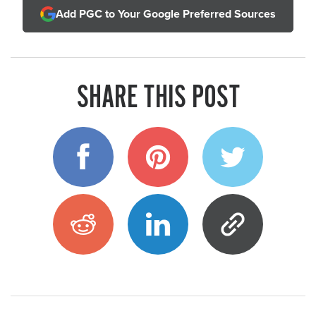
Add PGC to Your Google Preferred Sources
SHARE THIS POST