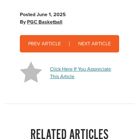
Posted
June 1, 2025
By
PGC Basketball
PREV ARTICLE
NEXT ARTICLE
Click Here If You Appreciate
This Article
RELATED ARTICLES