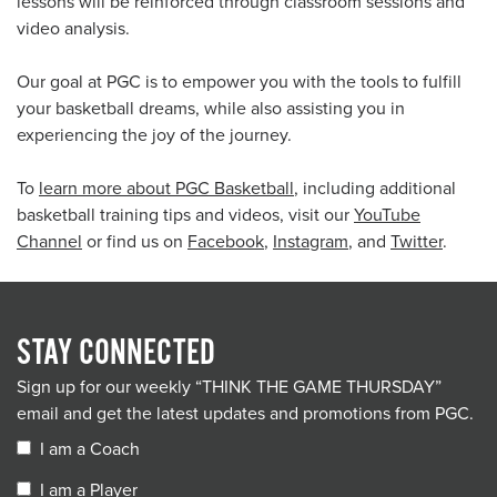
lessons will be reinforced through classroom sessions and
video analysis.
Our goal at PGC is to empower you with the tools to fulfill
your basketball dreams, while also assisting you in
experiencing the joy of the journey.
To
learn more about PGC Basketball
, including additional
basketball training tips and videos, visit our
YouTube
Channel
or find us on
Facebook
,
Instagram
, and
Twitter
.
STAY CONNECTED
Sign up for our weekly “THINK THE GAME THURSDAY”
email and get the latest updates and promotions from PGC.
I am a Coach
I am a Player