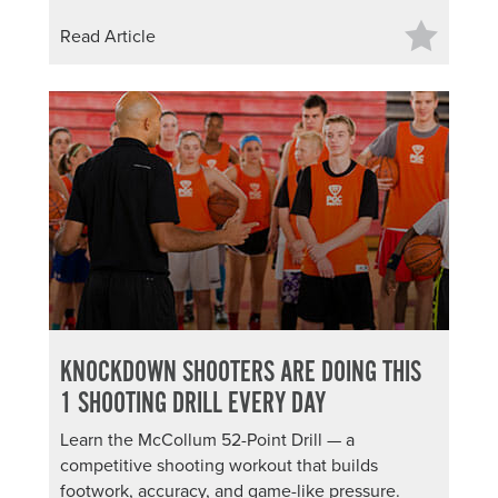
Read Article
KNOCKDOWN SHOOTERS ARE DOING THIS
1 SHOOTING DRILL EVERY DAY
Learn the McCollum 52-Point Drill — a
competitive shooting workout that builds
footwork, accuracy, and game-like pressure.