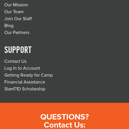
Our Mission
Our Team
Join Our Staff
Blog
Our Partners
SUPPORT
Contact Us
Log In to Account
Getting Ready for Camp
Financial Assistance
SlamT1D Scholarship
QUESTIONS?
Contact Us: