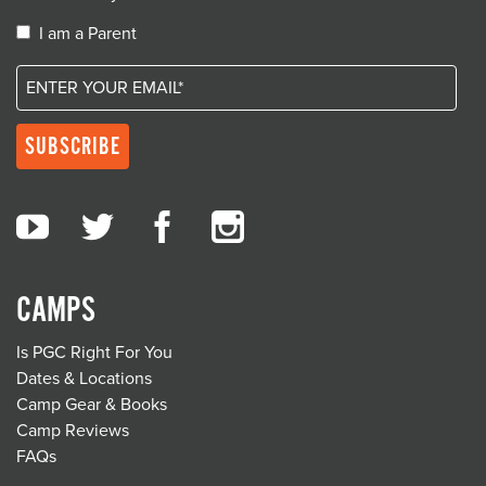
I am a Parent
CAMPS
Is PGC Right For You
Dates & Locations
Camp Gear & Books
Camp Reviews
FAQs