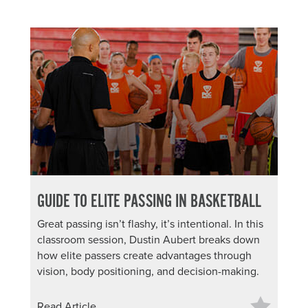
GUIDE TO ELITE PASSING IN BASKETBALL
Great passing isn’t flashy, it’s intentional. In this
classroom session, Dustin Aubert breaks down
how elite passers create advantages through
vision, body positioning, and decision-making.
Read Article