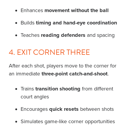
Enhances
movement without the ball
Builds
timing and hand-eye coordination
Teaches
reading defenders
and spacing
4. EXIT CORNER THREE
After each shot, players move to the corner for
an immediate
three-point catch-and-shoot
.
Trains
transition shooting
from different
court angles
Encourages
quick resets
between shots
Simulates game-like corner opportunities