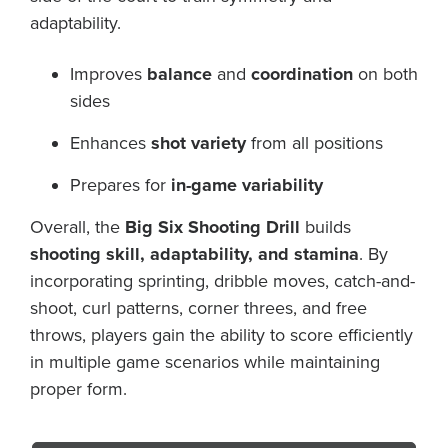
adaptability.
Improves
balance
and
coordination
on both
sides
Enhances
shot variety
from all positions
Prepares for
in-game variability
Overall, the
Big Six Shooting Drill
builds
shooting skill, adaptability, and stamina
. By
incorporating sprinting, dribble moves, catch-and-
shoot, curl patterns, corner threes, and free
throws, players gain the ability to score efficiently
in multiple game scenarios while maintaining
proper form.