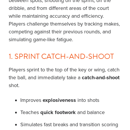
between spots, shooting off the sprint, off the
dribble, and from different areas of the court
while maintaining accuracy and efficiency.
Players challenge themselves by tracking makes,
competing against their previous rounds, and
simulating game-like fatigue.
1. SPRINT CATCH-AND-SHOOT
Players sprint to the top of the key or wing, catch
the ball, and immediately take a
catch-and-shoot
shot.
Improves
explosiveness
into shots
Teaches
quick footwork
and balance
Simulates fast breaks and transition scoring