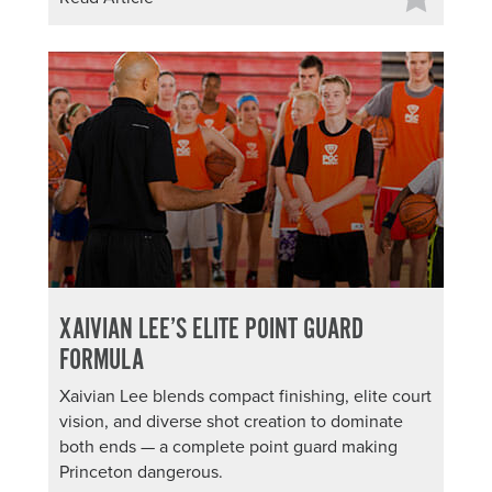
XAIVIAN LEE’S ELITE POINT GUARD
FORMULA
Xaivian Lee blends compact finishing, elite court
vision, and diverse shot creation to dominate
both ends — a complete point guard making
Princeton dangerous.