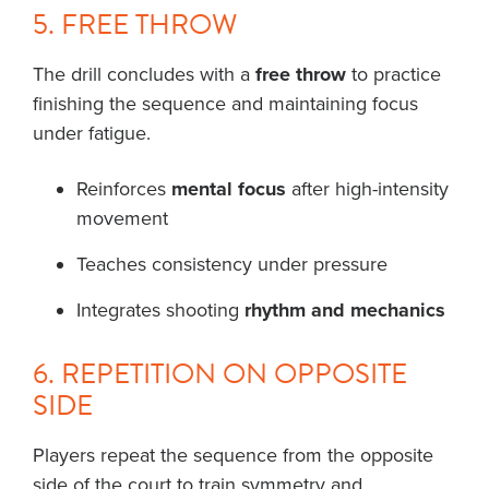
5. FREE THROW
The drill concludes with a
free throw
to practice
finishing the sequence and maintaining focus
under fatigue.
Reinforces
mental focus
after high-intensity
movement
Teaches consistency under pressure
Integrates shooting
rhythm and mechanics
6. REPETITION ON OPPOSITE
SIDE
Players repeat the sequence from the opposite
side of the court to train symmetry and