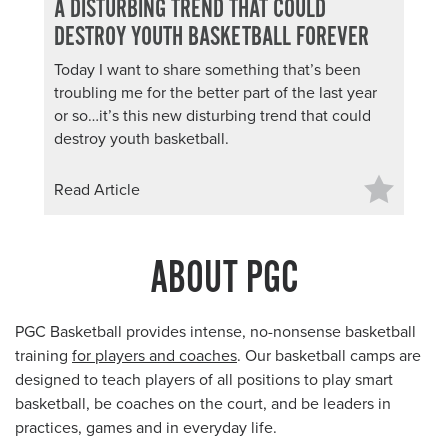
A DISTURBING TREND THAT COULD
DESTROY YOUTH BASKETBALL FOREVER
Today I want to share something that’s been
troubling me for the better part of the last year
or so…it’s this new disturbing trend that could
destroy youth basketball.
Read Article
ABOUT PGC
PGC Basketball provides intense, no-nonsense basketball
training
for players and coaches
. Our basketball camps are
designed to teach players of all positions to play smart
basketball, be coaches on the court, and be leaders in
practices, games and in everyday life.