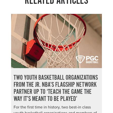
RELATED ARTICLES
TWO YOUTH BASKETBALL ORGANIZATIONS
FROM THE JR. NBA’S FLAGSHIP NETWORK
PARTNER UP TO ‘TEACH THE GAME THE
WAY IT’S MEANT TO BE PLAYED’
For the first time in history, two best-in class