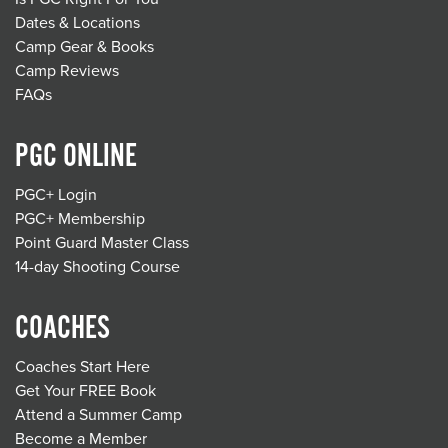
Dates & Locations
Camp Gear & Books
Camp Reviews
FAQs
PGC ONLINE
PGC+ Login
PGC+ Membership
Point Guard Master Class
14-day Shooting Course
COACHES
Coaches Start Here
Get Your FREE Book
Attend a Summer Camp
Become a Member