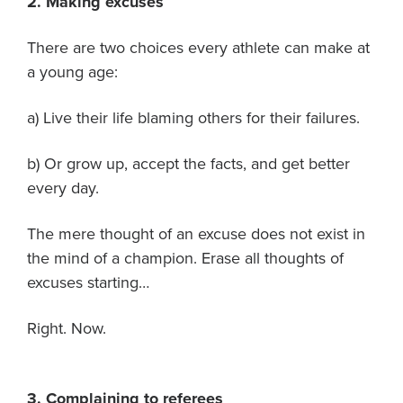
2. Making excuses
There are two choices every athlete can make at
a young age:
a) Live their life blaming others for their failures.
b) Or grow up, accept the facts, and get better
every day.
The mere thought of an excuse does not exist in
the mind of a champion. Erase all thoughts of
excuses starting…
Right. Now.
3. Complaining to referees