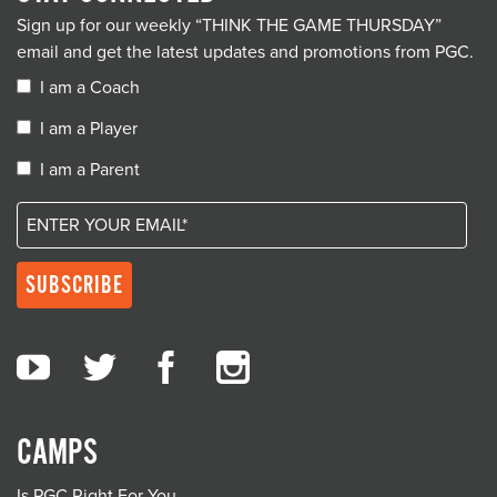
Sign up for our weekly “THINK THE GAME THURSDAY”
email and get the latest updates and promotions from PGC.
I am a Coach
I am a Player
I am a Parent
CAMPS
Is PGC Right For You