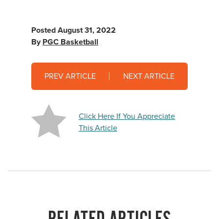
Posted
August 31, 2022
By
PGC Basketball
PREV ARTICLE
NEXT ARTICLE
Click Here If You Appreciate
This Article