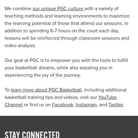
We combine
our unique PGC culture
with a variety of
teaching methods and learning environments to maximize
the learning potential of those that attend our sessions. In
addition to spending 6-7 hours on the court each day,
lessons will be reinforced through classroom sessions and
video analysis.
Our goal at PGC is to empower you with the tools to fulfill
your basketball dreams, while also assisting you in
experiencing the joy of the journey.
To
learn more about PGC Basketball
, including additional
basketball training tips and videos, visit our
YouTube
Channel
or find us on
Facebook
,
Instagram
, and
Twitter
.
STAY CONNECTED