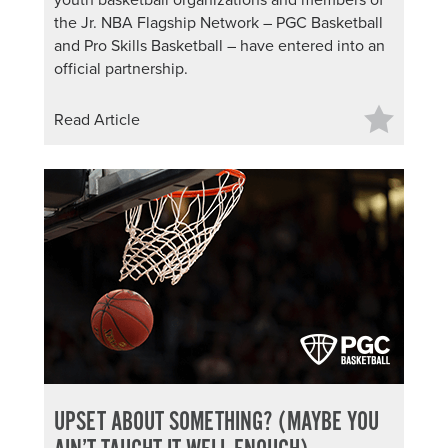
youth basketball organizations and members of
the Jr. NBA Flagship Network – PGC Basketball
and Pro Skills Basketball – have entered into an
official partnership.
Read Article
UPSET ABOUT SOMETHING? (MAYBE YOU