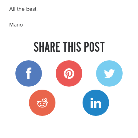
All the best,
Mano
SHARE THIS POST