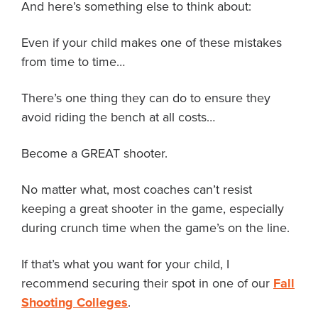
And here’s something else to think about:
Even if your child makes one of these mistakes
from time to time…
There’s one thing they can do to ensure they
avoid riding the bench at all costs…
Become a GREAT shooter.
No matter what, most coaches can’t resist
keeping a great shooter in the game, especially
during crunch time when the game’s on the line.
If that’s what you want for your child, I
recommend securing their spot in one of our
Fall
Shooting Colleges
.