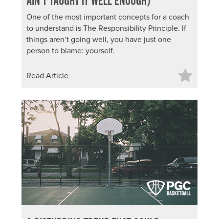
AIN’T TAUGHT IT WELL ENOUGH)
One of the most important concepts for a coach
to understand is The Responsibility Principle. If
things aren’t going well, you have just one
person to blame: yourself.
Read Article