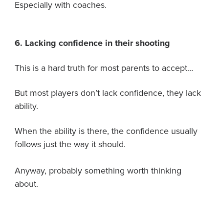
Especially with coaches.
6. Lacking confidence in their shooting
This is a hard truth for most parents to accept…
But most players don’t lack confidence, they lack
ability.
When the ability is there, the confidence usually
follows just the way it should.
Anyway, probably something worth thinking
about.