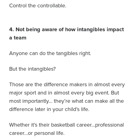
Control the controllable.
4. Not being aware of how intangibles impact
a team
Anyone can do the tangibles right.
But the intangibles?
Those are the difference makers in almost every
major sport and in almost every big event. But
most importantly… they’re what can make all the
difference later in your child’s life.
Whether it’s their basketball career…professional
career…or personal life.