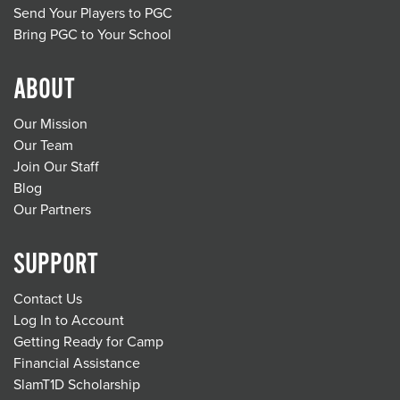
Send Your Players to PGC
Bring PGC to Your School
ABOUT
Our Mission
Our Team
Join Our Staff
Blog
Our Partners
SUPPORT
Contact Us
Log In to Account
Getting Ready for Camp
Financial Assistance
SlamT1D Scholarship