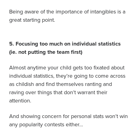
Being aware of the importance of intangibles is a
great starting point.
5. Focusing too much on individual statistics
(ie. not putting the team first)
Almost anytime your child gets too fixated about
individual statistics, they’re going to come across
as childish and find themselves ranting and
raving over things that don’t warrant their
attention.
And showing concern for personal stats won’t win
any popularity contests either…