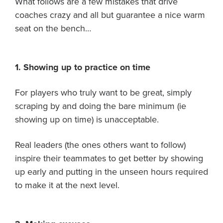
What follows are a few mistakes that drive
About PGC
coaches crazy and all but guarantee a nice warm
Our Mission
seat on the bench…
Our Team
Giving Back
Contact Us
1. Showing up to practice on time
The PGC Blog
For players who truly want to be great, simply
Reviews
scraping by and doing the bare minimum (ie
Camp Reviews
showing up on time) is unacceptable.
Before & After PGC
Login
Real leaders (the ones others want to follow)
inspire their teammates to get better by showing
up early and putting in the unseen hours required
to make it at the next level.