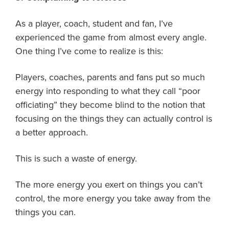
As a player, coach, student and fan, I’ve
experienced the game from almost every angle.
One thing I’ve come to realize is this:
Players, coaches, parents and fans put so much
energy into responding to what they call “poor
officiating” they become blind to the notion that
focusing on the things they can actually control is
a better approach.
This is such a waste of energy.
The more energy you exert on things you can’t
control, the more energy you take away from the
things you can.