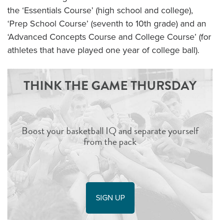
the ‘Essentials Course’ (high school and college),
‘Prep School Course’ (seventh to 10th grade) and an
‘Advanced Concepts Course and College Course’ (for
athletes that have played one year of college ball).
THINK THE GAME THURSDAY
Boost your basketball IQ and separate yourself
from the pack
SIGN UP