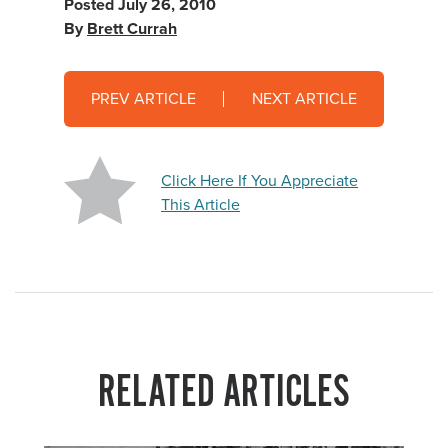
Posted
July 26, 2010
By
Brett Currah
PREV ARTICLE
NEXT ARTICLE
Click Here If You Appreciate
This Article
RELATED ARTICLES