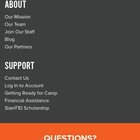
ABOUT
Our Mission
Our Team
Join Our Staff
Blog
Our Partners
SUPPORT
Contact Us
Log In to Account
Getting Ready for Camp
Financial Assistance
SlamT1D Scholarship
QUESTIONS?