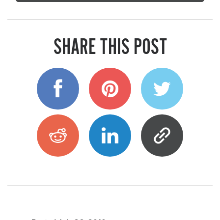
SHARE THIS POST