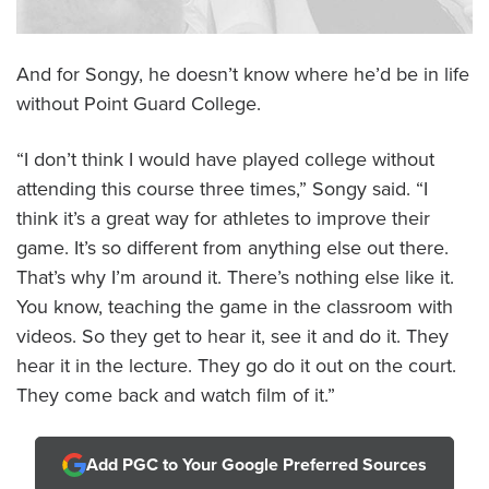
And for Songy, he doesn’t know where he’d be in life
without Point Guard College.
“I don’t think I would have played college without
attending this course three times,” Songy said. “I
think it’s a great way for athletes to improve their
game. It’s so different from anything else out there.
That’s why I’m around it. There’s nothing else like it.
You know, teaching the game in the classroom with
videos. So they get to hear it, see it and do it. They
hear it in the lecture. They go do it out on the court.
They come back and watch film of it.”
Add PGC to Your Google Preferred Sources