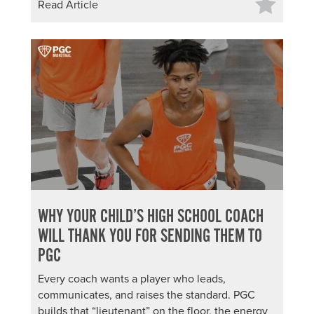
Read Article
WHY YOUR CHILD’S HIGH SCHOOL COACH
WILL THANK YOU FOR SENDING THEM TO
PGC
Every coach wants a player who leads,
communicates, and raises the standard. PGC
builds that “lieutenant” on the floor, the energy