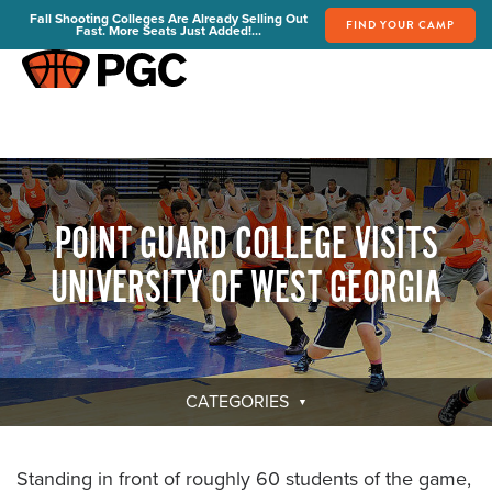
Fall Shooting Colleges Are Already Selling Out
FIND YOUR CAMP
Fast. More Seats Just Added!...
FIND YOUR CAMP
PGC Camps
Is PGC Right For You
Summer Dates & Locations
POINT GUARD COLLEGE VISITS
Fall Shooting College Dates & Locations
FAQs
UNIVERSITY OF WEST GEORGIA
Team Discounts
For Coaches
Coaches Start Here
Get Your FREE Book
CATEGORIES
Attend a Camp
Become a Member
Standing in front of roughly 60 students of the game,
Send Your Players to PGC