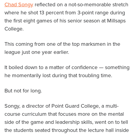
Chad Songy
reflected on a not-so-memorable stretch
About PGC
where he shot 13 percent from 3-point range during
Our Mission
the first eight games of his senior season at Millsaps
Our Team
College.
Giving Back
Contact Us
This coming from one of the top marksmen in the
The PGC Blog
league just one year earlier.
Reviews
Camp Reviews
It boiled down to a matter of confidence — something
Before & After PGC
he momentarily lost during that troubling time.
Login
But not for long.
Songy, a director of Point Guard College, a multi-
course curriculum that focuses more on the mental
side of the game and leadership skills, went on to tell
the students seated throughout the lecture hall inside