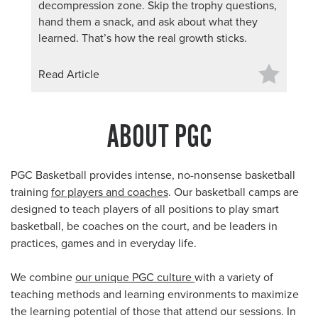
decompression zone. Skip the trophy questions,
hand them a snack, and ask about what they
learned. That’s how the real growth sticks.
Read Article
ABOUT PGC
PGC Basketball provides intense, no-nonsense basketball
training
for players and coaches
. Our basketball camps are
designed to teach players of all positions to play smart
basketball, be coaches on the court, and be leaders in
practices, games and in everyday life.
We combine
our unique PGC culture
with a variety of
teaching methods and learning environments to maximize
the learning potential of those that attend our sessions. In