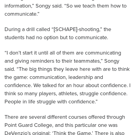
information,” Songy said. “So we teach them how to
communicate.”
During a drill called “[SCHAPE]-shooting,” the
students had no option but to communicate.
“I don’t start it until all of them are communicating
and giving reminders to their teammates,” Songy
said. “The big things they leave here with are to think
the game: communication, leadership and
confidence. We talked for an hour about confidence. I
think so many players, athletes, struggle confidence.
People in life struggle with confidence.”
There are several different courses offered through
Point Guard College, and this particular one was
DeVenzio’s original: ‘Think the Game.’ There is also