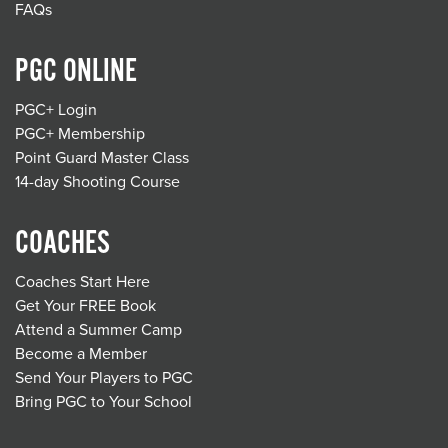
FAQs
PGC ONLINE
PGC+ Login
PGC+ Membership
Point Guard Master Class
14-day Shooting Course
COACHES
Coaches Start Here
Get Your FREE Book
Attend a Summer Camp
Become a Member
Send Your Players to PGC
Bring PGC to Your School