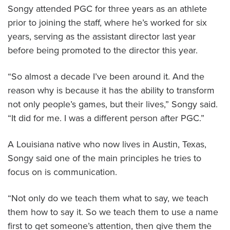
Songy attended PGC for three years as an athlete
prior to joining the staff, where he’s worked for six
years, serving as the assistant director last year
before being promoted to the director this year.
“So almost a decade I’ve been around it. And the
reason why is because it has the ability to transform
not only people’s games, but their lives,” Songy said.
“It did for me. I was a different person after PGC.”
A Louisiana native who now lives in Austin, Texas,
Songy said one of the main principles he tries to
focus on is communication.
“Not only do we teach them what to say, we teach
them how to say it. So we teach them to use a name
first to get someone’s attention, then give them the