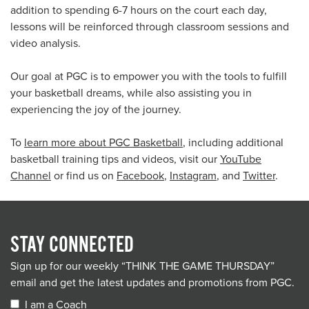
addition to spending 6-7 hours on the court each day,
lessons will be reinforced through classroom sessions and
video analysis.
Our goal at PGC is to empower you with the tools to fulfill
your basketball dreams, while also assisting you in
experiencing the joy of the journey.
To
learn more about PGC Basketball
, including additional
basketball training tips and videos, visit our
YouTube
Channel
or find us on
Facebook
,
Instagram
, and
Twitter
.
STAY CONNECTED
Sign up for our weekly “THINK THE GAME THURSDAY”
email and get the latest updates and promotions from PGC.
I am a Coach