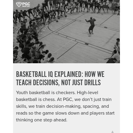
BASKETBALL IQ EXPLAINED: HOW WE
TEACH DECISIONS, NOT JUST DRILLS
Youth basketball is checkers. High-level
basketball is chess. At PGC, we don’t just train
skills, we train decision-making, spacing, and
reads so the game slows down and players start
thinking one step ahead.