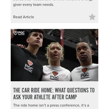
giver every team needs.
Read Article
THE CAR RIDE HOME: WHAT QUESTIONS TO
ASK YOUR ATHLETE AFTER CAMP
The ride home isn’t a press conference, it’s a