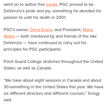
went on to author five
books
. PGC proved to be
DeVenzio’s pride and joy, something he devoted his
passion to until his death in 2001.
PGC’s owner,
Dena Evans
, and President,
Mano
Watsa
— both mentored by and friends of the late
DeVenzio — have continued to carry out his
principles for PGC participants.
Point Guard College stretches throughout the United
States, as well as Canada.
“We have about eight sessions in Canada and about
30-something in the United States this year. We have
six different directors and different courses,” Songy
said.