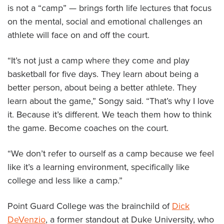
is not a “camp” — brings forth life lectures that focus
on the mental, social and emotional challenges an
athlete will face on and off the court.
“It’s not just a camp where they come and play
basketball for five days. They learn about being a
better person, about being a better athlete. They
learn about the game,” Songy said. “That’s why I love
it. Because it’s different. We teach them how to think
the game. Become coaches on the court.
“We don’t refer to ourself as a camp because we feel
like it’s a learning environment, specifically like
college and less like a camp.”
Point Guard College was the brainchild of
Dick
DeVenzio
, a former standout at Duke University, who