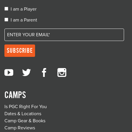
I am a Player
I am a Parent
CAMPS
Is PGC Right For You
Dates & Locations
Camp Gear & Books
Camp Reviews