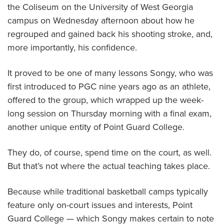
the Coliseum on the University of West Georgia
campus on Wednesday afternoon about how he
regrouped and gained back his shooting stroke, and,
more importantly, his confidence.
It proved to be one of many lessons Songy, who was
first introduced to PGC nine years ago as an athlete,
offered to the group, which wrapped up the week-
long session on Thursday morning with a final exam,
another unique entity of Point Guard College.
They do, of course, spend time on the court, as well.
But that’s not where the actual teaching takes place.
Because while traditional basketball camps typically
feature only on-court issues and interests, Point
Guard College — which Songy makes certain to note