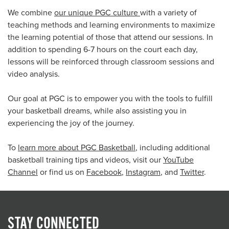
We combine
our unique PGC culture
with a variety of
teaching methods and learning environments to maximize
the learning potential of those that attend our sessions. In
addition to spending 6-7 hours on the court each day,
lessons will be reinforced through classroom sessions and
video analysis.
Our goal at PGC is to empower you with the tools to fulfill
your basketball dreams, while also assisting you in
experiencing the joy of the journey.
To
learn more about PGC Basketball
, including additional
basketball training tips and videos, visit our
YouTube
Channel
or find us on
Facebook
,
Instagram
, and
Twitter
.
STAY CONNECTED