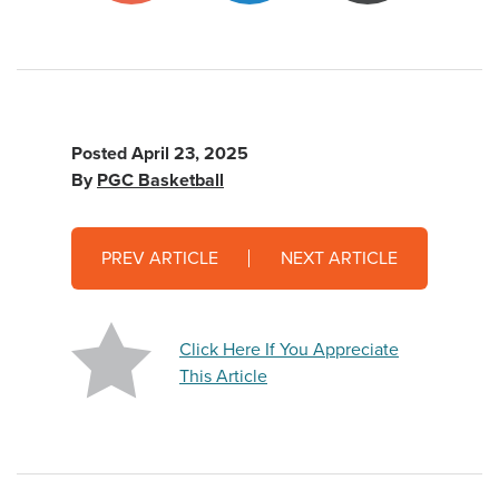
Posted
April 23, 2025
By
PGC Basketball
PREV ARTICLE
NEXT ARTICLE
Click Here If You Appreciate
This Article