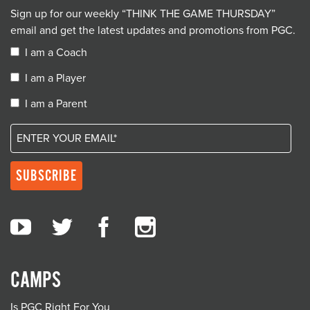
Sign up for our weekly “THINK THE GAME THURSDAY”
email and get the latest updates and promotions from PGC.
I am a Coach
I am a Player
I am a Parent
CAMPS
Is PGC Right For You