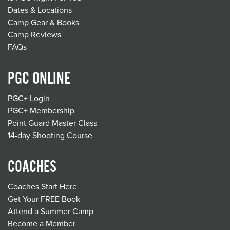
Dates & Locations
Camp Gear & Books
Camp Reviews
FAQs
PGC ONLINE
PGC+ Login
PGC+ Membership
Point Guard Master Class
14-day Shooting Course
COACHES
Coaches Start Here
Get Your FREE Book
Attend a Summer Camp
Become a Member