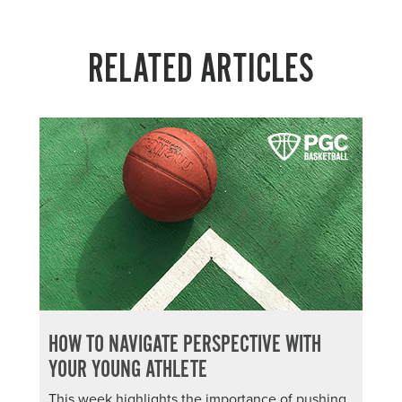
RELATED ARTICLES
HOW TO NAVIGATE PERSPECTIVE WITH
YOUR YOUNG ATHLETE
This week highlights the importance of pushing