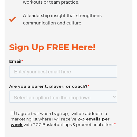
workouts or team practice.
A leadership insight that strengthens
communication and culture