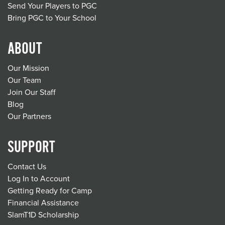
Send Your Players to PGC
Bring PGC to Your School
ABOUT
Our Mission
Our Team
Join Our Staff
Blog
Our Partners
SUPPORT
Contact Us
Log In to Account
Getting Ready for Camp
Financial Assistance
SlamT1D Scholarship