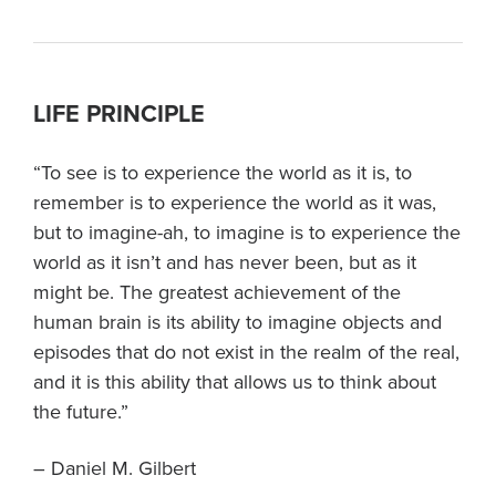
LIFE PRINCIPLE
“To see is to experience the world as it is, to
remember is to experience the world as it was,
but to imagine-ah, to imagine is to experience the
world as it isn’t and has never been, but as it
might be. The greatest achievement of the
human brain is its ability to imagine objects and
episodes that do not exist in the realm of the real,
and it is this ability that allows us to think about
the future.”
– Daniel M. Gilbert