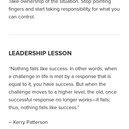
Take ownership of the situation. Stop pointing
fingers and start taking responsibility for what you
can control.
LEADERSHIP LESSON
“Nothing fails like success. In other words, when
a challenge in life is met by a response that is
equal to it, you have success. But when the
challenge moves to a higher level, the old, once
successful response no longer works—it fails;
thus, nothing fails like success.”
– Kerry Patterson