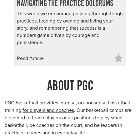
NAVIGATING THE PRACTICE DOLDRUMS
This week we encourage pushing through tough
practices, leading by owning and living your
story, and remembering that success is a
numbers game driven by courage and
persistence.
Read Article
ABOUT PGC
PGC Basketball provides intense, no-nonsense basketball
training
for players and coaches
. Our basketball camps are
designed to teach players of all positions to play smart
basketball, be coaches on the court, and be leaders in
practices, games and in everyday life.