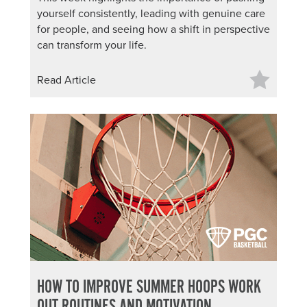
yourself consistently, leading with genuine care
for people, and seeing how a shift in perspective
can transform your life.
Read Article
HOW TO IMPROVE SUMMER HOOPS WORK
OUT ROUTINES AND MOTIVATION