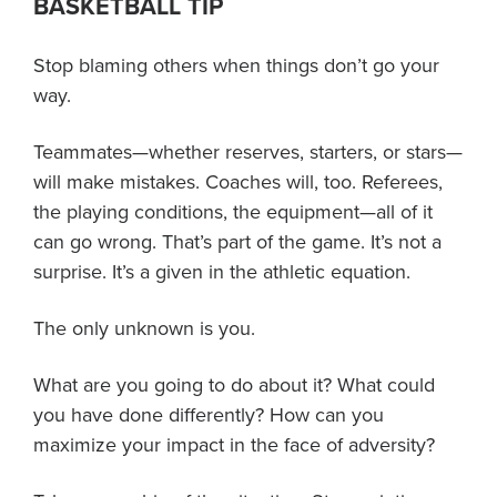
BASKETBALL TIP
About PGC
Our Mission
Stop blaming others when things don’t go your
Our Team
way.
Giving Back
Contact Us
Teammates—whether reserves, starters, or stars—
The PGC Blog
will make mistakes. Coaches will, too. Referees,
the playing conditions, the equipment—all of it
Reviews
can go wrong. That’s part of the game. It’s not a
Camp Reviews
surprise. It’s a given in the athletic equation.
Before & After PGC
Login
The only unknown is you.
What are you going to do about it? What could
you have done differently? How can you
maximize your impact in the face of adversity?