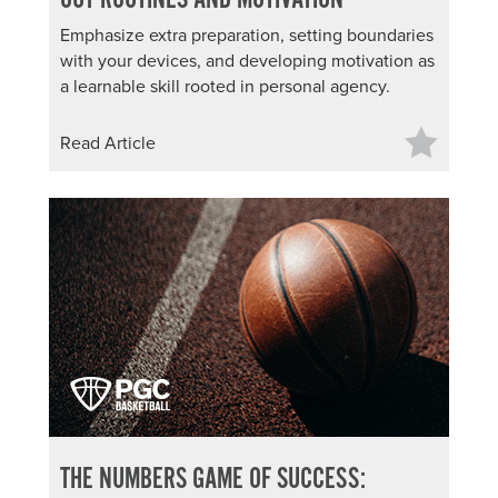
Emphasize extra preparation, setting boundaries
with your devices, and developing motivation as
a learnable skill rooted in personal agency.
Read Article
THE NUMBERS GAME OF SUCCESS: