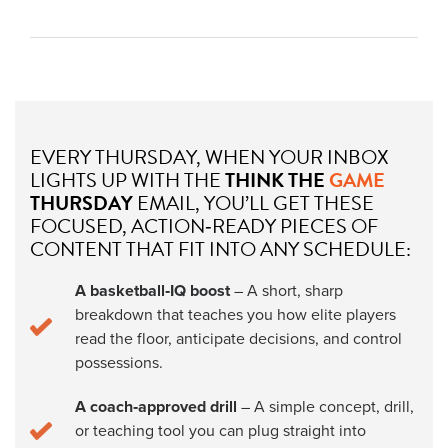
EVERY THURSDAY, WHEN YOUR INBOX
LIGHTS UP WITH THE
THINK THE
GAME
THURSDAY
EMAIL, YOU’LL GET THESE
FOCUSED, ACTION‑READY PIECES OF
CONTENT THAT FIT INTO ANY SCHEDULE:
A basketball‑IQ boost
– A short, sharp
breakdown that teaches you how elite players
read the floor, anticipate decisions, and control
possessions.
A coach‑approved drill
– A simple concept, drill,
or teaching tool you can plug straight into