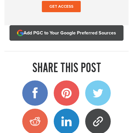
Add PGC to Your Google Preferred Sources
SHARE THIS POST