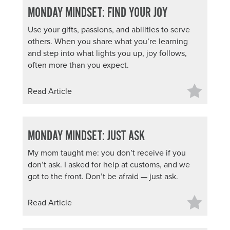
MONDAY MINDSET: FIND YOUR JOY
About PGC
Our Mission
Use your gifts, passions, and abilities to serve
Our Team
others. When you share what you’re learning
and step into what lights you up, joy follows,
Giving Back
often more than you expect.
Contact Us
The PGC Blog
Read Article
Reviews
Camp Reviews
Before & After PGC
MONDAY MINDSET: JUST ASK
Login
My mom taught me: you don’t receive if you
don’t ask. I asked for help at customs, and we
got to the front. Don’t be afraid — just ask.
Read Article