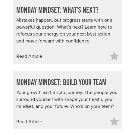
MONDAY MINDSET: WHAT’S NEXT?
Mistakes happen, but progress starts with one
powerful question: What’s next? Learn how to
refocus your energy on your next best action
and move forward with confidence.
Read Article
MONDAY MINDSET: BUILD YOUR TEAM
Your growth isn’t a solo journey. The people you
surround yourself with shape your health, your
mindset, and your future. Who’s on your team?
Read Article