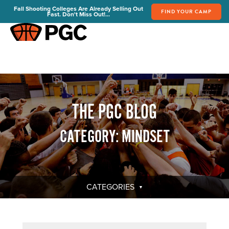
Fall Shooting Colleges Are Already Selling Out
FIND YOUR CAMP
Fast. Don't Miss Out!...
FIND YOUR CAMP
PGC Camps
Is PGC Right For You
Summer Dates & Locations
THE PGC BLOG
Fall Shooting College Dates & Locations
FAQs
CATEGORY: MINDSET
Team Discounts
For Coaches
Coaches Start Here
Get Your FREE Book
CATEGORIES
Attend a Camp
Become a Member
Send Your Players to PGC