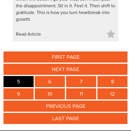
the disappointment. Sit in it. Feel it. Then shift to
gratitude. This is how you turn heartbreak into
growth
Read Article
FIRST PAGE
NEXT PAGE
5
6
7
8
9
10
11
12
PREVIOUS PAGE
LAST PAGE