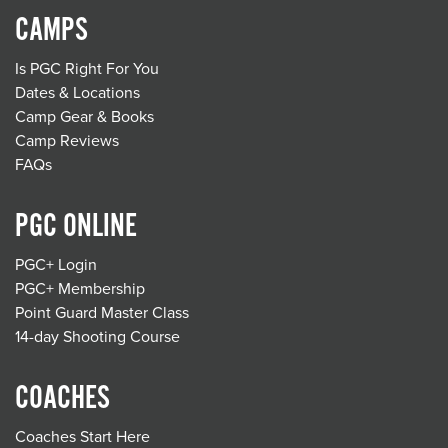
CAMPS
Is PGC Right For You
Dates & Locations
Camp Gear & Books
Camp Reviews
FAQs
PGC ONLINE
PGC+ Login
PGC+ Membership
Point Guard Master Class
14-day Shooting Course
COACHES
Coaches Start Here