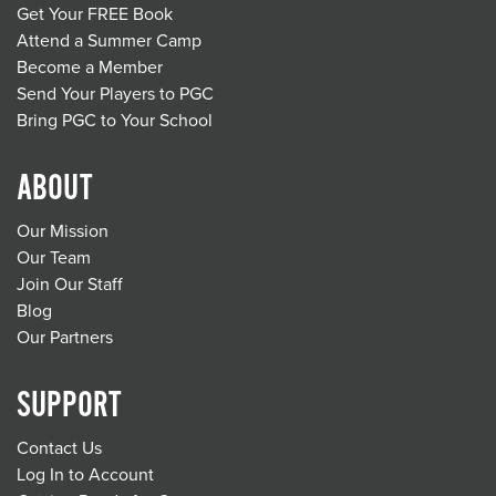
Get Your FREE Book
Attend a Summer Camp
Become a Member
Send Your Players to PGC
Bring PGC to Your School
ABOUT
Our Mission
Our Team
Join Our Staff
Blog
Our Partners
SUPPORT
Contact Us
Log In to Account