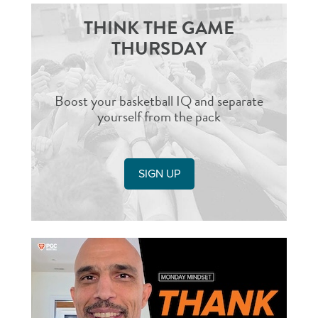
THINK THE GAME
THURSDAY
Boost your basketball IQ and separate
yourself from the pack
SIGN UP