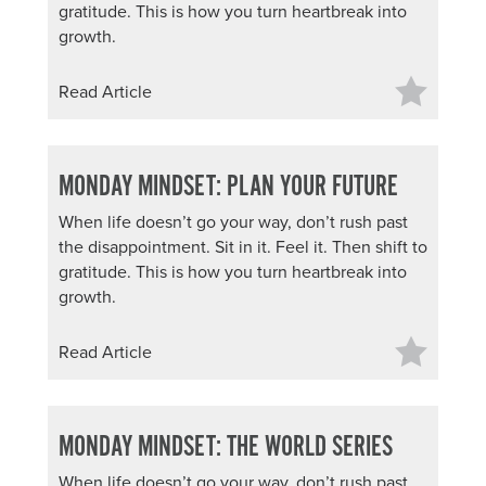
gratitude. This is how you turn heartbreak into
growth.
Read Article
MONDAY MINDSET: PLAN YOUR FUTURE
When life doesn’t go your way, don’t rush past
the disappointment. Sit in it. Feel it. Then shift to
gratitude. This is how you turn heartbreak into
growth.
Read Article
MONDAY MINDSET: THE WORLD SERIES
When life doesn’t go your way, don’t rush past