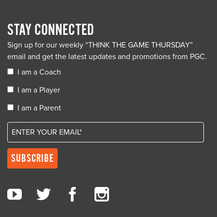
STAY CONNECTED
Sign up for our weekly “THINK THE GAME THURSDAY”
email and get the latest updates and promotions from PGC.
I am a Coach
I am a Player
I am a Parent