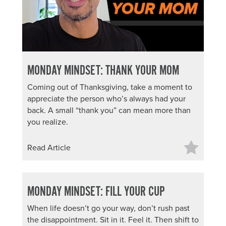
MONDAY MINDSET: THANK YOUR MOM
Coming out of Thanksgiving, take a moment to
appreciate the person who’s always had your
back. A small “thank you” can mean more than
you realize.
Read Article
MONDAY MINDSET: FILL YOUR CUP
When life doesn’t go your way, don’t rush past
the disappointment. Sit in it. Feel it. Then shift to