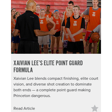
XAIVIAN LEE’S ELITE POINT GUARD
FORMULA
Xaivian Lee blends compact finishing, elite court
vision, and diverse shot creation to dominate
both ends — a complete point guard making
Princeton dangerous.
Read Article