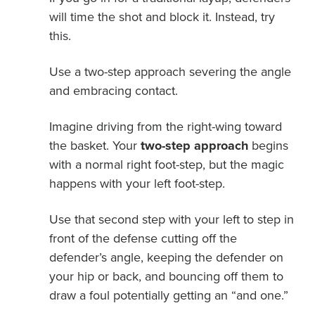
will time the shot and block it. Instead, try
this.
Use a two-step approach severing the angle
and embracing contact.
Imagine driving from the right-wing toward
the basket. Your
two-step approach
begins
with a normal right foot-step, but the magic
happens with your left foot-step.
Use that second step with your left to step in
front of the defense cutting off the
defender’s angle, keeping the defender on
your hip or back, and bouncing off them to
draw a foul potentially getting an “and one.”