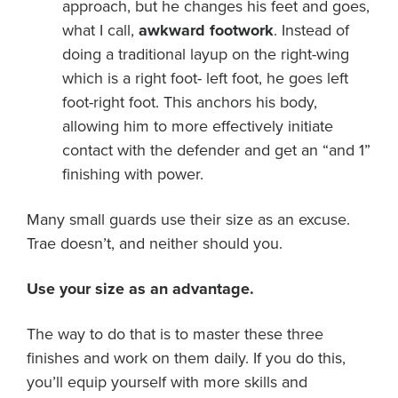
approach, but he changes his feet and goes,
what I call,
awkward footwork
. Instead of
doing a traditional layup on the right-wing
which is a right foot- left foot, he goes left
foot-right foot. This anchors his body,
allowing him to more effectively initiate
contact with the defender and get an “and 1”
finishing with power.
Many small guards use their size as an excuse.
Trae doesn’t, and neither should you.
Use your size as an advantage.
The way to do that is to master these three
finishes and work on them daily. If you do this,
you’ll equip yourself with more skills and