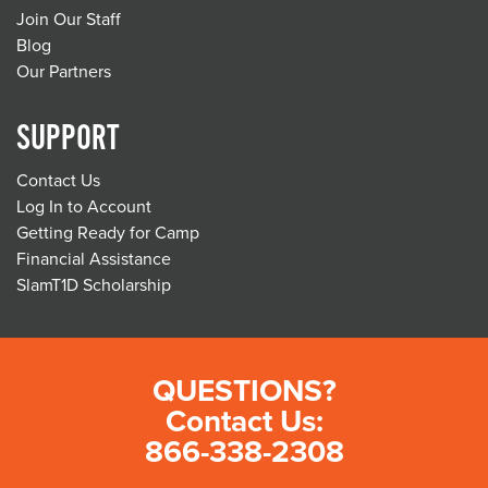
Join Our Staff
Blog
Our Partners
SUPPORT
Contact Us
Log In to Account
Getting Ready for Camp
Financial Assistance
SlamT1D Scholarship
QUESTIONS?
Contact Us:
866-338-2308