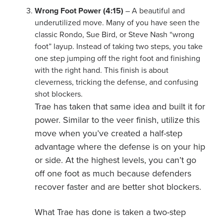
Wrong Foot Power (4:15)
– A beautiful and
underutilized move. Many of you have seen the
classic Rondo, Sue Bird, or Steve Nash “wrong
foot” layup. Instead of taking two steps, you take
one step jumping off the right foot and finishing
with the right hand. This finish is about
cleverness, tricking the defense, and confusing
shot blockers.
Trae has taken that same idea and built it for
power. Similar to the veer finish, utilize this
move when you’ve created a half-step
advantage where the defense is on your hip
or side. At the highest levels, you can’t go
off one foot as much because defenders
recover faster and are better shot blockers.
What Trae has done is taken a two-step