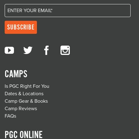
CAMPS
Is PGC Right For You
Dates & Locations
Camp Gear & Books
Camp Reviews
FAQs
PGC ONLINE