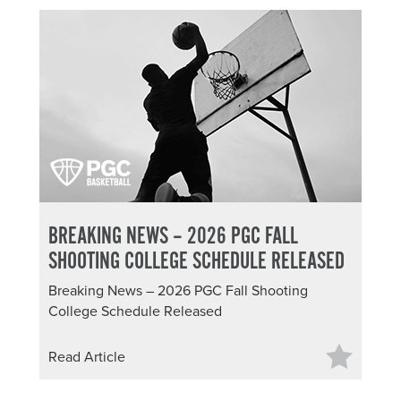
BREAKING NEWS – 2026 PGC FALL
SHOOTING COLLEGE SCHEDULE RELEASED
Breaking News – 2026 PGC Fall Shooting
College Schedule Released
Read Article