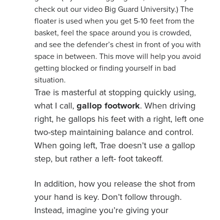
check out our video Big Guard University.) The
floater is used when you get 5-10 feet from the
basket, feel the space around you is crowded,
and see the defender’s chest in front of you with
space in between. This move will help you avoid
getting blocked or finding yourself in bad
situation.
Trae is masterful at stopping quickly using,
what I call,
gallop footwork
. When driving
right, he gallops his feet with a right, left one
two-step maintaining balance and control.
When going left, Trae doesn’t use a gallop
step, but rather a left- foot takeoff.
In addition, how you release the shot from
your hand is key. Don’t follow through.
Instead, imagine you’re giving your