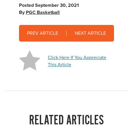
Posted
September 30, 2021
By
PGC Basketball
PREV ARTICLE
NEXT ARTICLE
Click Here If You Appreciate
This Article
RELATED ARTICLES