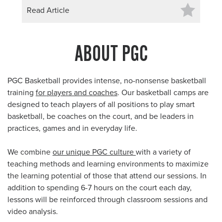
Read Article
ABOUT PGC
PGC Basketball provides intense, no-nonsense basketball
training
for players and coaches
. Our basketball camps are
designed to teach players of all positions to play smart
basketball, be coaches on the court, and be leaders in
practices, games and in everyday life.
We combine
our unique PGC culture
with a variety of
teaching methods and learning environments to maximize
the learning potential of those that attend our sessions. In
addition to spending 6-7 hours on the court each day,
lessons will be reinforced through classroom sessions and
video analysis.