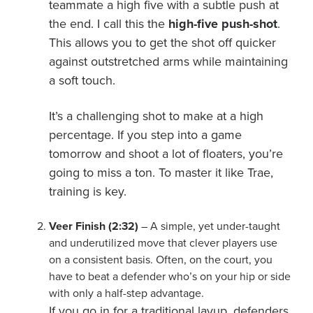
teammate a high five with a subtle push at
the end. I call this the
high-five push-shot
.
This allows you to get the shot off quicker
against outstretched arms while maintaining
a soft touch.
It’s a challenging shot to make at a high
percentage. If you step into a game
tomorrow and shoot a lot of floaters, you’re
going to miss a ton. To master it like Trae,
training is key.
Veer Finish (2:32)
– A simple, yet under-taught
and underutilized move that clever players use
on a consistent basis. Often, on the court, you
have to beat a defender who’s on your hip or side
with only a half-step advantage.
If you go in for a traditional layup, defenders