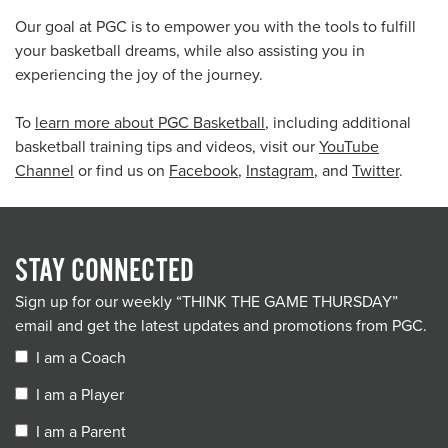
Our goal at PGC is to empower you with the tools to fulfill
your basketball dreams, while also assisting you in
experiencing the joy of the journey.
To
learn more about PGC Basketball
, including additional
basketball training tips and videos, visit our
YouTube
Channel
or find us on
Facebook
,
Instagram
, and
Twitter
.
STAY CONNECTED
Sign up for our weekly “THINK THE GAME THURSDAY”
email and get the latest updates and promotions from PGC.
I am a Coach
I am a Player
I am a Parent