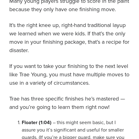
Many young players struggle to score in the paint
About PGC
because they only have one finishing move.
Our Mission
Our Team
It’s the right knee up, right-hand traditional layup
Giving Back
we learned when we were kids. If that’s the only
Contact Us
move in your finishing package, that’s a recipe for
The PGC Blog
disaster.
Reviews
If you want to take your finishing to the next level
Camp Reviews
like Trae Young, you must have multiple moves to
Before & After PGC
use in a variety of circumstances.
Login
Trae has three specific finishes he’s mastered —
and you’re going to learn them right now!
Floater (1:04)
– this might seem basic, but I
assure you it’s significant and useful for smaller
guards. (If you’re a bigger guard, make sure you