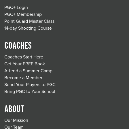
PGC+ Login
PGC+ Membership
Point Guard Master Class
14-day Shooting Course
COACHES
Coaches Start Here
Get Your FREE Book
Attend a Summer Camp
Become a Member
Send Your Players to PGC
Bring PGC to Your School
ABOUT
Our Mission
Our Team