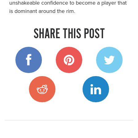
unshakeable confidence to become a player that
is dominant around the rim.
SHARE THIS POST