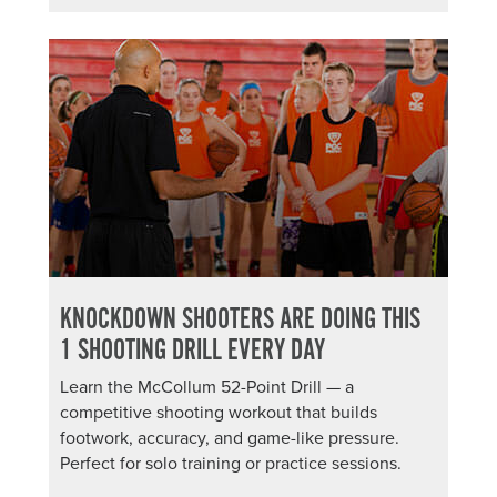
KNOCKDOWN SHOOTERS ARE DOING THIS
1 SHOOTING DRILL EVERY DAY
Learn the McCollum 52-Point Drill — a
competitive shooting workout that builds
footwork, accuracy, and game-like pressure.
Perfect for solo training or practice sessions.