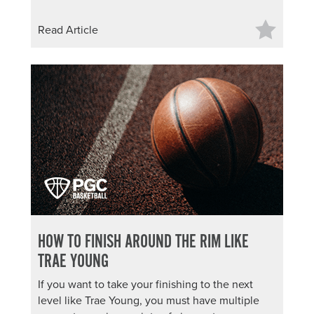
Read Article
HOW TO FINISH AROUND THE RIM LIKE
TRAE YOUNG
If you want to take your finishing to the next
level like Trae Young, you must have multiple