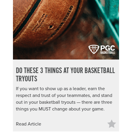
About PGC
Our Mission
Our Team
Giving Back
Contact Us
The PGC Blog
Reviews
Camp Reviews
DO THESE 3 THINGS AT YOUR BASKETBALL
Before & After PGC
TRYOUTS
Login
If you want to show up as a leader, earn the
respect and trust of your teammates, and stand
out in your basketball tryouts — there are three
things you MUST change about your game.
Read Article