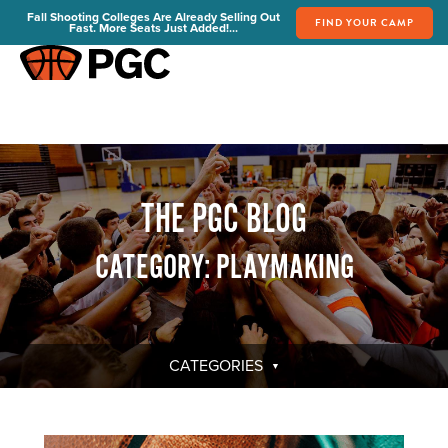
Fall Shooting Colleges Are Already Selling Out
FIND YOUR CAMP
Fast. More Seats Just Added!...
FIND YOUR CAMP
PGC Camps
Is PGC Right For You
Summer Dates & Locations
THE PGC BLOG
Fall Shooting College Dates & Locations
FAQs
CATEGORY: PLAYMAKING
Team Discounts
For Coaches
Coaches Start Here
Get Your FREE Book
CATEGORIES
Attend a Camp
Become a Member
Send Your Players to PGC