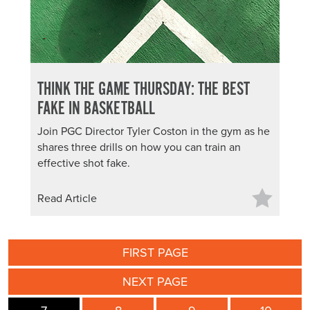
THINK THE GAME THURSDAY: THE BEST
FAKE IN BASKETBALL
Join PGC Director Tyler Coston in the gym as he
shares three drills on how you can train an
effective shot fake.
Read Article
FIRST PAGE
NEXT PAGE