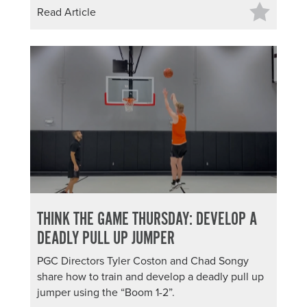
Read Article
THINK THE GAME THURSDAY: DEVELOP A
DEADLY PULL UP JUMPER
PGC Directors Tyler Coston and Chad Songy
share how to train and develop a deadly pull up
jumper using the “Boom 1-2”.