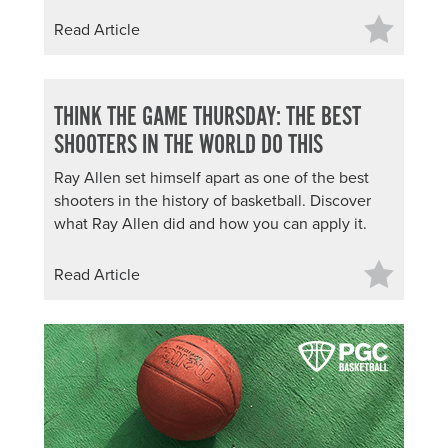
Read Article
THINK THE GAME THURSDAY: THE BEST
SHOOTERS IN THE WORLD DO THIS
Ray Allen set himself apart as one of the best
shooters in the history of basketball. Discover
what Ray Allen did and how you can apply it.
Read Article