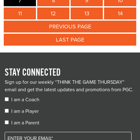
7
8
9
10
11
12
13
14
PREVIOUS PAGE
LAST PAGE
STAY CONNECTED
Sign up for our weekly “THINK THE GAME THURSDAY”
email and get the latest updates and promotions from PGC.
I am a Coach
I am a Player
I am a Parent