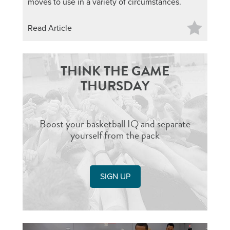
moves to use in a variety of circumstances.
Read Article
THINK THE GAME
THURSDAY
Boost your basketball IQ and separate
yourself from the pack
SIGN UP