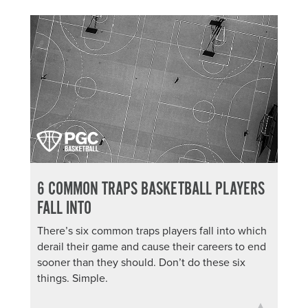
6 COMMON TRAPS BASKETBALL PLAYERS
FALL INTO
There’s six common traps players fall into which
derail their game and cause their careers to end
sooner than they should. Don’t do these six
things. Simple.