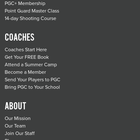
PGC+ Membership
Point Guard Master Class
14-day Shooting Course
COACHES
Coaches Start Here
Get Your FREE Book
Attend a Summer Camp
Become a Member
Send Your Players to PGC
Bring PGC to Your School
ABOUT
Our Mission
Our Team
Join Our Staff