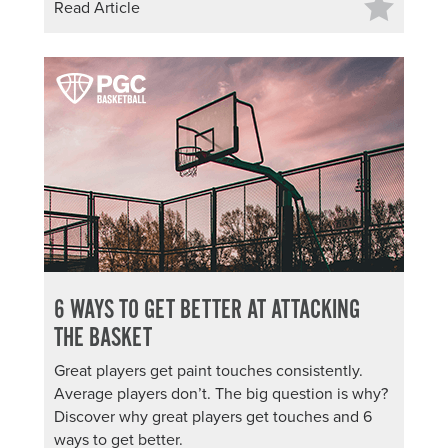
Read Article
6 WAYS TO GET BETTER AT ATTACKING
THE BASKET
Great players get paint touches consistently.
Average players don’t. The big question is why?
Discover why great players get touches and 6
ways to get better.