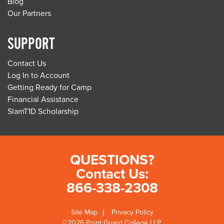
Blog
Our Partners
SUPPORT
Contact Us
Log In to Account
Getting Ready for Camp
Financial Assistance
SlamT1D Scholarship
QUESTIONS?
Contact Us:
866-338-2308
Site Map
Privacy Policy
©2026 Point Guard College LLP.