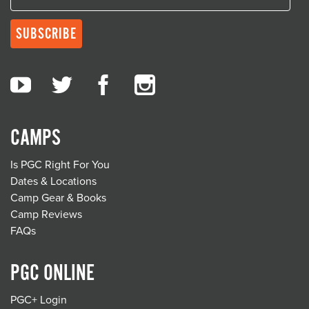
CAMPS
Is PGC Right For You
Dates & Locations
Camp Gear & Books
Camp Reviews
FAQs
PGC ONLINE
PGC+ Login