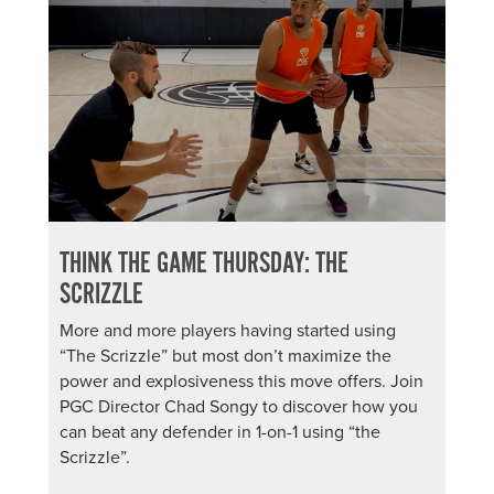
THINK THE GAME THURSDAY: THE
SCRIZZLE
More and more players having started using
“The Scrizzle” but most don’t maximize the
power and explosiveness this move offers. Join
PGC Director Chad Songy to discover how you
can beat any defender in 1-on-1 using “the
Scrizzle”.